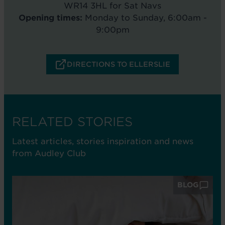
WR14 3HL for Sat Navs
Opening times:
Monday to Sunday, 6:00am -
9:00pm
DIRECTIONS TO ELLERSLIE
RELATED STORIES
Latest articles, stories inspiration and news
from Audley Club
BLOG