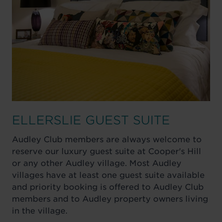
ELLERSLIE GUEST SUITE
Audley Club members are always welcome to
reserve our luxury guest suite at Cooper's Hill
or any other Audley village. Most Audley
villages have at least one guest suite available
and priority booking is offered to Audley Club
members and to Audley property owners living
in the village.