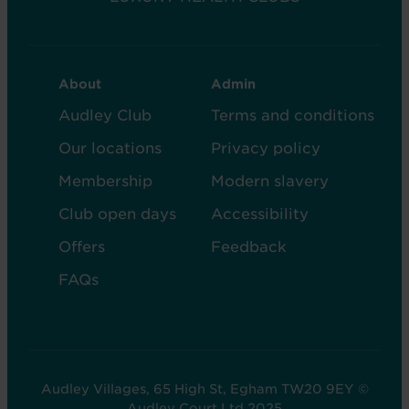
CLUB
CLUB
About
Admin
FOOTER
FOOTER
Audley Club
Terms and conditions
-
-
Our locations
Privacy policy
COL
COL
Membership
Modern slavery
2
5
Club open days
Accessibility
Offers
Feedback
FAQs
Audley Villages, 65 High St, Egham TW20 9EY ©
Audley Court Ltd 2025