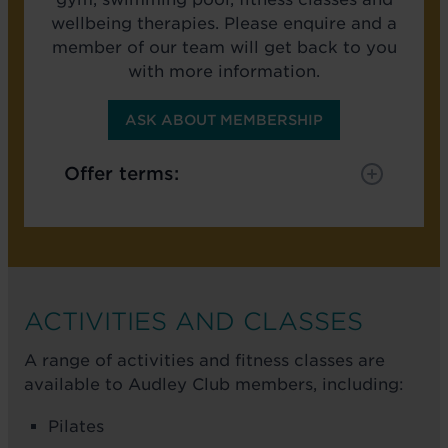
wellbeing therapies. Please enquire and a
member of our team will get back to you
with more information.
ASK ABOUT MEMBERSHIP
Offer terms:
ACTIVITIES AND CLASSES
A range of activities and fitness classes are
available to Audley Club members, including:
Pilates