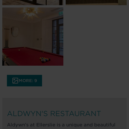
MORE: 9
ALDWYN'S RESTAURANT
Aldywn’s at Ellerslie is a unique and beautiful