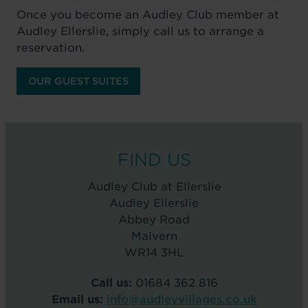
Once you become an Audley Club member at
Audley Ellerslie, simply call us to arrange a
reservation.
OUR GUEST SUITES
FIND US
Audley Club at Ellerslie
Audley Ellerslie
Abbey Road
Malvern
WR14 3HL
Call us:
01684 362 816
Email us:
info@audleyvillages.co.uk