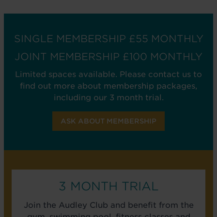
SINGLE MEMBERSHIP £55 MONTHLY
JOINT MEMBERSHIP £100 MONTHLY
Limited spaces available. Please contact us to
find out more about membership packages,
including our 3 month trial.
ASK ABOUT MEMBERSHIP
3 MONTH TRIAL
Join the Audley Club and benefit from the
gym, swimming pool, fitness classes and