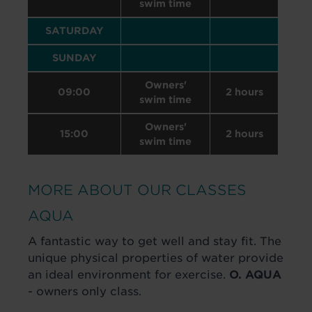
swim time
SATURDAY
SUNDAY
Owners'
09:00
2 hours
swim time
Owners'
15:00
2 hours
swim time
MORE ABOUT OUR CLASSES
AQUA
A fantastic way to get well and stay fit. The
unique physical properties of water provide
an ideal environment for exercise.
O. AQUA
- owners only class.