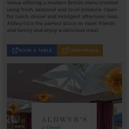
venue offering a modern British menu created
using fresh, seasonal and local produce. Open
for lunch, dinner and indulgent afternoon teas,
Aldwyn's is the perfect place to meet friends
and family and enjoy a delicious meal.
BOOK A TABLE
VIEW MENUS