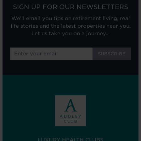
SIGN UP FOR OUR NEWSLETTERS
We'll email you tips on retirement living, real
life stories and the latest properties near you.
Let us take you on a journey...
LUXURY HEALTH CLUBS