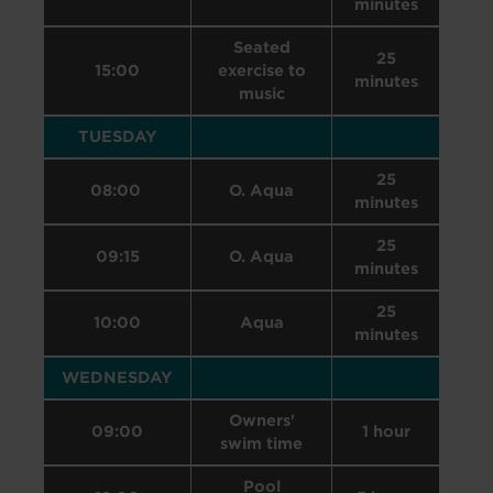
minutes
Seated
25
15:00
exercise to
minutes
music
TUESDAY
25
08:00
O. Aqua
minutes
25
09:15
O. Aqua
minutes
25
10:00
Aqua
minutes
WEDNESDAY
Owners'
09:00
1 hour
swim time
Pool