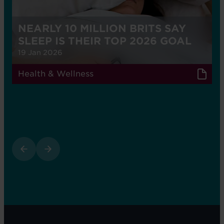
NEARLY 10 MILLION BRITS SAY
SLEEP IS THEIR TOP 2026 GOAL
19 Jan 2026
Health & Wellness