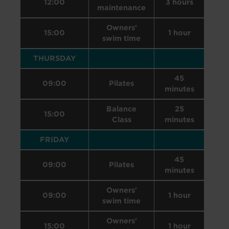
12:00
3 hours
maintenance
Owners'
15:00
1 hour
swim time
THURSDAY
45
09:00
Pilates
minutes
Balance
25
15:00
Class
minutes
FRIDAY
45
09:00
Pilates
minutes
Owners'
09:00
1 hour
swim time
Owners'
15:00
1 hour