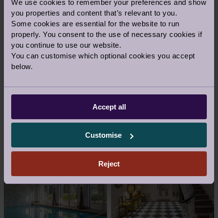
PERSONAL TRAINING
We use cookies to remember your preferences and show
you properties and content that’s relevant to you.
It's so much easier with a Personal Trainer.
Some cookies are essential for the website to run
Imagine having your own expert to
properly. You consent to the use of necessary cookies if
motivate you, monitor your progress and
you continue to use our website.
ensure you're focusing on the right
You can customise which optional cookies you accept
exercise. Additional charges apply.
below.
Accept all
GALLERY
Customise
Reject