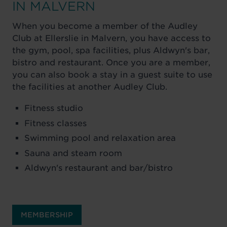
IN MALVERN
When you become a member of the Audley
Club at Ellerslie in Malvern, you have access to
the gym, pool, spa facilities, plus Aldwyn's bar,
bistro and restaurant. Once you are a member,
you can also book a stay in a guest suite to use
the facilities at another Audley Club.
Fitness studio
Fitness classes
Swimming pool and relaxation area
Sauna and steam room
Aldwyn's restaurant and bar/bistro
MEMBERSHIP