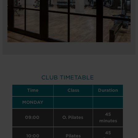
CLUB TIMETABLE
Time
Class
Duration
MONDAY
45
09:00
O. Pilates
minutes
45
10:00
Pilates