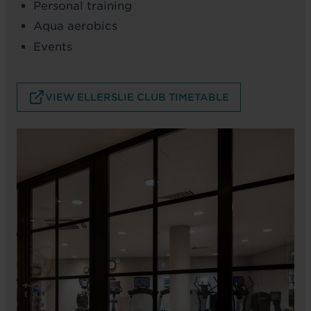
Personal training
Aqua aerobics
Events
VIEW ELLERSLIE CLUB TIMETABLE