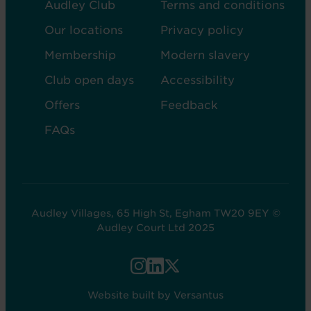
FOOTER
FOOTER
Audley Club
Terms and conditions
-
-
Our locations
Privacy policy
COL
COL
Membership
Modern slavery
2
5
Club open days
Accessibility
Offers
Feedback
FAQs
Audley Villages, 65 High St, Egham TW20 9EY ©
Audley Court Ltd 2025
FOOTER
-
Website built by Versantus
SOCIAL