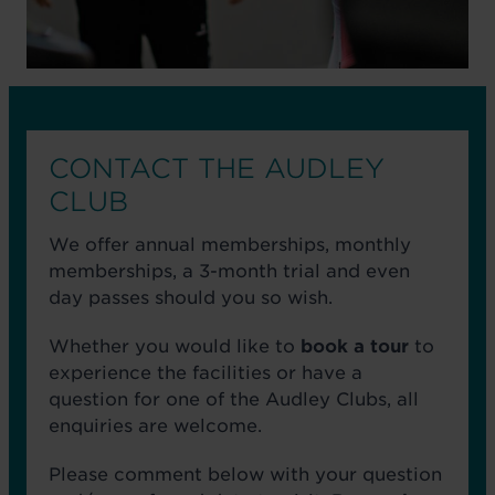
CONTACT THE AUDLEY
CLUB
We offer annual memberships, monthly
memberships, a 3-month trial and even
day passes should you so wish.
Whether you would like to
book a tour
to
experience the facilities or have a
question for one of the Audley Clubs, all
enquiries are welcome.
Please comment below with your question