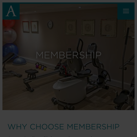
Skip
to
main
content
MEMBERSHIP
WHY CHOOSE MEMBERSHIP