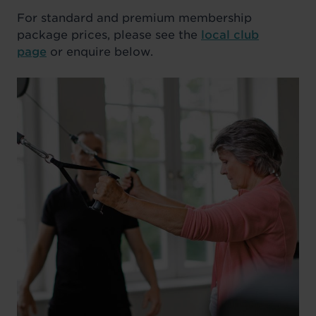
For standard and premium membership
package prices, please see the
local club
page
or enquire below.