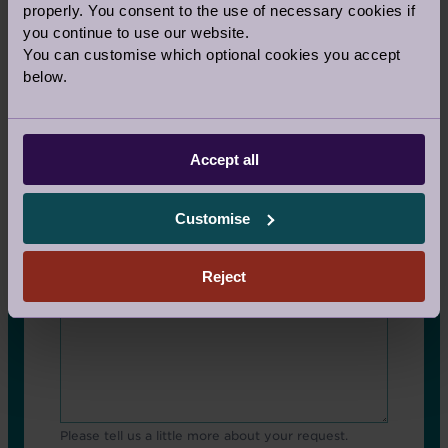
properly. You consent to the use of necessary cookies if
you continue to use our website.
You can customise which optional cookies you accept
Contact Other Fields
below.
Email address
Accept all
Comments
Customise
Reject
Please tell us a little more about your request.