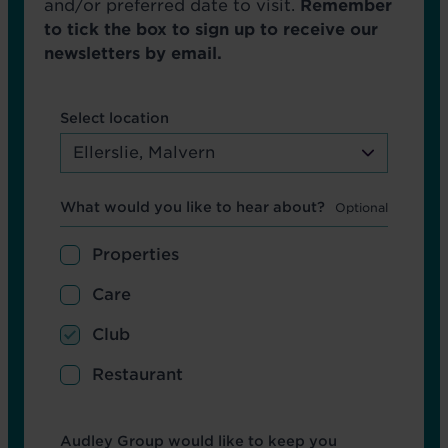
and/or preferred date to visit.
Remember
to tick the box to sign up to receive our
newsletters by email.
Select location
Ellerslie, Malvern
Hear about
What would you like to hear about?
Properties
Care
Club
Restaurant
Opt in boxes
Audley Group would like to keep you