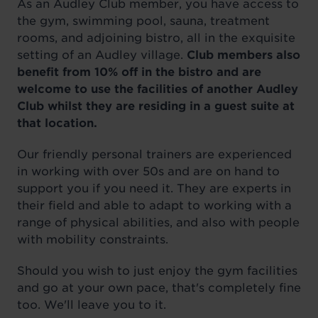
As an Audley Club member, you have access to
the gym, swimming pool, sauna, treatment
rooms, and adjoining bistro, all in the exquisite
setting of an Audley village.
Club members also
benefit from 10% off in the bistro and are
welcome to use the facilities of another Audley
Club whilst they are residing in a guest suite at
that location.
Our friendly personal trainers are experienced
in working with over 50s and are on hand to
support you if you need it. They are experts in
their field and able to adapt to working with a
range of physical abilities, and also with people
with mobility constraints.
Should you wish to just enjoy the gym facilities
and go at your own pace, that's completely fine
too. We'll leave you to it.