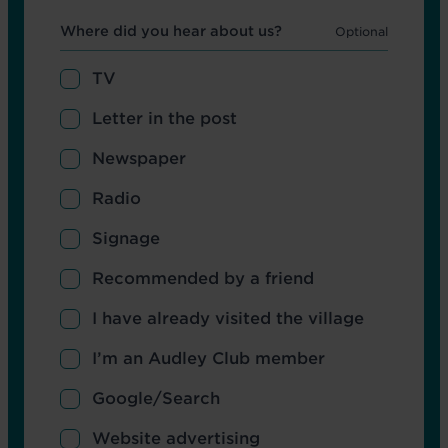
Hear about us
Where did you hear about us?
TV
Letter in the post
Newspaper
Radio
Signage
Recommended by a friend
I have already visited the village
I’m an Audley Club member
Google/Search
Website advertising