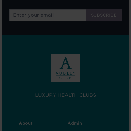
LUXURY HEALTH CLUBS
CLUB
CLUB
About
Admin