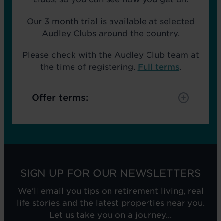
Our 3 month trial is available at selected
Audley Clubs around the country.
Please check with the Audley Club team at
the time of registering.
Full terms
.
Offer terms:
SIGN UP FOR OUR NEWSLETTERS
We'll email you tips on retirement living, real
life stories and the latest properties near you.
Let us take you on a journey...