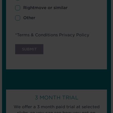
Rightmove or similar
Other
Terms
*
Terms & Conditions
Privacy Policy
3 MONTH TRIAL
We offer a 3 month paid trial at selected
clubs, so you can see how you get on.