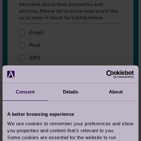
informed about their properties and
services. Please let us know how you’d like
us to keep in touch by ticking below.
Email
Post
SMS
Col 1
Title
Select
Consent
Details
About
Firstname
A better browsing experience
We use cookies to remember your preferences and show
you properties and content that’s relevant to you.
Surname
Some cookies are essential for the website to run