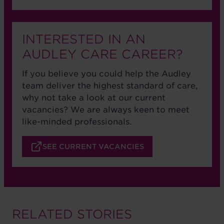
INTERESTED IN AN
AUDLEY CARE CAREER?
If you believe you could help the Audley
team deliver the highest standard of care,
why not take a look at our current
vacancies? We are always keen to meet
like-minded professionals.
SEE CURRENT VACANCIES
RELATED STORIES