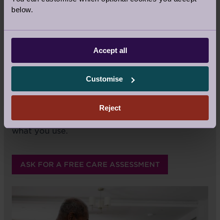
of individual lives and for people's basic rights
below.
as human beings. It's a responsibility we bear
with great pride, and it's a privilege to do so.
Best of all, you always remain in control.
Accept all
What matters is that the homecare services
you receive are the best fit for your lifestyle
Customise
and specific to your home – no matter how
much or how little you require. We do not have
pre-packaged care programmes; you choose
Reject
the services you want and you only pay for
what you use.
ASK FOR A FREE CARE ASSESSMENT