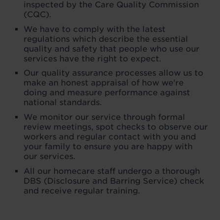
inspected by the Care Quality Commission
(CQC).
We have to comply with the latest
regulations which describe the essential
quality and safety that people who use our
services have the right to expect.
Our quality assurance processes allow us to
make an honest appraisal of how we're
doing and measure performance against
national standards.
We monitor our service through formal
review meetings, spot checks to observe our
workers and regular contact with you and
your family to ensure you are happy with
our services.
All our homecare staff undergo a thorough
DBS (Disclosure and Barring Service) check
and receive regular training.