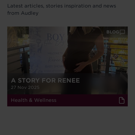
Latest articles, stories inspiration and news
from Audley
BLOG
A STORY FOR RENEE
27 Nov 2025
Health & Wellness