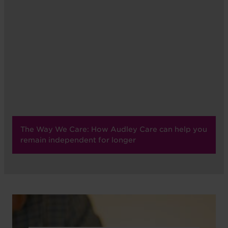
The Way We Care: How Audley Care can help you
remain independent for longer