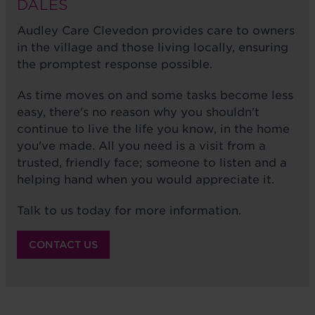
DALES
Audley Care Clevedon provides care to owners
in the village and those living locally, ensuring
the promptest response possible.
As time moves on and some tasks become less
easy, there's no reason why you shouldn't
continue to live the life you know, in the home
you've made. All you need is a visit from a
trusted, friendly face; someone to listen and a
helping hand when you would appreciate it.
Talk to us today for more information.
CONTACT US