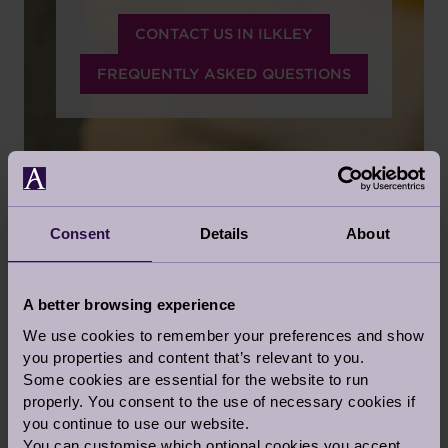
CONTACT US IN ILKLEY
FREQUENTLY ASKED QUESTIONS
Consent
Details
About
PERSONALISED CARE
SERVICES
A better browsing experience
We use cookies to remember your preferences and show
CARE TAILORED TO YOUR NEEDS
you properties and content that’s relevant to you.
Some cookies are essential for the website to run
We believe in honesty, integrity and pride in
properly. You consent to the use of necessary cookies if
what we do and respect for those we do it for.
you continue to use our website.
Audley has a deep responsibility for the quality
You can customise which optional cookies you accept