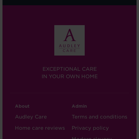
EXCEPTIONAL CARE
IN YOUR OWN HOME
CARE
CARE
About
Admin
FOOTER
FOOTER
Audley Care
Terms and conditions
-
-
Home care reviews
Privacy policy
COL
COL