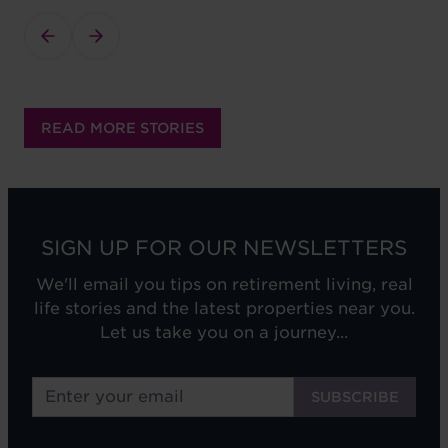
READ MORE STORIES
SIGN UP FOR OUR NEWSLETTERS
We'll email you tips on retirement living, real
life stories and the latest properties near you.
Let us take you on a journey...