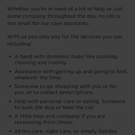
Whether you’re in need of a lot of help or just
some company throughout the day, no job is
too small for our care assistants.
With us you only pay for the services you use,
including:
A hand with domestic tasks like cooking,
cleaning and ironing.
Assistance with getting up and going to bed,
whatever the time.
Someone to go shopping with you or for
you, or to collect prescriptions.
Help with personal care or eating. Someone
to walk the dog or feed the cat.
A little help and company if you are
recovering from illness.
24 hrs care, night care, or simply holiday