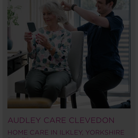
AUDLEY CARE CLEVEDON
HOME CARE IN ILKLEY, YORKSHIRE