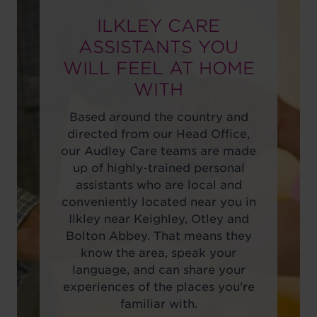
ILKLEY CARE
ASSISTANTS YOU
WILL FEEL AT HOME
WITH
Based around the country and
directed from our Head Office,
our Audley Care teams are made
up of highly-trained personal
assistants who are local and
conveniently located near you in
Ilkley near Keighley, Otley and
Bolton Abbey. That means they
know the area, speak your
language, and can share your
experiences of the places you're
familiar with.