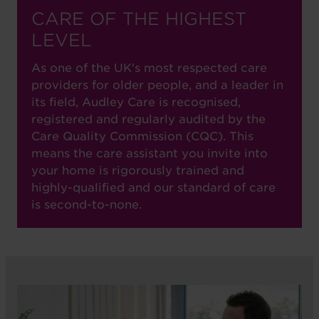
CARE OF THE HIGHEST
LEVEL
As one of the UK's most respected care
providers for older people, and a leader in
its field, Audley Care is recognised,
registered and regularly audited by the
Care Quality Commission (CQC). This
means the care assistant you invite into
your home is rigorously trained and
highly-qualified and our standard of care
is second-to-none.