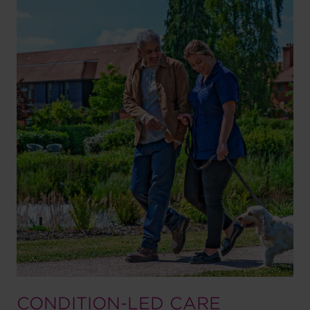
CONDITION-LED CARE