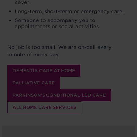
cover.
Long-term, short-term or emergency care.
Someone to accompany you to
appointments or social activities.
No job is too small. We are on-call every
minute of every day.
DEMENTIA CARE AT HOME
PALLIATIVE CARE
PARKINSON'S CONDITIONAL-LED CARE
ALL HOME CARE SERVICES