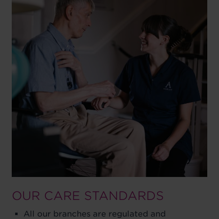
OUR CARE STANDARDS
All our branches are regulated and