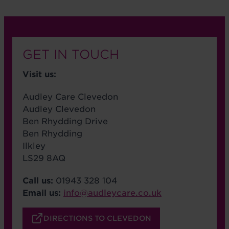
GET IN TOUCH
Visit us:
Audley Care Clevedon
Audley Clevedon
Ben Rhydding Drive
Ben Rhydding
Ilkley
LS29 8AQ
Call us:
01943 328 104
Email us:
info@audleycare.co.uk
DIRECTIONS TO CLEVEDON