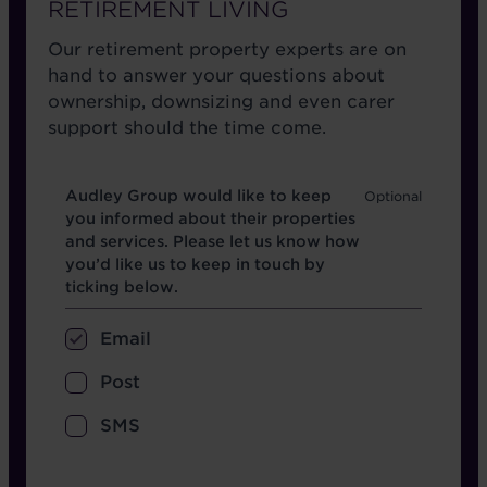
RETIREMENT LIVING
Our retirement property experts are on
hand to answer your questions about
ownership, downsizing and even carer
support should the time come.
Opt in boxes
Audley Group would like to keep
you informed about their properties
and services. Please let us know how
you’d like us to keep in touch by
ticking below.
Email
Post
SMS