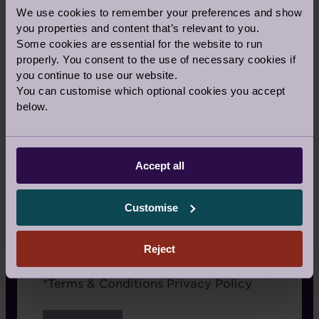
TV
We use cookies to remember your preferences and show
you properties and content that’s relevant to you.
Radio
Some cookies are essential for the website to run
properly. You consent to the use of necessary cookies if
Google/Search
you continue to use our website.
You can customise which optional cookies you accept
Website advertising
below.
Rightmove or similar
Newspaper
Accept all
Recommended by a friend
I have already visited the village
Customise
I’m an Audley Club member
Reject
Terms
*
Terms & Conditions
Privacy Policy