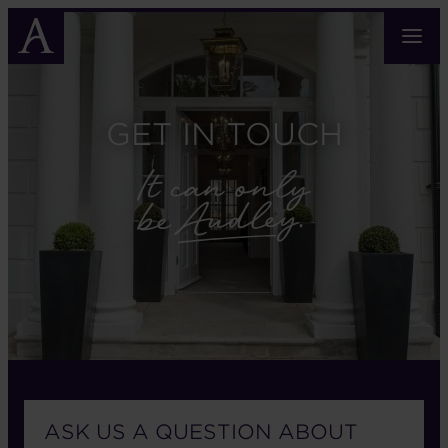
Skip
to
main
content
GET IN TOUCH
ASK US A QUESTION ABOUT