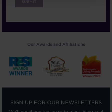
Our Awards and Affiliations
SIGN UP FOR OUR NEWSLETTERS
We'll email you tips on retirement living, real