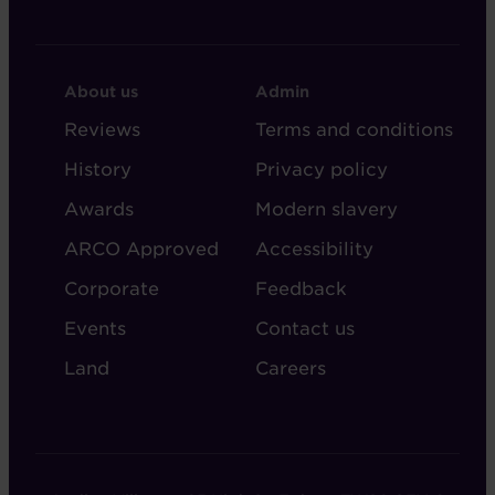
FOOTER
FOOTER
About us
Admin
-
-
Reviews
Terms and conditions
ABOUT
ADMIN
History
Privacy policy
AUDLEY
Awards
Modern slavery
ARCO Approved
Accessibility
Corporate
Feedback
Events
Contact us
Land
Careers