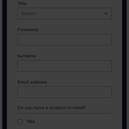
name etc.
Title
Select
Firstname
Surname
Contact Other Fields
Email address
Format
Which Brochure
Do you have a location in mind?
Yes