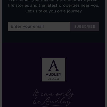
life stories and the latest properties near you.
Let us take you on a journey