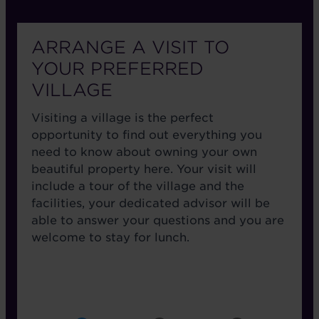
ARRANGE A VISIT TO
YOUR PREFERRED
VILLAGE
Visiting a village is the perfect
opportunity to find out everything you
need to know about owning your own
beautiful property here. Your visit will
include a tour of the village and the
facilities, your dedicated advisor will be
able to answer your questions and you are
welcome to stay for lunch.