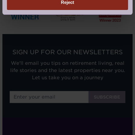
Reject
SIGN UP FOR OUR NEWSLETTERS
We'll email you tips on retirement living, real
life stories and the latest properties near you.
Let us take you on a journey