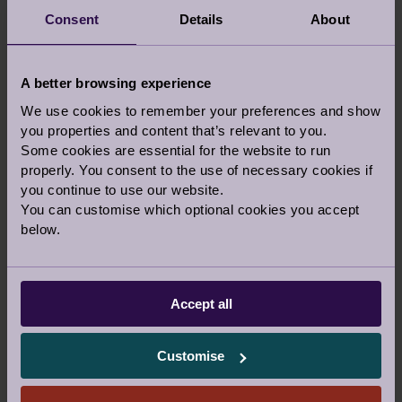
Consent
Details
About
A better browsing experience
We use cookies to remember your preferences and show
If you would prefer to talk to someone before
you properties and content that’s relevant to you.
you visit a village, let us know in the comments
Some cookies are essential for the website to run
above and our team can call you back on the
properly. You consent to the use of necessary cookies if
phone or a video call.
you continue to use our website.
You can customise which optional cookies you accept
Or you are welcome to call us
below.
0800 093 8181
Accept all
Our Awards and Affiliations
Customise