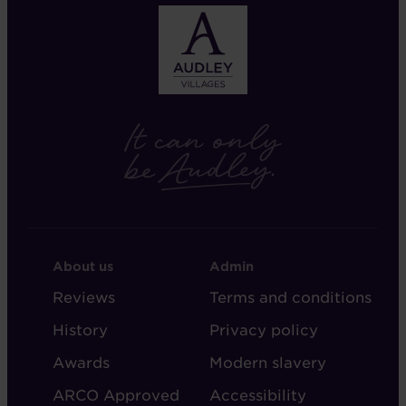
FOOTER
FOOTER
About us
Admin
-
-
Reviews
Terms and conditions
ABOUT
ADMIN
History
Privacy policy
AUDLEY
Awards
Modern slavery
ARCO Approved
Accessibility