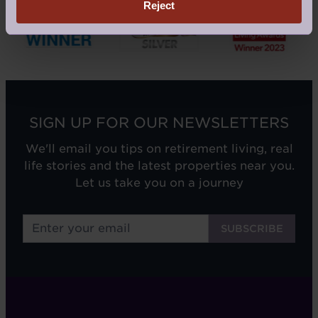
Reject
SIGN UP FOR OUR NEWSLETTERS
We'll email you tips on retirement living, real
life stories and the latest properties near you.
Let us take you on a journey