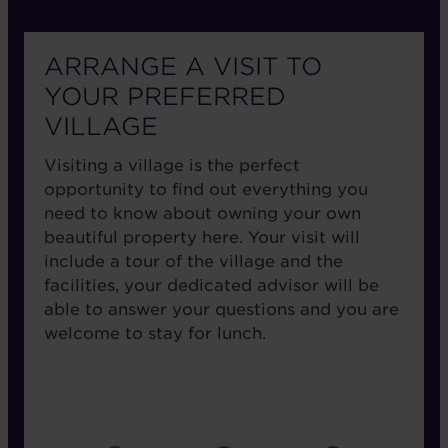
ARRANGE A VISIT TO
YOUR PREFERRED
VILLAGE
Visiting a village is the perfect
opportunity to find out everything you
need to know about owning your own
beautiful property here. Your visit will
include a tour of the village and the
facilities, your dedicated advisor will be
able to answer your questions and you are
welcome to stay for lunch.