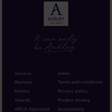
FOOTER
FOOTER
About us
Admin
-
-
Reviews
Terms and conditions
ABOUT
ADMIN
History
Privacy policy
AUDLEY
Awards
Modern slavery
ARCO Approved
Accessibility