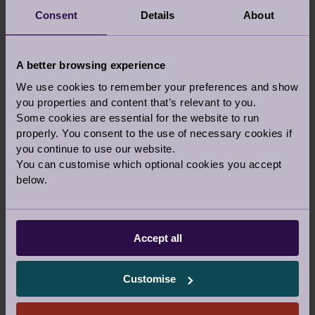
Consent
Details
About
A better browsing experience
We use cookies to remember your preferences and show
If you would prefer to talk to someone before
you properties and content that’s relevant to you.
you visit a village, let us know in the comments
Some cookies are essential for the website to run
above and our team can call you back on the
properly. You consent to the use of necessary cookies if
phone or a video call.
you continue to use our website.
You can customise which optional cookies you accept
Or you are welcome to call us
below.
0800 093 8181
Accept all
Our Awards and Affiliations
Customise