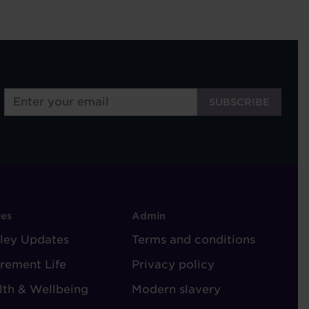
OOTER
FOOTER
ies
Admin
ley Updates
-
Terms and conditions
TORIES
ADMIN
irement Life
Privacy policy
lth & Wellbeing
Modern slavery