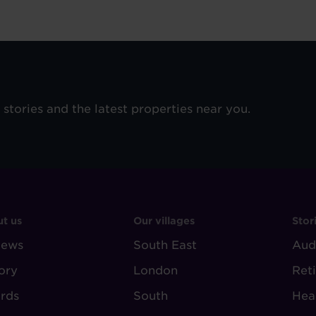
e stories and the latest properties near you.
OOTER
FOOTER
F
t us
Our villages
Stor
iews
-
South East
-
Aud
BOUT
VILLAGE
S
ory
London
Ret
UDLEY
REGIONS
rds
South
Hea