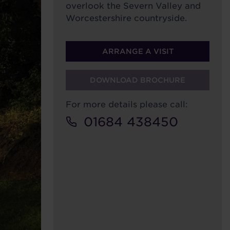
overlook the Severn Valley and
Worcestershire countryside.
ARRANGE A VISIT
DOWNLOAD BROCHURE
For more details please call:
01684 438450