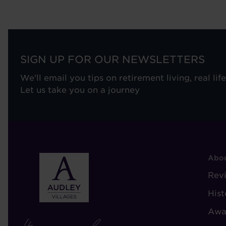
SIGN UP FOR OUR NEWSLETTERS
We'll email you tips on retirement living, real lif
Let us take you on a journey
F
Abou
-
Rev
A
Hist
A
Awa