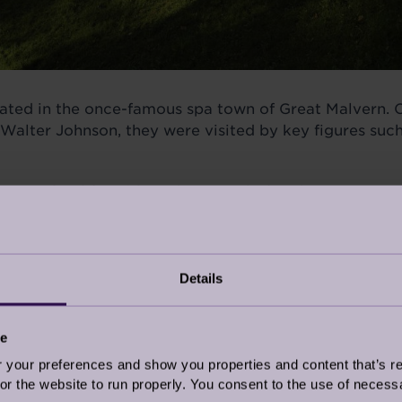
tuated in the once-famous spa town of Great Malvern. 
alter Johnson, they were visited by key figures such
ory school for girls
in the 1920s before becoming par
the famous Jenny Lind, the 'Swedish Nightingale' who
is right here in Malvern.
Details
ce
our preferences and show you properties and content that’s re
r the website to run properly. You consent to the use of necessa