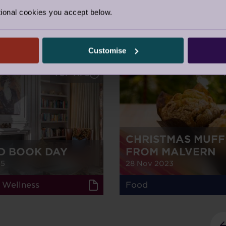
ional cookies you accept below.
m Audley
Customise
TOP TIPS
CHRISTMAS MUFF
D BOOK DAY
FROM MALVERN
25
28 Nov 2023
 Wellness
Food