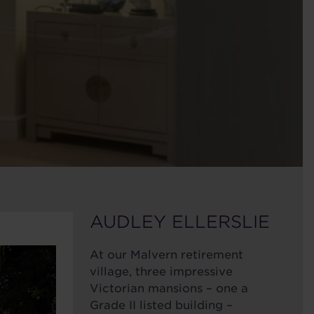
AUDLEY ELLERSLIE
At our Malvern retirement
village, three impressive
Victorian mansions – one a
Grade II listed building –