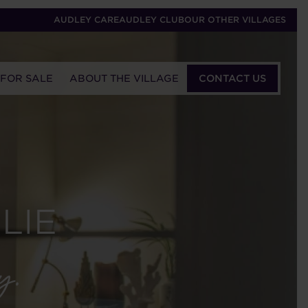
AUDLEY CARE
AUDLEY CLUB
OUR OTHER VILLAGES
 FOR SALE
ABOUT THE VILLAGE
CONTACT US
LIE