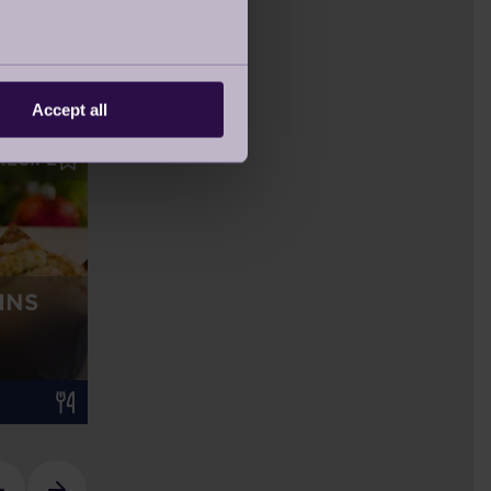
Accept all
RECIPE
YOUR STORIES
MOVING IN LOCKDOWN
- MR KELLY SHARES HIS
INS
EXPERIENCE
16 Feb 2021
Retirement Life