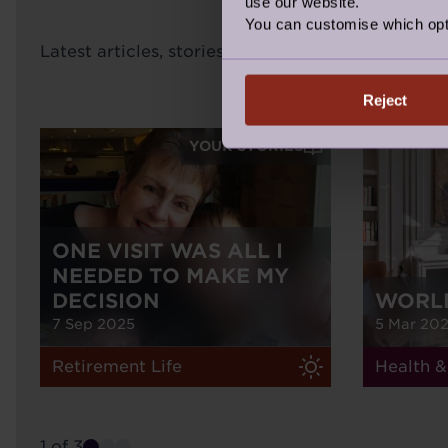
use our website.
You can customise which opt
Latest articles, stories inspiration and news fro
Reject
YOUR STORIES
ONE VISIT WAS ALL I
NEEDED TO MAKE MY
DECISION
WORL
7 Sep 2025
5 Mar 20
Retirement Life
Health &
1 of 3