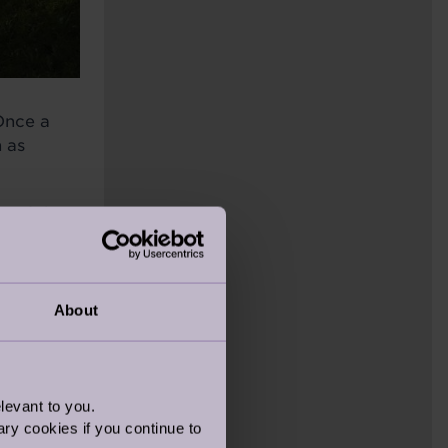
Once a
 as
t of the
se last
About
levant to you.
ry cookies if you continue to