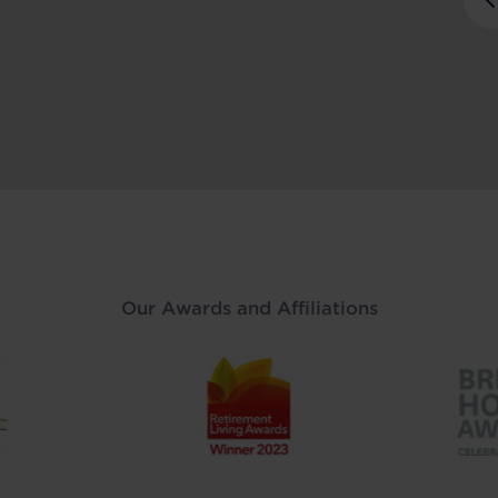
Our Awards and Affiliations