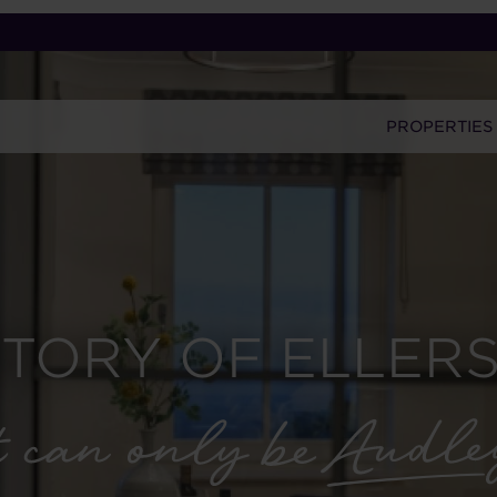
PROPERTIES
STORY OF ELLERS