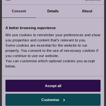
the NSE epilepsy charity's headquarters – has
been developed to Audley’s impeccable
Consent
Details
About
standards, with cottages and apartments
situated in a beautifully landscaped
environment.
A better browsing experience
We use cookies to remember your preferences and show
EXPLORE BUCKINGHAMSHIRE
you properties and content that’s relevant to you.
Some cookies are essential for the website to run
properly. You consent to the use of necessary cookies if
you continue to use our website.
Latest articles, stories inspiration and news
You can customise which optional cookies you accept
from Audley
below.
UPDATE
Accept all
Customise