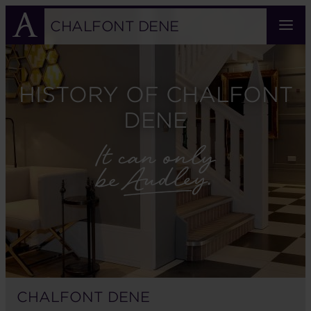
Skip
to
CHALFONT DENE
main
content
HISTORY OF CHALFONT
DENE
CHALFONT DENE