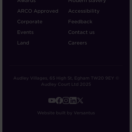
Awards
Modern slavery
ARCO Approved
Accessibility
Corporate
Feedback
Events
Contact us
Land
Careers
Audley Villages, 65 High St, Egham TW20 9EY ©
Audley Court Ltd 2025
FOOTER
-
Website built by Versantus
SOCIAL
LINKS