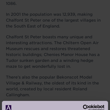
1086.
In 2001 the population was 12,939, making
Chalfont St Peter one of the largest villages in
the South East of England.
Chalfont St Peter boasts many unique and
interesting attractions. The Chiltern Open Air
Museum rescues and restores threatened
historic buildings; Chenies Manor House has a
Tudor sunken garden and a winding hedge
maze to get wonderfully lost in.
There’s also the popular Bekonscot Model
Village & Railway, the oldest of its kind in the
world, created by local resident Roland
Callingham.
The land at Chalfont Dene – formerly the site of