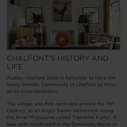
CHALFONT'S HISTORY AND
LIFE
Audley Chalfont Dene is fortunate to have the
lively, friendly community of Chalfont St Peter
as its close neighbour.
The village was first recorded around the 7th
Century, as an Anglo Saxon settlement along
the River Misbourne called 'Caedeles Funta'. It
was later mentioned in the Domesday Book of