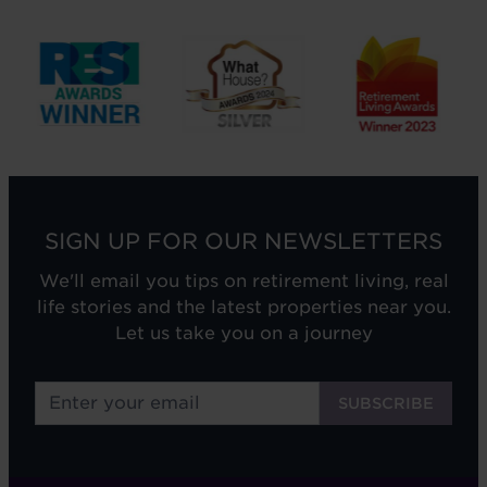
SIGN UP FOR OUR NEWSLETTERS
We'll email you tips on retirement living, real
life stories and the latest properties near you.
Let us take you on a journey