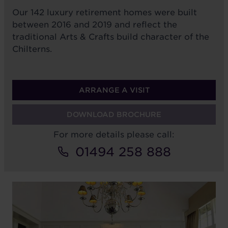
Our 142 luxury retirement homes were built
between 2016 and 2019 and reflect the
traditional Arts & Crafts build character of the
Chilterns.
ARRANGE A VISIT
DOWNLOAD BROCHURE
For more details please call:
01494 258 888