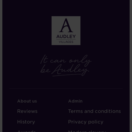
FOOTER
FOOTER
About us
Admin
-
-
Reviews
Terms and conditions
ABOUT
ADMIN
History
Privacy policy
AUDLEY