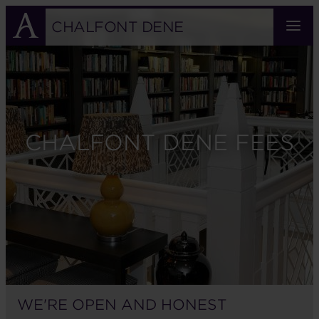
Skip
to
CHALFONT DENE
main
content
CHALFONT DENE FEES
WE'RE OPEN AND HONEST