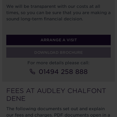
We will be transparent with our costs at all
times, so you can be sure that you are making a
sound long-term financial decision.
ARRANGE A VISIT
DOWNLOAD BROCHURE
For more details please call:
01494 258 888
FEES AT AUDLEY CHALFONT
DENE
The following documents set out and explain
our fees and charges. PDF documents open in a