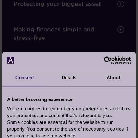
Protecting your biggest asset
Making finances simple and
stress-free
A monthly payment
Consent
Details
About
Our deferred management charge
A better browsing experience
We use cookies to remember your preferences and show
Services covered by your fees
you properties and content that’s relevant to you.
Some cookies are essential for the website to run
properly. You consent to the use of necessary cookies if
you continue to use our website.