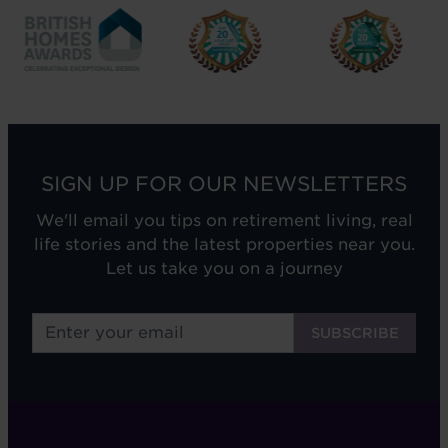
SIGN UP FOR OUR NEWSLETTERS
We'll email you tips on retirement living, real
life stories and the latest properties near you.
Let us take you on a journey