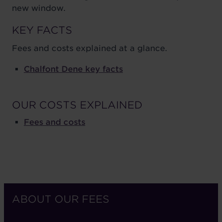
new window.
KEY FACTS
Fees and costs explained at a glance.
Chalfont Dene key facts
OUR COSTS EXPLAINED
Fees and costs
ABOUT OUR FEES