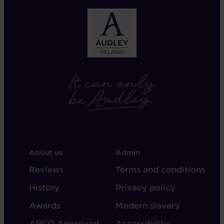
FOOTER
FOOTER
About us
Admin
-
-
Reviews
Terms and conditions
ABOUT
ADMIN
History
Privacy policy
AUDLEY
Awards
Modern slavery
ARCO Approved
Accessibility