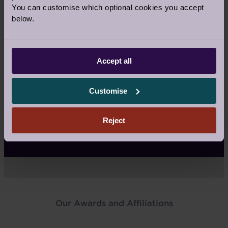
What isn’t included in your fees
You can customise which optional cookies you accept
below.
Reselling
Accept all
How do you sell?
Customise
Reject
What the sales agency fee covers
Our Awards and Affiliations