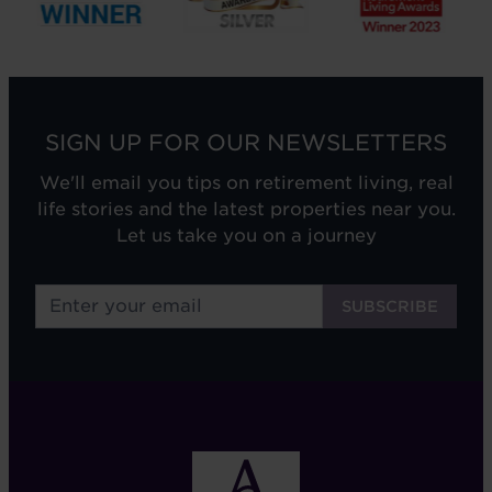
SIGN UP FOR OUR NEWSLETTERS
We'll email you tips on retirement living, real
life stories and the latest properties near you.
Let us take you on a journey