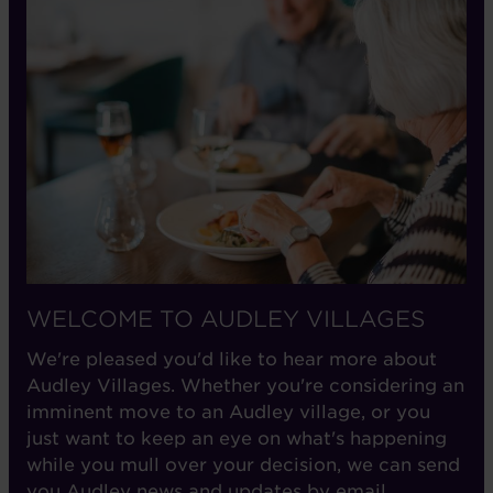
WELCOME TO AUDLEY VILLAGES
We're pleased you'd like to hear more about
Audley Villages. Whether you're considering an
imminent move to an Audley village, or you
just want to keep an eye on what's happening
while you mull over your decision, we can send
you Audley news and updates by email.