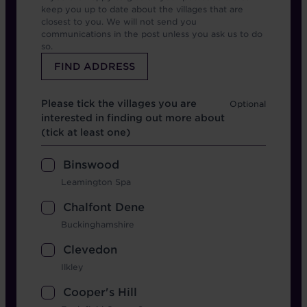
keep you up to date about the villages that are
closest to you. We will not send you
communications in the post unless you ask us to do
so.
Which location
Please tick the villages you are
interested in finding out more about
(tick at least one)
Binswood
Leamington Spa
Chalfont Dene
Buckinghamshire
Clevedon
Ilkley
Cooper's Hill