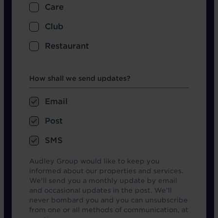
Care
Club
Restaurant
Opt in boxes
How shall we send updates?
Email
Post
SMS
Audley Group would like to keep you
informed about our properties and services.
We'll send you a monthly update by email
and occasional updates in the post. We'll
never bombard you and you can unsubscribe
from one or all methods of communication, at