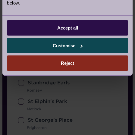
below.
Nightingale Place
Clapham
Redwood
Accept all
Bristol
Scarcroft Park
Customise
West Yorkshire
Reject
Shiplake Meadows
Henley-On-Thames
Stanbridge Earls
Romsey
St Elphin's Park
Matlock
St George's Place
Edgbaston