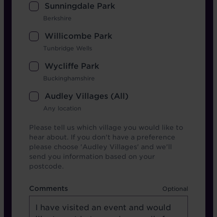
Sunningdale Park
Berkshire
Willicombe Park
Tunbridge Wells
Wycliffe Park
Buckinghamshire
Audley Villages (All)
Any location
Please tell us which village you would like to
hear about. If you don't have a preference
please choose 'Audley Villages' and we'll
send you information based on your
postcode.
Comments
Comments