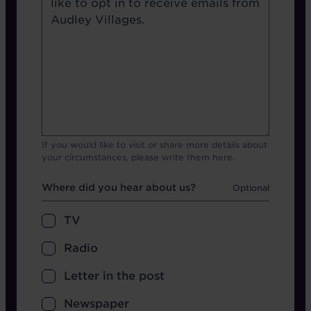
If you would like to visit or share more details about
your circumstances, please write them here.
Hear about us
Where did you hear about us?
TV
Radio
Letter in the post
Newspaper