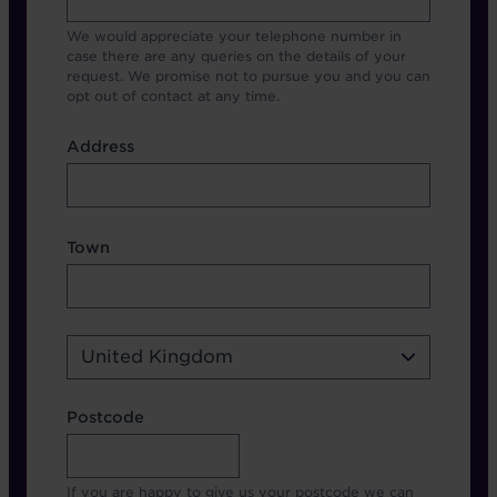
We would appreciate your telephone number in
case there are any queries on the details of your
request. We promise not to pursue you and you can
opt out of contact at any time.
Address
Address
Address Town Country
Town
Country
United Kingdom
Address Postcode
Postcode
If you are happy to give us your postcode we can