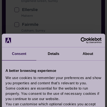
Englefield Green, Surrey
Ellerslie
Malvern
Fairmile
Cobham, Surrey
Flete House
Ivybridge, Devon
Consent
Details
About
Headley Court
Planned in Surrey
Inglewood
A better browsing experience
Berkshire
We use cookies to remember your preferences and show
you properties and content that’s relevant to you.
Lingfield Grange
Some cookies are essential for the website to run
Planned in Surrey
properly. You consent to the use of necessary cookies if
Mote House
you continue to use our website.
You can customise which optional cookies you accept
Bearsted, Kent