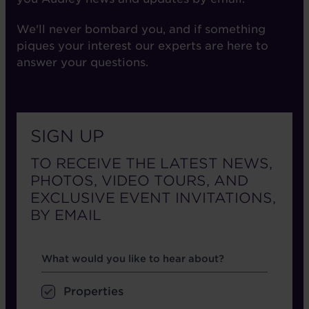
We'll never bombard you, and if something
piques your interest our experts are here to
answer your questions.
SIGN UP
TO RECEIVE THE LATEST NEWS,
PHOTOS, VIDEO TOURS, AND
EXCLUSIVE EVENT INVITATIONS,
BY EMAIL
Hear about
What would you like to hear about?
Properties