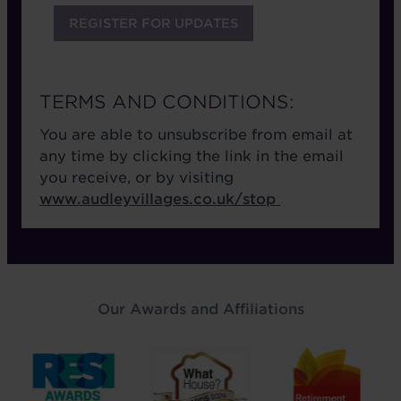
TERMS AND CONDITIONS:
You are able to unsubscribe from email at
any time by clicking the link in the email
you receive, or by visiting
www.audleyvillages.co.uk/stop
Our Awards and Affiliations