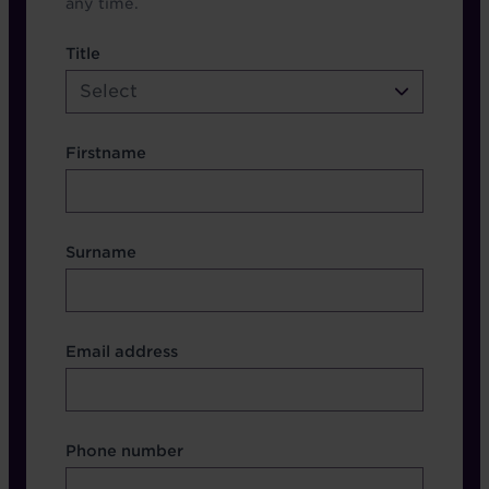
any time.
name etc.
Title
Select
Firstname
Surname
Contact Other Fields
Email address
Format
Phone number