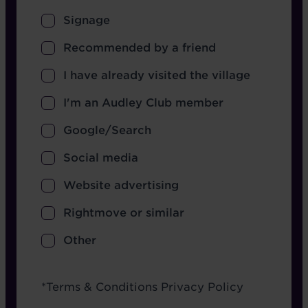
Signage
Recommended by a friend
I have already visited the village
I'm an Audley Club member
Google/Search
Social media
Website advertising
Rightmove or similar
Other
Terms
*
Terms & Conditions
Privacy Policy