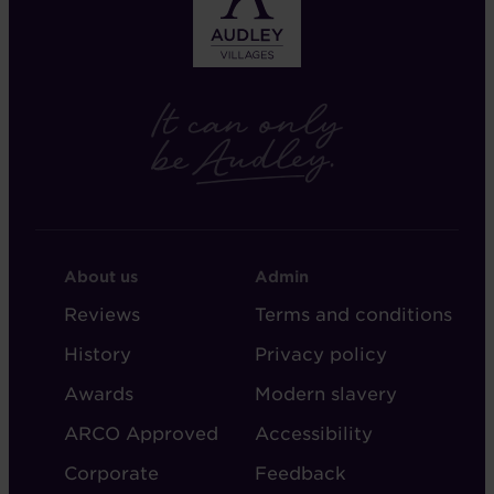
FOOTER
FOOTER
About us
Admin
-
-
Reviews
Terms and conditions
ABOUT
ADMIN
History
Privacy policy
AUDLEY
Awards
Modern slavery
ARCO Approved
Accessibility
Corporate
Feedback