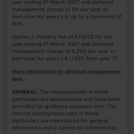
year ending 01 March 2027 and deferred
management charge of 5% per year or
part-year for years 1-6, up to a maximum of
30%
Option 2: Monthly fee of £718.05 for the
year ending 01 March 2027 and deferred
management charge of 6.25% per year or
part-year for years 1-6 (1.25% from year 7)
More information on deferred management
fees
.
GENERAL
: The measurements in these
particulars are approximate and have been
provided for guidance purposes only. The
internal photographs used in these
particulars are reproduced for general
information and it cannot be inferred that