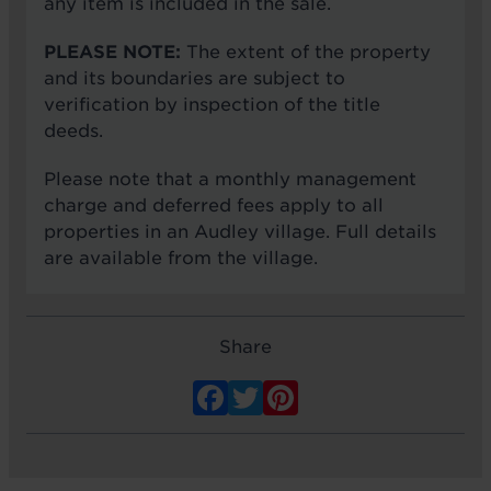
any item is included in the sale.
PLEASE NOTE:
The extent of the property
and its boundaries are subject to
verification by inspection of the title
deeds.
Please note that a monthly management
charge and deferred fees apply to all
properties in an Audley village. Full details
are available from the village.
Share
Facebook
Twitter
Pinterest