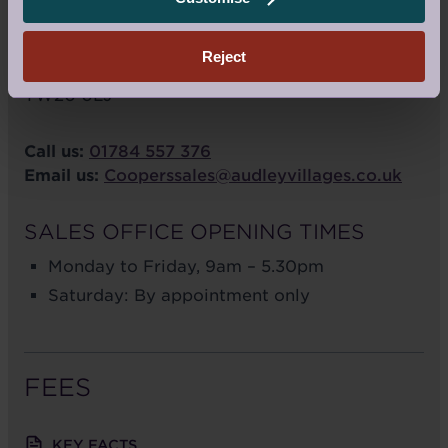
Cooper's Hill Lane
Englefield Green
Reject
Surrey
TW20 0LJ
Call us:
01784 557 376
Email us:
Cooperssales@audleyvillages.co.uk
SALES OFFICE OPENING TIMES
Monday to Friday, 9am – 5.30pm
Saturday: By appointment only
FEES
KEY FACTS