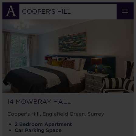
Skip
to
COOPER'S HILL
main
14
content
MOWBRAY
HALL
14 MOWBRAY HALL
Cooper's Hill, Englefield Green, Surrey
2 Bedroom Apartment
Car Parking Space