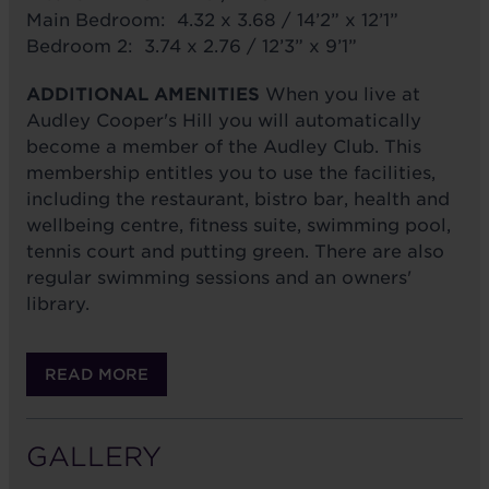
Main Bedroom: 4.32 x 3.68 / 14’2” x 12’1”
Bedroom 2: 3.74 x 2.76 / 12’3” x 9’1”
ADDITIONAL AMENITIES
When you live at
Audley Cooper's Hill you will automatically
become a member of the Audley Club. This
membership entitles you to use the facilities,
including the restaurant, bistro bar, health and
wellbeing centre, fitness suite, swimming pool,
tennis court and putting green. There are also
regular swimming sessions and an owners'
library.
READ MORE
GALLERY