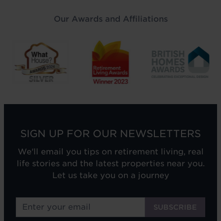
Our Awards and Affiliations
SIGN UP FOR OUR NEWSLETTERS
We'll email you tips on retirement living, real
life stories and the latest properties near you.
Let us take you on a journey