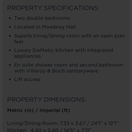
PROPERTY SPECIFICATIONS:
Two double bedrooms
Located in Mowbray Hall
Superb living/dining room with an open plan
feel
Luxury SieMatic kitchen with integrated
appliances
En suite shower room and second bathroom
with Villeroy & Boch sanitaryware
Lift access
PROPERTY DIMENSIONS:
Metric (m) / Imperial (ft)
Living/Dining Room: 7.33 x 3.67 / 24’1” x 12’1”
Kitchen: 4.40 x 2.40 / 14’5” x 7’11”