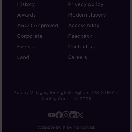
ABOUT
ADMIN
History
Privacy policy
AUDLEY
Awards
Modern slavery
ARCO Approved
Accessibility
Corporate
Feedback
Events
Contact us
Land
Careers
Audley Villages, 65 High St, Egham TW20 9EY ©
Audley Court Ltd 2025
FOOTER
-
Website built by Versantus