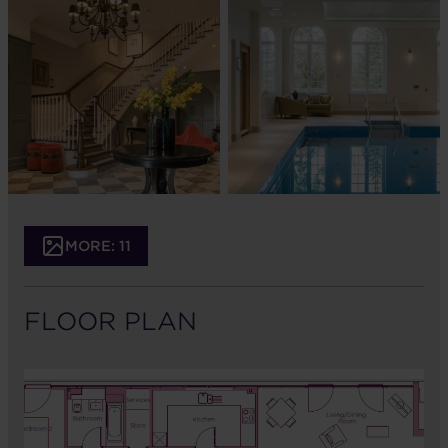
MORE: 11
FLOOR PLAN