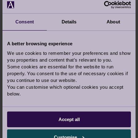
Consent
Details
About
A better browsing experience
We use cookies to remember your preferences and show
you properties and content that’s relevant to you.
Some cookies are essential for the website to run
properly. You consent to the use of necessary cookies if
you continue to use our website.
You can customise which optional cookies you accept
below.
VIEW LARGER MAP
Accept all
Customise
Audley Cooper’s Hill