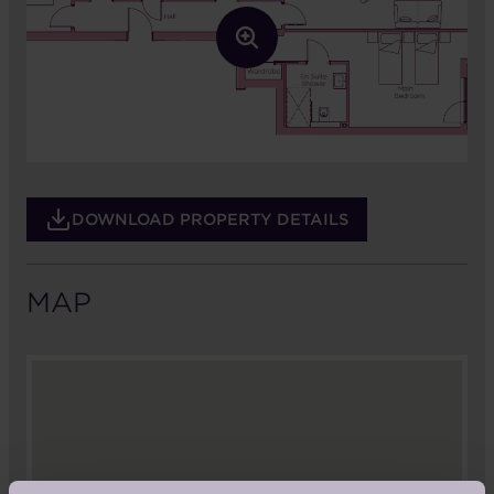
DOWNLOAD PROPERTY DETAILS
MAP