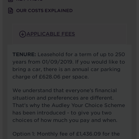
OUR COSTS EXPLAINED
APPLICABLE FEES
TENURE:
Leasehold for a term of up to 250
years from 01/09/2019. If you would like to
bring a car, there is an annual car parking
charge of £628.06 per space.
We understand that everyone's financial
situation and preferences are different.
That's why the Audley Your Choice Scheme
has been introduced - to give you two
choices of how much you pay and when.
Option 1: Monthly fee of £1,436.09 for the