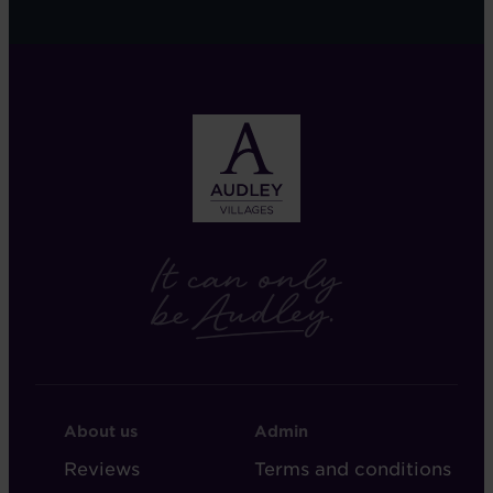
FOOTER
FOOTER
About us
Admin
-
-
Reviews
Terms and conditions