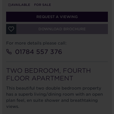
AVAILABLE
FOR SALE
REQUEST A VIEWING
DOWNLOAD BROCHURE
For more details please call:
01784 557 376
TWO BEDROOM, FOURTH
FLOOR APARTMENT
This beautiful two double bedroom property
has a superb living/dining room with an open
plan feel, en suite shower and breathtaking
views.