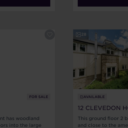
28
FOR SALE
AVAILABLE
12 CLEVEDON 
ent has woodland
This ground floor 2 
ors into the large
and close to the amen