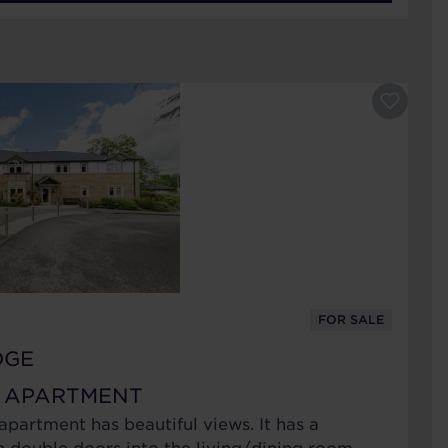
FOR SALE
DGE
 APARTMENT
 apartment has beautiful views. It has a