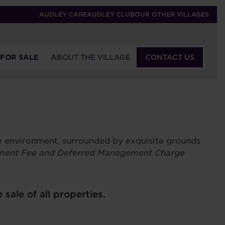
AUDLEY CARE
AUDLEY CLUB
OUR OTHER VILLAGES
 FOR SALE
ABOUT THE VILLAGE
CONTACT US
re environment, surrounded by exquisite grounds
ment Fee and Deferred Management Charge
le of all properties.