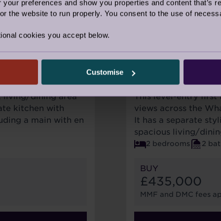
our preferences and show you properties and content that’s re
r the website to run properly. You consent to the use of necessa
ional cookies you accept below.
FOR SALE
AVAILABLE
Customise
5 PADGETT CO
t living/dining area
This level-entry firs
te kitchen with
views across the Whar
uding a main with en
It has a separate sty
spacious living/dini
2 bedrooms
2 ba
BUY
£435,000
MMF and DMC fees ap