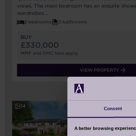
views. The main bedroom has an ensuite showe
wardrobes…
2 bedrooms
2 bathrooms
BUY
£330,000
MMF and DMC fees apply
VIEW PROPERTY
14
Consent
A better browsing experien