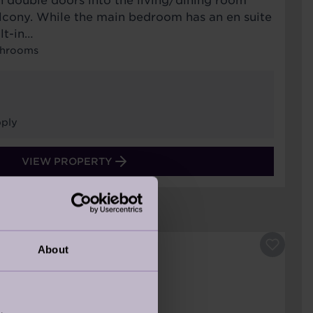
h double doors into the living/dining room
alcony. While the main bedroom has an en suite
lt-in…
throoms
ply
VIEW PROPERTY
About