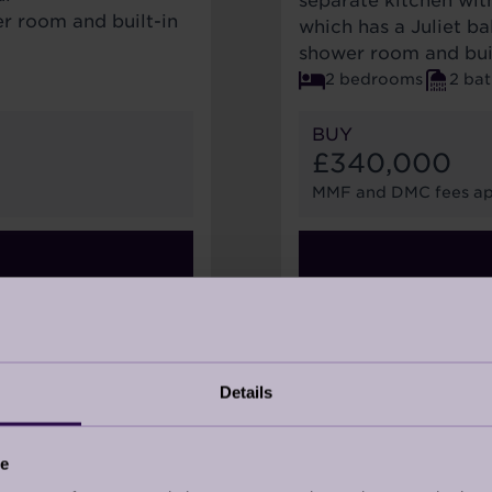
separate kitchen wit
r room and built-in
which has a Juliet b
shower room and bui
2 bedrooms
2 ba
BUY
£340,000
MMF and DMC fees ap
28
Details
ce