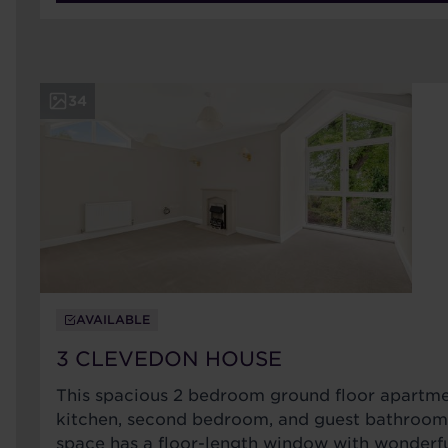
34
AVAILABLE
3 CLEVEDON HOUSE
This spacious 2 bedroom ground floor apartme
kitchen, second bedroom, and guest bathroom.
space has a floor-length window with wonderf