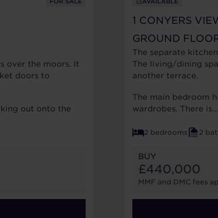
FOR SALE
AVAILABLE
1 CONYERS VIE
GROUND FLOO
The separate kitchen
s over the moors. It
The living/dining sp
ket doors to
another terrace.
The main bedroom ha
oking out onto the
wardrobes. There is
2 bedrooms
2 ba
BUY
£440,000
MMF and DMC fees ap