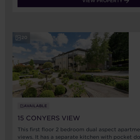
VIEW PROPERTY
20
AVAILABLE
15 CONYERS VIEW
This first floor 2 bedroom dual aspect apartm
views. It has a separate kitchen with pocket do