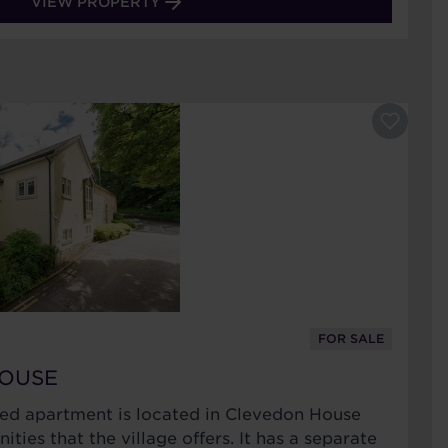
VIEW PROPERTY
FOR SALE
HOUSE
bed apartment is located in Clevedon House
ities that the village offers. It has a separate