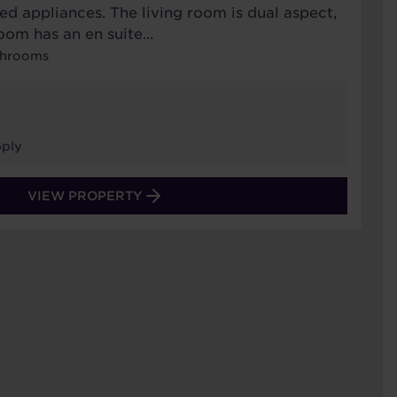
ed appliances. The living room is dual aspect,
oom has an en suite…
throoms
ply
VIEW PROPERTY