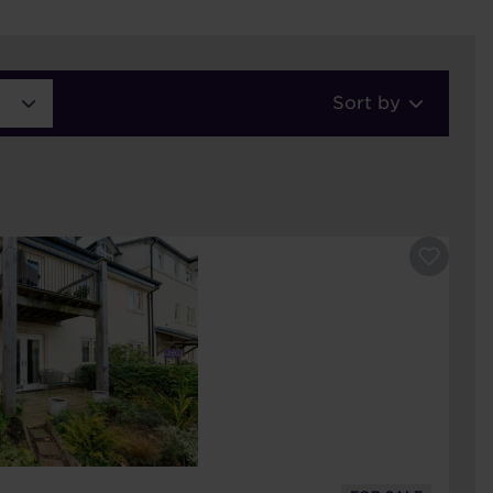
Sort by