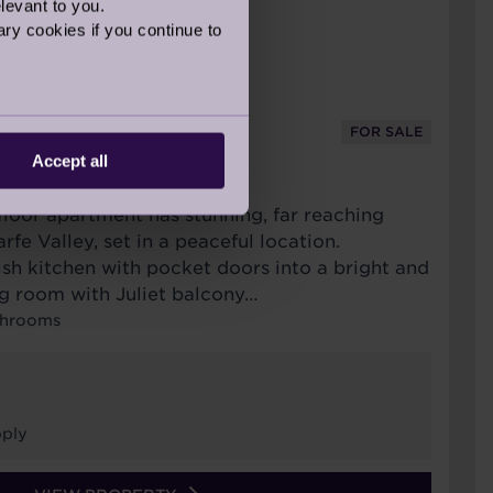
levant to you.
ry cookies if you continue to
FOR SALE
Accept all
URT
t floor apartment has stunning, far reaching
fe Valley, set in a peaceful location.
lish kitchen with pocket doors into a bright and
ng room with Juliet balcony…
throoms
ply