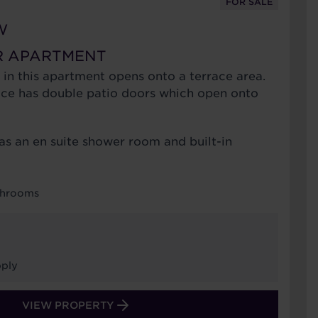
FOR SALE
W
R APARTMENT
 in this apartment opens onto a terrace area.
ace has double patio doors which open onto
s an en suite shower room and built-in
…
throoms
ply
VIEW PROPERTY