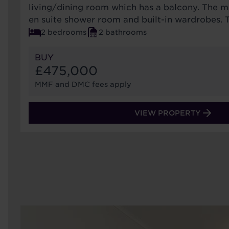
living/dining room which has a balcony. The 
en suite shower room and built-in wardrobes. 
2 bedrooms
2 bathrooms
BUY
£475,000
MMF and DMC fees apply
VIEW PROPERTY