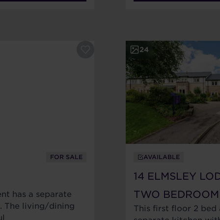
24
FOR SALE
AVAILABLE
14 ELMSLEY LO
TWO BEDROOM
nt has a separate
 The living/dining
This first floor 2 bed
ul