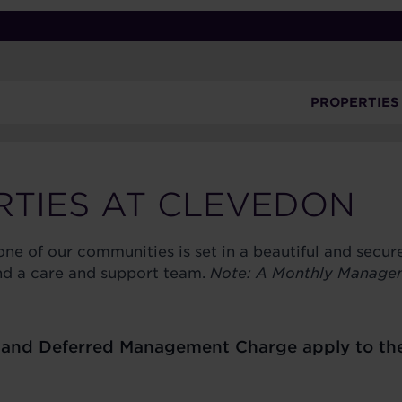
PROPERTIES
RTIES AT CLEVEDON
ne of our communities is set in a beautiful and secu
 and a care and support team.
Note: A Monthly Manage
nd Deferred Management Charge apply to the sa