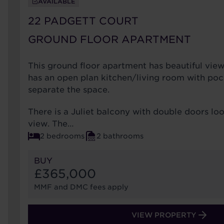
AVAILABLE
22 PADGETT COURT
GROUND FLOOR APARTMENT
This ground floor apartment has beautiful view
has an open plan kitchen/living room with poc
separate the space.
There is a Juliet balcony with double doors lo
view. The…
2 bedrooms
2 bathrooms
BUY
£365,000
MMF and DMC fees apply
VIEW PROPERTY