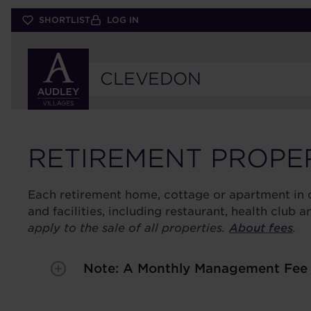
Skip
SHORTLIST
LOG IN
to
main
content
CLEVEDON
PROPERTY
SEARCH
RETIREMENT PROPE
Each retirement home, cottage or apartment in o
and facilities, including restaurant, health club
apply to the sale of all properties.
About fees
.
Note: A Monthly Management Fee a