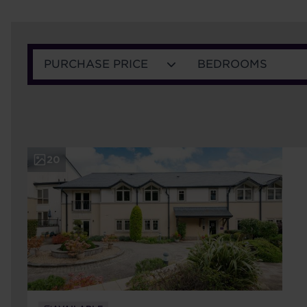
PURCHASE PRICE
BEDROOMS
20