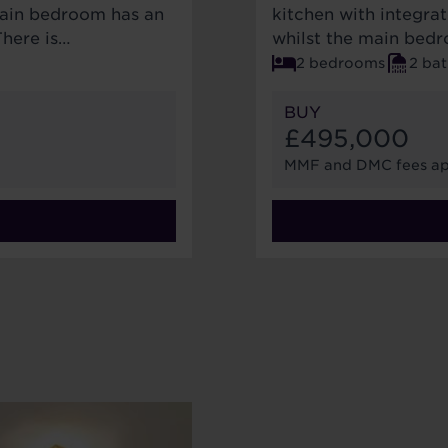
main bedroom has an
kitchen with integrat
There is…
whilst the main bedr
2 bedrooms
2 ba
BUY
£495,000
MMF and DMC fees ap