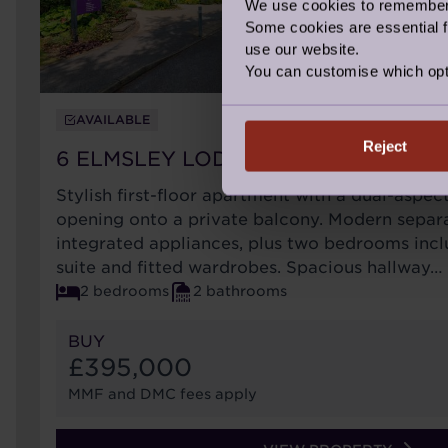
We use cookies to remember y
Some cookies are essential fo
use our website.
You can customise which opt
AVAILABLE
Reject
6 ELMSLEY LODGE
Stylish first-floor apartment with a dual-aspec
opening onto a private balcony. Modern separa
integrated appliances, plus two bedrooms incl
suite and fitted wardrobes. Spacious hallway…
2 bedrooms
2 bathrooms
BUY
£395,000
MMF and DMC fees apply