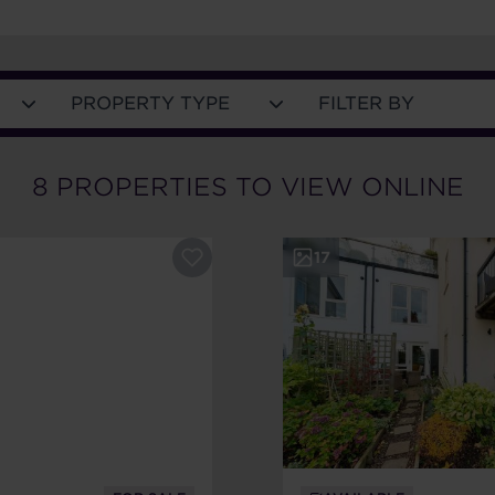
PROPERTY TYPE
FILTER BY
8
PROPERTIES
TO VIEW ONLINE
17