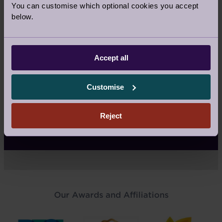
What isn’t included in your fees
You can customise which optional cookies you accept
below.
Reselling
Accept all
How do you sell?
Customise
Reject
What the sales agency fee covers
Our Awards and Affiliations