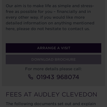
Our aim is to make life as simple and stress-
free as possible for you – financially and in
every other way. if you would like more
detailed information on anything mentioned
here, please do not hesitate to contact us.
ARRANGE A VISIT
DOWNLOAD BROCHURE
For more details please call:
01943 968074
FEES AT AUDLEY CLEVEDON
The following documents set out and explain