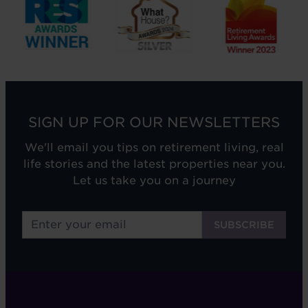
SIGN UP FOR OUR NEWSLETTERS
We'll email you tips on retirement living, real
life stories and the latest properties near you.
Let us take you on a journey