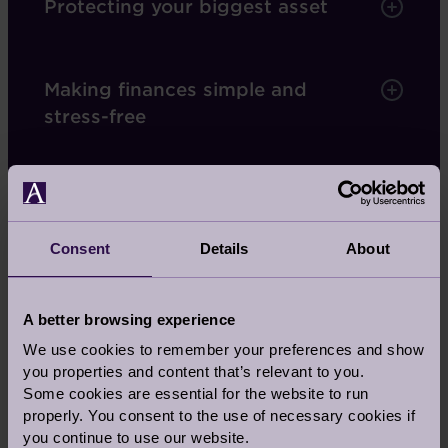
Protecting your biggest asset
Making finances simple and
stress-free
A monthly payment
Consent
Details
About
Our deferred management charge
A better browsing experience
We use cookies to remember your preferences and show
Services covered by your fees
you properties and content that’s relevant to you.
Some cookies are essential for the website to run
properly. You consent to the use of necessary cookies if
you continue to use our website.