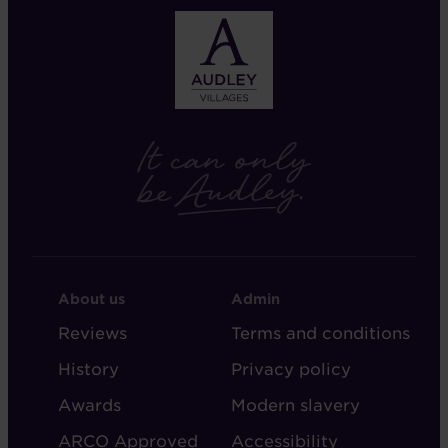
FOOTER
FOOTER
About us
Admin
-
-
Reviews
Terms and conditions
ABOUT
ADMIN
History
Privacy policy
AUDLEY
Awards
Modern slavery
ARCO Approved
Accessibility