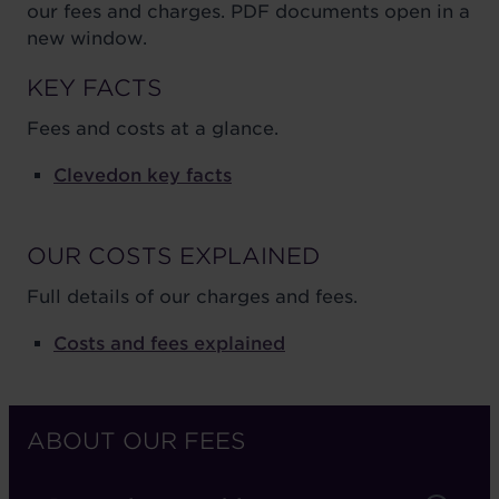
our fees and charges. PDF documents open in a
new window.
KEY FACTS
Fees and costs at a glance.
Clevedon key facts
OUR COSTS EXPLAINED
Full details of our charges and fees.
Costs and fees explained
ABOUT OUR FEES