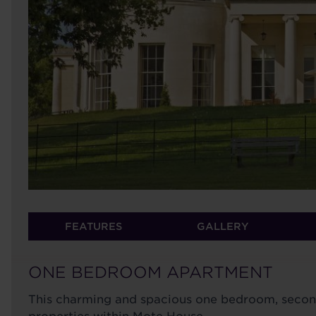
FEATURES
GALLERY
ONE BEDROOM APARTMENT
This charming and spacious one bedroom, second 