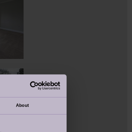
About