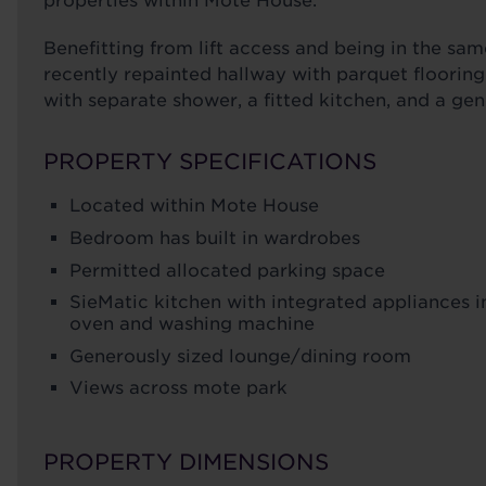
properties within Mote House.
Benefitting from lift access and being in the sam
recently repainted hallway with parquet floorin
with separate shower, a fitted kitchen, and a gen
PROPERTY SPECIFICATIONS
Located within Mote House
Bedroom has built in wardrobes
Permitted allocated parking space
SieMatic kitchen with integrated appliances i
oven and washing machine
Generously sized lounge/dining room
Views across mote park
PROPERTY DIMENSIONS