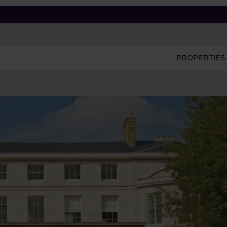
PROPERTIES