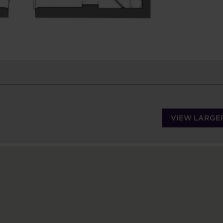
VIEW LARGE