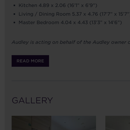
Kitchen 4.89 x 2.06 (16’1” x 6’9”)
Living / Dining Room 5.37 x 4.76 (17’7” x 15’7”
Master Bedroom 4.04 x 4.43 (13’3” x 14’6”)
Audley is acting on behalf of the Audley owner or
READ MORE
GALLERY