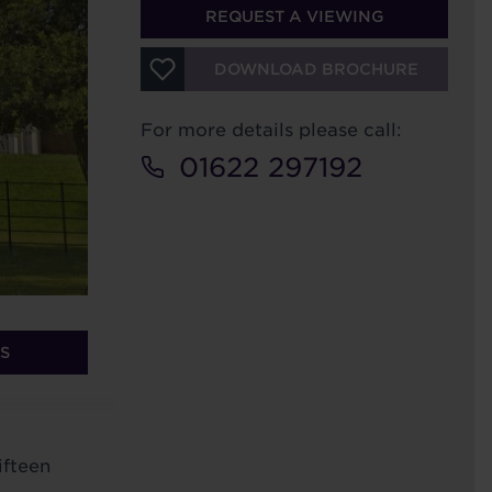
REQUEST A VIEWING
DOWNLOAD BROCHURE
For more details please call:
01622 297192
S
ifteen