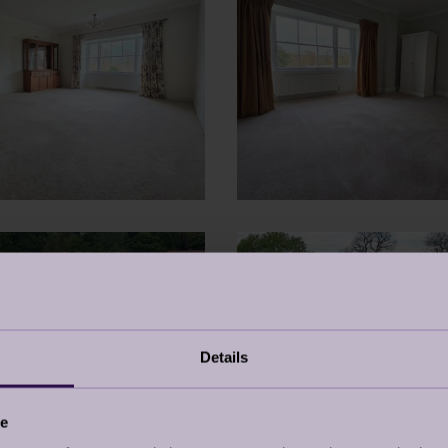
Details
ce