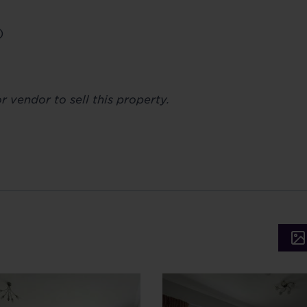
)
 vendor to sell this property.