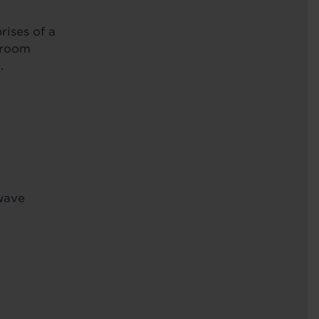
rises of a
throom
.
owave