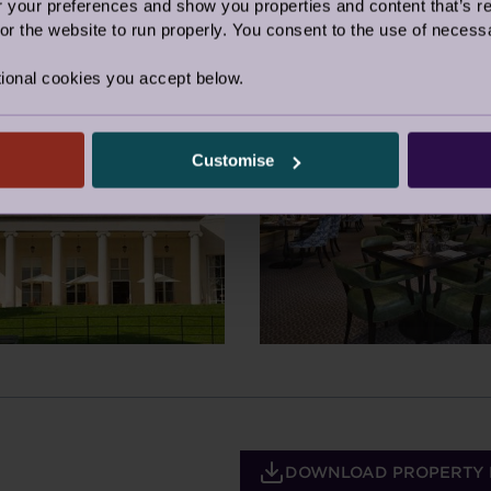
our preferences and show you properties and content that’s re
r the website to run properly. You consent to the use of necessa
ional cookies you accept below.
Customise
DOWNLOAD PROPERTY 