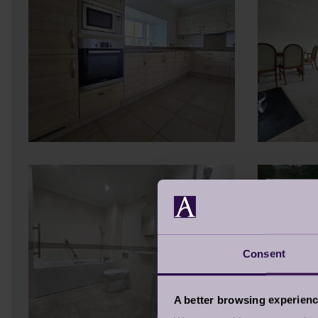
Consent
A better browsing experien