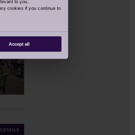
levant to you.
ry cookies if you continue to
Accept all
DETAILS