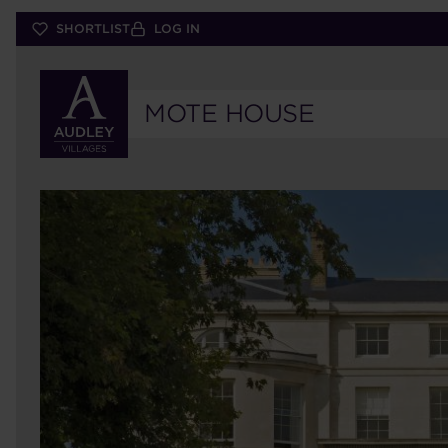
Skip
SHORTLIST
LOG IN
to
main
content
MOTE HOUSE
15
MOTE
HOUSE