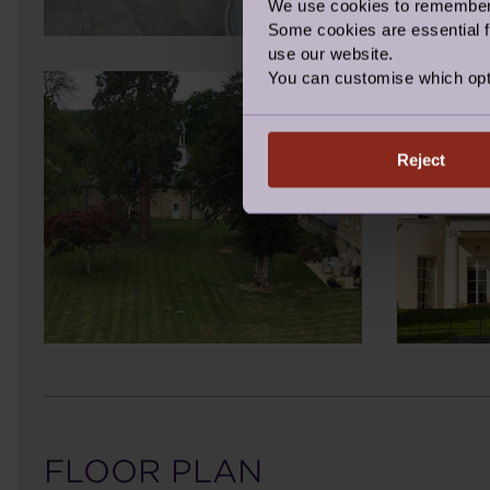
We use cookies to remember y
Some cookies are essential fo
use our website.
You can customise which opt
Reject
FLOOR PLAN