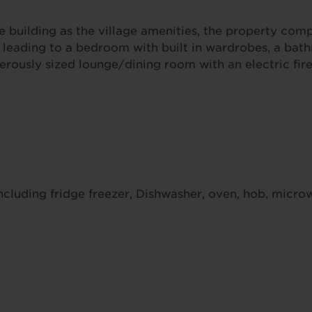
e building as the village amenities, the property comp
g leading to a bedroom with built in wardrobes, a ba
erously sized lounge/dining room with an electric fire
ncluding fridge freezer, Dishwasher, oven, hob, micr