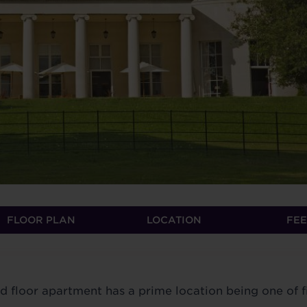
FLOOR PLAN
LOCATION
FEE
floor apartment has a prime location being one of f