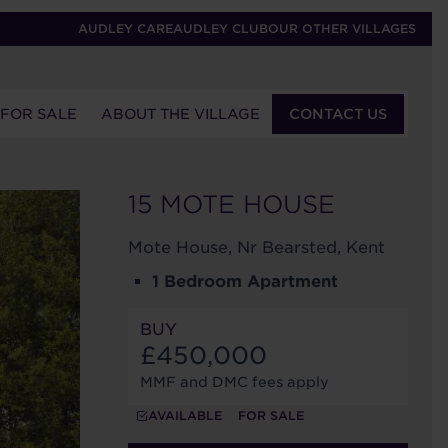
AUDLEY CARE
AUDLEY CLUB
OUR OTHER VILLAGES
 FOR SALE
ABOUT THE VILLAGE
CONTACT US
15 MOTE HOUSE
Mote House, Nr Bearsted, Kent
1 Bedroom Apartment
BUY
£450,000
MMF and DMC fees apply
AVAILABLE
FOR SALE