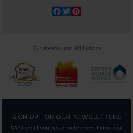
Facebook
Twitter
Pinterest
Our Awards and Affiliations
SIGN UP FOR OUR NEWSLETTERS
We'll email you tips on retirement living, real