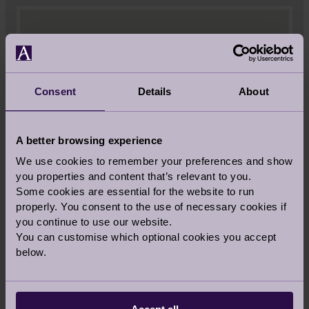
Consent
Details
About
A better browsing experience
We use cookies to remember your preferences and show
you properties and content that’s relevant to you.
Some cookies are essential for the website to run
properly. You consent to the use of necessary cookies if
you continue to use our website.
You can customise which optional cookies you accept
below.