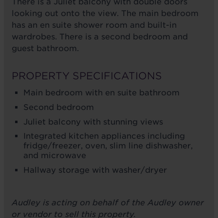
There is a Juliet balcony with double doors
looking out onto the view. The main bedroom
has an en suite shower room and built-in
wardrobes. There is a second bedroom and
guest bathroom.
PROPERTY SPECIFICATIONS
Main bedroom with en suite bathroom
Second bedroom
Juliet balcony with stunning views
Integrated kitchen appliances including
fridge/freezer, oven, slim line dishwasher,
and microwave
Hallway storage with washer/dryer
Audley is acting on behalf of the Audley owner
or vendor to sell this property.