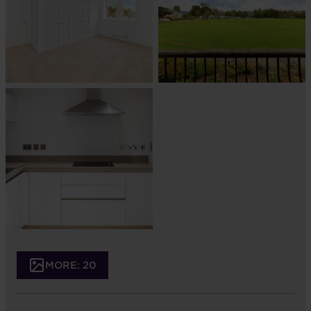
MORE: 20