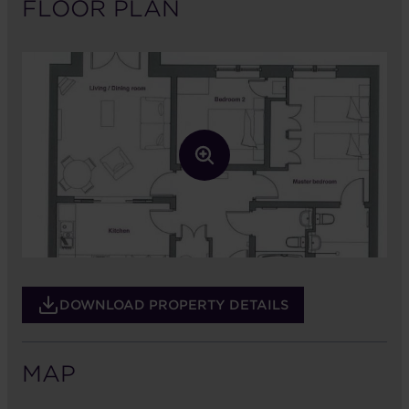
FLOOR PLAN
DOWNLOAD PROPERTY DETAILS
MAP