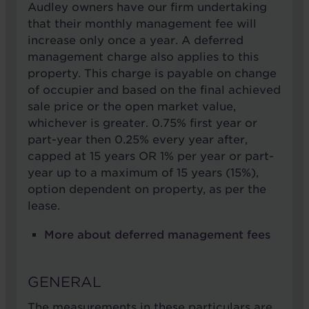
Audley owners have our firm undertaking
that their monthly management fee will
increase only once a year. A deferred
management charge also applies to this
property. This charge is payable on change
of occupier and based on the final achieved
sale price or the open market value,
whichever is greater. 0.75% first year or
part-year then 0.25% every year after,
capped at 15 years OR 1% per year or part-
year up to a maximum of 15 years (15%),
option dependent on property, as per the
lease.
More about deferred management fees
GENERAL
The measurements in these particulars are