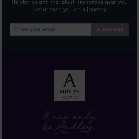
life stories and the latest properties near you.
Let us take you on a journey