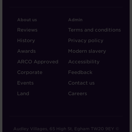
FOOTER
FOOTER
About us
Admin
-
-
Reviews
Terms and conditions
ABOUT
ADMIN
History
Privacy policy
AUDLEY
Awards
Modern slavery
ARCO Approved
Accessibility
Corporate
Feedback
Events
Contact us
Land
Careers
Audley Villages, 65 High St, Egham TW20 9EY ©