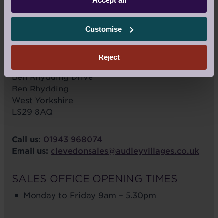
Accept all
Customise
VIEW LARGER MAP
Reject
Audley Clevedon
Ben Rhydding Drive
Ben Rhydding
West Yorkshire
LS29 8AQ
Call us:
01943 968074
Email us:
clevedonsales@audleyvillages.co.uk
SALES OFFICE OPENING TIMES
Monday to Friday 9am – 5.30pm