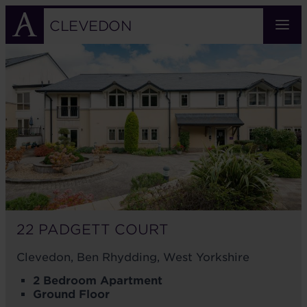
Skip
to
CLEVEDON
main
22
content
PADGETT
COURT
22 PADGETT COURT
Clevedon, Ben Rhydding, West Yorkshire
2 Bedroom Apartment
Ground Floor