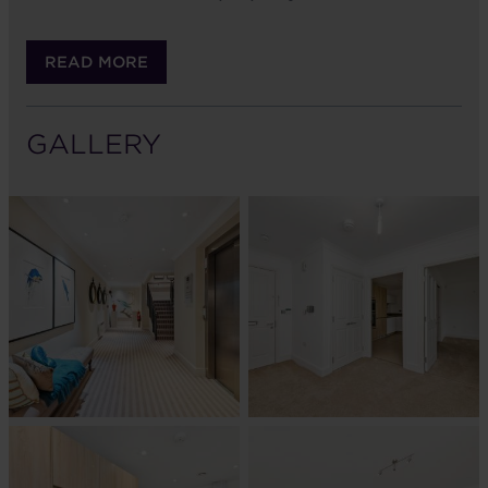
READ MORE
GALLERY