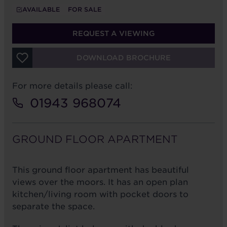
AVAILABLE
FOR SALE
REQUEST A VIEWING
DOWNLOAD BROCHURE
For more details please call:
01943 968074
GROUND FLOOR APARTMENT
This ground floor apartment has beautiful
views over the moors. It has an open plan
kitchen/living room with pocket doors to
separate the space.