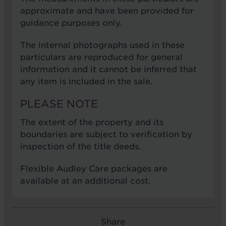
approximate and have been provided for
guidance purposes only.
The internal photographs used in these
particulars are reproduced for general
information and it cannot be inferred that
any item is included in the sale.
PLEASE NOTE
The extent of the property and its
boundaries are subject to verification by
inspection of the title deeds.
Flexible Audley Care packages are
available at an additional cost.
Share