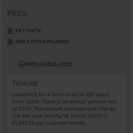
FEES
KEY FACTS
OUR COSTS EXPLAINED
APPLICABLE FEES
TENURE
Leasehold for a term of up to 125 years
from 2008. There is an annual ground rent
of £250. The current management charge
(for the year ending 1st March 2027) is
£1,243.78 per calendar month.