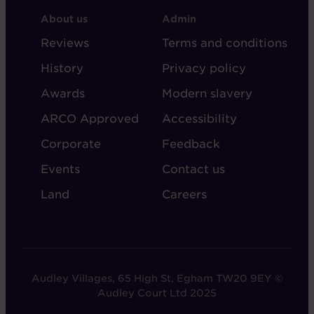
FOOTER
FOOTER
About us
Admin
-
-
Reviews
Terms and conditions
ABOUT
ADMIN
History
Privacy policy
AUDLEY
Awards
Modern slavery
ARCO Approved
Accessibility
Corporate
Feedback
Events
Contact us
Land
Careers
Audley Villages, 65 High St, Egham TW20 9EY ©
Audley Court Ltd 2025