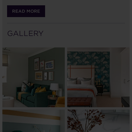
READ MORE
GALLERY