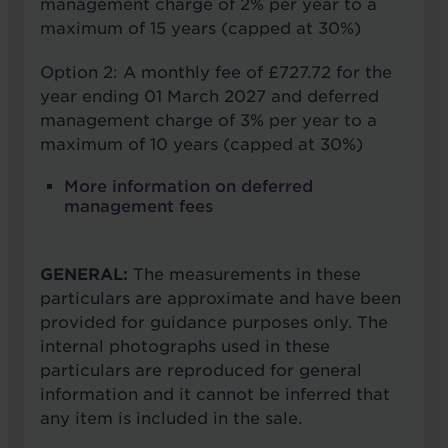
management charge of 2% per year to a
maximum of 15 years (capped at 30%)
Option 2: A monthly fee of £727.72 for the
year ending 01 March 2027 and deferred
management charge of 3% per year to a
maximum of 10 years (capped at 30%)
More information on deferred
management fees
GENERAL:
The measurements in these
particulars are approximate and have been
provided for guidance purposes only. The
internal photographs used in these
particulars are reproduced for general
information and it cannot be inferred that
any item is included in the sale.