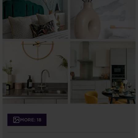
MORE: 18