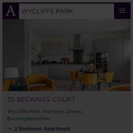
Skip
to
WYCLIFFE PARK
main
35
content
BECKINGS
COURT
35 BECKINGS COURT
Wycliffe Park, Horsleys Green,
Buckinghamshire
2 Bedroom Apartment