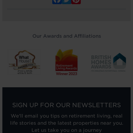
Our Awards and Affiliations
SIGN UP FOR OUR NEWSLETTERS
We'll email you tips on retirement living, real
life stories and the latest properties near you.
Let us take you on a journey