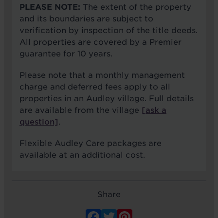
PLEASE NOTE:
The extent of the property
and its boundaries are subject to
verification by inspection of the title deeds.
All properties are covered by a Premier
guarantee for 10 years.
Please note that a monthly management
charge and deferred fees apply to all
properties in an Audley village. Full details
are available from the village
[ask a
question]
.
Flexible Audley Care packages are
available at an additional cost.
Share
Facebook
Twitter
Pinterest