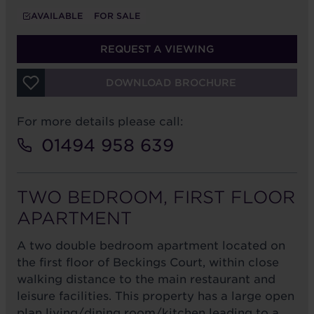
AVAILABLE
FOR SALE
REQUEST A VIEWING
DOWNLOAD BROCHURE
For more details please call:
01494 958 639
TWO BEDROOM, FIRST FLOOR
APARTMENT
A two double bedroom apartment located on
the first floor of Beckings Court, within close
walking distance to the main restaurant and
leisure facilities. This property has a large open
plan living/dining room/kitchen leading to a