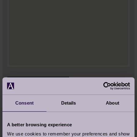
VIEW LARGER MAP
Audley Wycliffe Park
Consent
Details
About
Jones Way
Horsleys Green
Buckinghamshire
A better browsing experience
HP14 3JY
We use cookies to remember your preferences and show