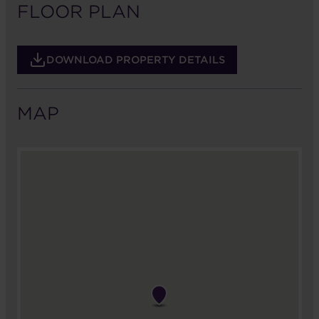
FLOOR PLAN
DOWNLOAD PROPERTY DETAILS
MAP