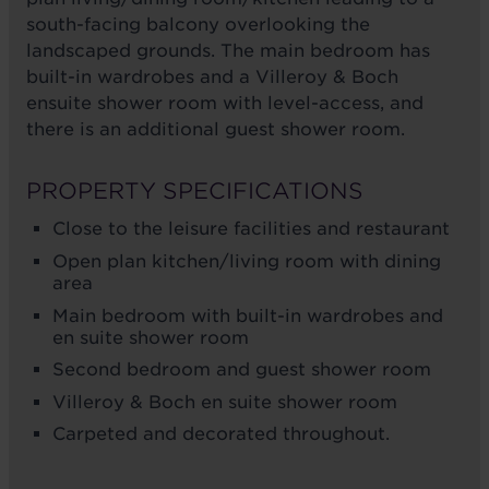
south-facing balcony overlooking the
landscaped grounds. The main bedroom has
built-in wardrobes and a Villeroy & Boch
ensuite shower room with level-access, and
there is an additional guest shower room.
PROPERTY SPECIFICATIONS
Close to the leisure facilities and restaurant
Open plan kitchen/living room with dining
area
Main bedroom with built-in wardrobes and
en suite shower room
Second bedroom and guest shower room
Villeroy & Boch en suite shower room
Carpeted and decorated throughout.