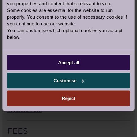
you properties and content that’s relevant to you.
For Sat Navs:
HP14 3XL
Some cookies are essential for the website to run
properly. You consent to the use of necessary cookies if
you continue to use our website.
Call us:
01494 958 639
You can customise which optional cookies you accept
Email us:
wycliffesales@audleyvillages.co.uk
below.
SALES OFFICE OPENING TIMES
The sales team are available
Accept all
Monday to Friday 9am – 5.30pm
Customise
Saturday 10am – 4pm
Reject
View the sitemap and directions to Audley
Wycliffe Park
FEES