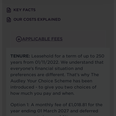
KEY FACTS
OUR COSTS EXPLAINED
APPLICABLE FEES
TENURE:
Leasehold for a term of up to 250
years from 01/11/2022. We understand that
everyone's financial situation and
preferences are different. That's why The
Audley Your Choice Scheme has been
introduced - to give you two choices of
how much you pay and when.
Option 1: A monthly fee of £1,018.81 for the
year ending 01 March 2027 and deferred