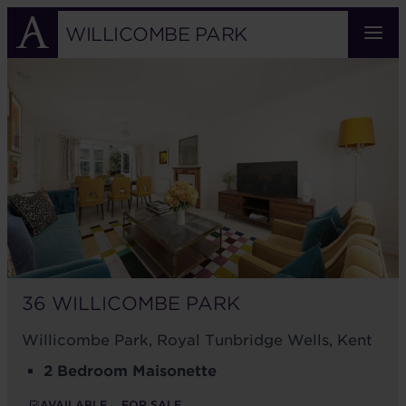
Skip
to
WILLICOMBE PARK
main
36
content
WILLICOMBE
PARK
36 WILLICOMBE PARK
Willicombe Park, Royal Tunbridge Wells, Kent
2 Bedroom Maisonette
AVAILABLE
FOR SALE