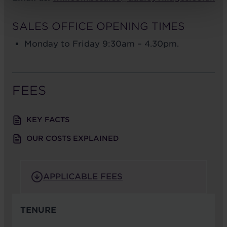
SALES OFFICE OPENING TIMES
Monday to Friday 9:30am – 4.30pm.
FEES
KEY FACTS
OUR COSTS EXPLAINED
APPLICABLE FEES
TENURE