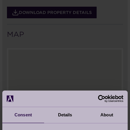
DOWNLOAD PROPERTY DETAILS
MAP
Consent
Details
About