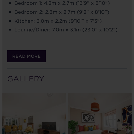
Bedroom 1: 4.2m x 2.7m (13’9” x 8’10”)
Bedroom 2: 2.8m x 2.7m (9’2” x 8’10”)
Kitchen: 3.0m x 2.2m (9’10’” x 7’3”)
Lounge/Diner: 7.0m x 3.1m (23’0” x 10’2”)
READ MORE
GALLERY