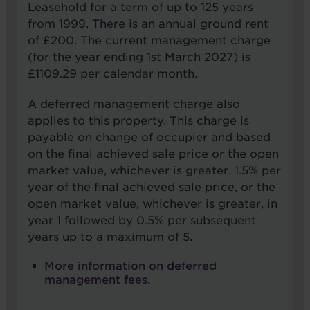
Leasehold for a term of up to 125 years
from 1999. There is an annual ground rent
of £200. The current management charge
(for the year ending 1st March 2027) is
£1109.29 per calendar month.
A deferred management charge also
applies to this property. This charge is
payable on change of occupier and based
on the final achieved sale price or the open
market value, whichever is greater. 1.5% per
year of the final achieved sale price, or the
open market value, whichever is greater, in
year 1 followed by 0.5% per subsequent
years up to a maximum of 5.
More information on deferred
management fees.