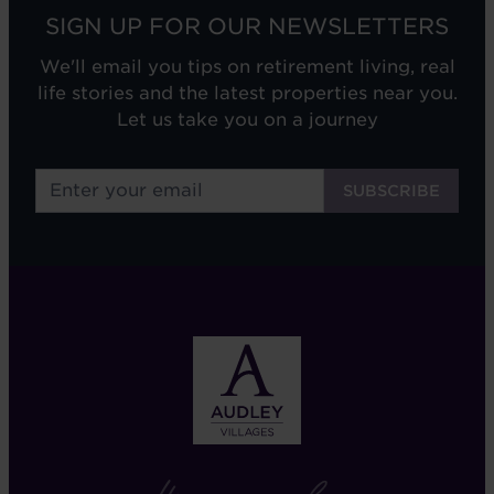
SIGN UP FOR OUR NEWSLETTERS
We'll email you tips on retirement living, real
life stories and the latest properties near you.
Let us take you on a journey