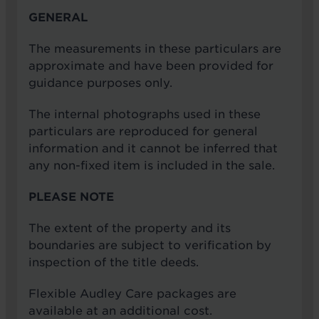
GENERAL
The measurements in these particulars are
approximate and have been provided for
guidance purposes only.
The internal photographs used in these
particulars are reproduced for general
information and it cannot be inferred that
any non-fixed item is included in the sale.
PLEASE NOTE
The extent of the property and its
boundaries are subject to verification by
inspection of the title deeds.
Flexible Audley Care packages are
available at an additional cost.