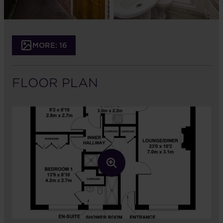
MORE: 16
FLOOR PLAN