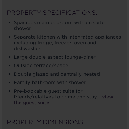
PROPERTY SPECIFICATIONS:
Spacious main bedroom with en suite
shower
Separate kitchen with integrated appliances
including fridge, freezer, oven and
dishwasher
Large double aspect lounge-diner
Outside terrace/space
Double glazed and centrally heated
Family bathroom with shower
Pre-bookable guest suite for
friends/relatives to come and stay -
view
the guest suite
.
PROPERTY DIMENSIONS