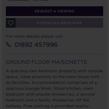
REQUEST A VIEWING
DOWNLOAD BROCHURE
For more details please call:
01892 457996
GROUND FLOOR MAISONETTE
A spacious two-bedroom property with outside
space, close proximity to the main house with
its facilities. Accommodation comprises of a
spacious lounge/diner, fitted kitchen, main
bedroom with ensuite shower/wc, a second
bedroom and a family shower/wc off the
hallway. Free parking is provided nearby.