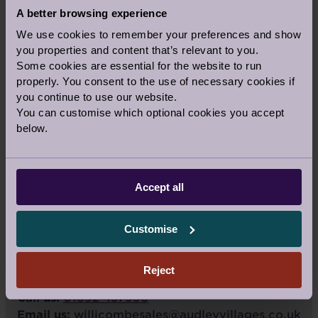
A better browsing experience
We use cookies to remember your preferences and show
you properties and content that’s relevant to you.
Some cookies are essential for the website to run
properly. You consent to the use of necessary cookies if
you continue to use our website.
You can customise which optional cookies you accept
below.
VIEW LARGER MAP
Accept all
Audley Willicombe Park
Royal Tunbridge Wells
Customise
Kent
TN2 3UU
Reject
Call us:
01892 457996
Email us:
willicombesales@audleyvillages.co.uk