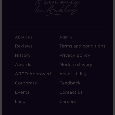
FOOTER
FOOTER
About us
Admin
-
-
Reviews
Terms and conditions
ABOUT
ADMIN
History
Privacy policy
AUDLEY
Awards
Modern slavery
ARCO Approved
Accessibility
Corporate
Feedback
Events
Contact us
Land
Careers