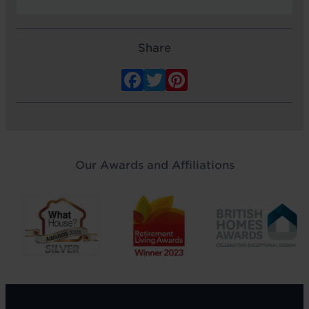
Share
Facebook
Twitter
Pinterest
Our Awards and Affiliations