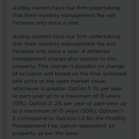
Audley owners have our firm undertaking
that their monthly management fee will
increase only once a year.
Audley owners have our firm undertaking
that their monthly management fee will
increase only once a year. A deferred
management charge also applies to this
property. This charge is payable on change
of occupier and based on the final achieved
sale price or the open market value,
whichever is greater. Option 1: 1% per year
or part-year up to a maximum of 15 years
(15%). Option 2: 2% per year or part-year up
to a maximum of 15 years (30%). Options 1-
2 correspond to Options 1-2 for the Monthly
Management Fee, option dependent on
property, as per the lease.