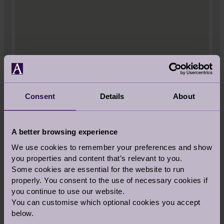
Consent
Details
About
A better browsing experience
VIEW LARGER MAP
We use cookies to remember your preferences and show
you properties and content that’s relevant to you.
Audley St George's Place
Some cookies are essential for the website to run
2 Church Road
properly. You consent to the use of necessary cookies if
Edgbaston
you continue to use our website.
West Midlands
You can customise which optional cookies you accept
B15 3SH
below.