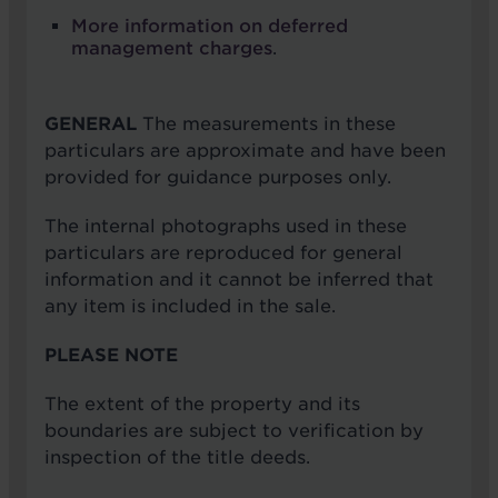
More information on deferred
management charges
.
GENERAL
The measurements in these
particulars are approximate and have been
provided for guidance purposes only.
The internal photographs used in these
particulars are reproduced for general
information and it cannot be inferred that
any item is included in the sale.
PLEASE NOTE
The extent of the property and its
boundaries are subject to verification by
inspection of the title deeds.