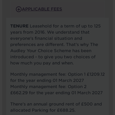
APPLICABLE FEES
TENURE
Leasehold for a term of up to 125
years from 2016. We understand that
everyone's financial situation and
preferences are different. That's why The
Audley Your Choice Scheme has been
introduced - to give you two choices of
how much you pay and when.
Monthly management fee: Option 1 £1209.12
for the year ending 01 March 2027
Monthly management fee: Option 2
£662.29 for the year ending 01 March 2027
There's an annual ground rent of £500 and
allocated Parking for £688.25.