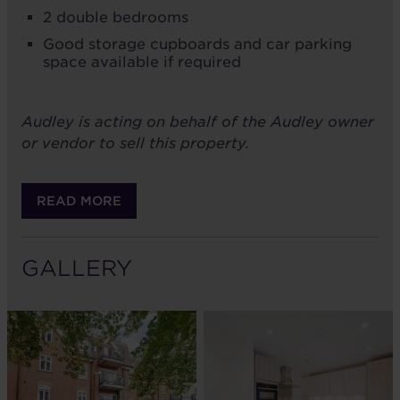
2 double bedrooms
Good storage cupboards and car parking
space available if required
Audley is acting on behalf of the Audley owner
or vendor to sell this property.
READ MORE
GALLERY