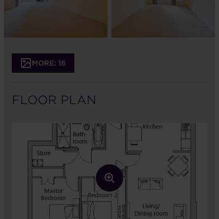
MORE: 16
FLOOR PLAN