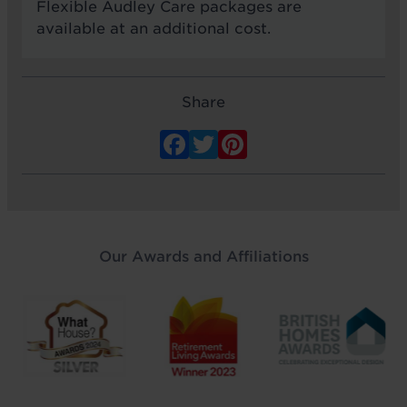
Flexible Audley Care packages are
available at an additional cost.
Share
Facebook
Twitter
Pinterest
Our Awards and Affiliations