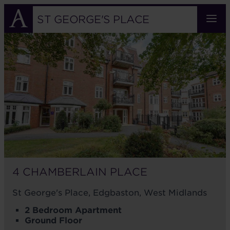
Skip
to
ST GEORGE'S PLACE
main
4
content
CHAMBERLAIN
PLACE
4 CHAMBERLAIN PLACE
St George's Place, Edgbaston, West Midlands
2 Bedroom Apartment
Ground Floor