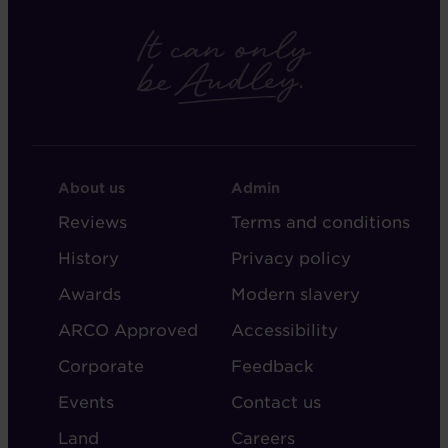
FOOTER
FOOTER
About us
Admin
-
-
Reviews
Terms and conditions
ABOUT
ADMIN
History
Privacy policy
AUDLEY
Awards
Modern slavery
ARCO Approved
Accessibility
Corporate
Feedback
Events
Contact us
Land
Careers