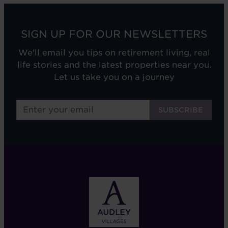
SIGN UP FOR OUR NEWSLETTERS
We'll email you tips on retirement living, real
life stories and the latest properties near you.
Let us take you on a journey