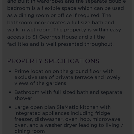
and built in wardrobes and the separate double
bedroom is a flexible space which can be used
as a dining room or office if required. The
bathroom incorporates a full size bath and
walk in wet room. The property is within easy
access to St Georges House and all the
facilities and is well presented throughout.
PROPERTY SPECIFICATIONS
Prime location on the ground floor with
exclusive use of private terrace and lovely
views of the gardens
Bathroom with full sized bath and separate
shower
Large open plan SieMatic kitchen with
integrated appliances including fridge
freezer, dishwasher, oven, hob, microwave
oven, and a washer dryer leading to living /
dining room