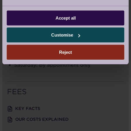
For Sat Navs:
B15 3SH
Accept all
Call us:
0121 293 1093
Email us:
stgeorgessales@audleyvillages.co.uk
Customise
SALES OFFICE OPENING TIMES
Reject
Monday to Friday: 9am – 5.30pm
Saturday: By appointment only
FEES
KEY FACTS
OUR COSTS EXPLAINED