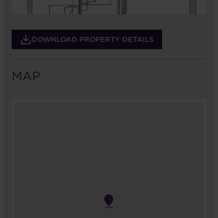
DOWNLOAD PROPERTY DETAILS
MAP