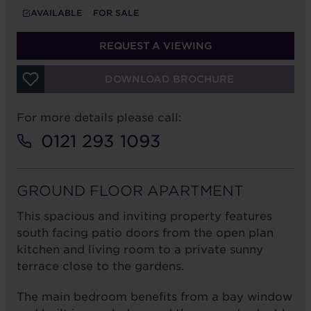
AVAILABLE
FOR SALE
REQUEST A VIEWING
DOWNLOAD BROCHURE
For more details please call:
0121 293 1093
GROUND FLOOR APARTMENT
This spacious and inviting property features
south facing patio doors from the open plan
kitchen and living room to a private sunny
terrace close to the gardens.
The main bedroom benefits from a bay window