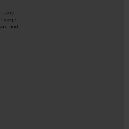
ng any
 Charge
Care and