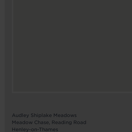
Audley Shiplake Meadows
Meadow Chase, Reading Road
Henley-on-Thames