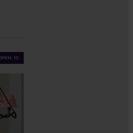
OPEN: 10