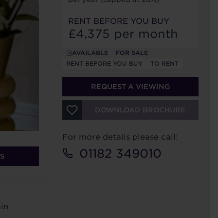
RENT BEFORE YOU BUY
£4,375 per month
AVAILABLE
FOR SALE
RENT BEFORE YOU BUY
TO RENT
REQUEST A VIEWING
DOWNLOAD BROCHURE
For more details please call:
01182 349010
S
in