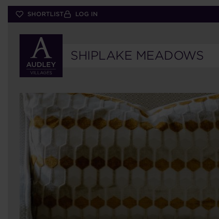
Skip
SHORTLIST
LOG IN
to
main
content
SHIPLAKE MEADOWS
57
ELM
HOUSE