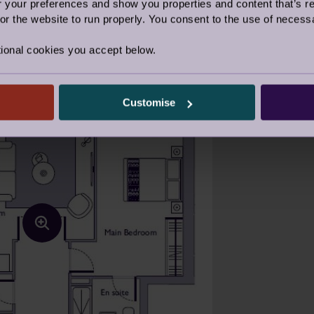
our preferences and show you properties and content that’s re
r the website to run properly. You consent to the use of necessa
ional cookies you accept below.
Customise