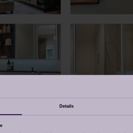
Details
ce
DOWNLOAD PROPERTY 