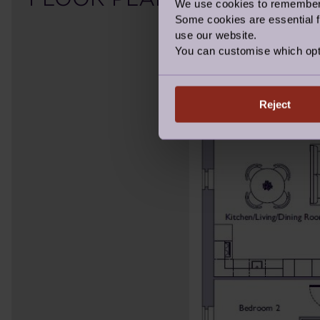
We use cookies to remember y
Some cookies are essential fo
use our website.
You can customise which opt
Reject