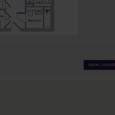
VIEW LARGE