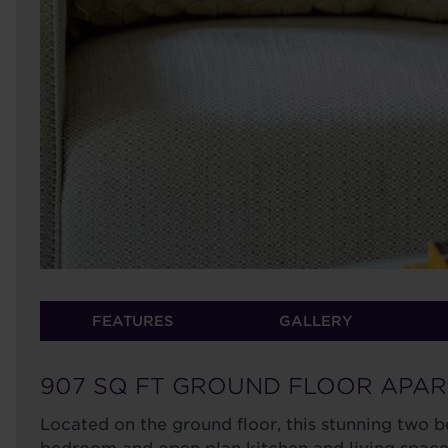
FEATURES
GALLERY
907 SQ FT GROUND FLOOR APA
Located on the ground floor, this stunning two