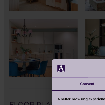
Consent
A better browsing experien
FLOOR PLAN