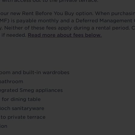
with access out to the private terrace.
se our new Rent Before You Buy option. When purchasi
MF) is payable monthly and a Deferred Management
y. Neither of these fees apply during a rental period. 
, if needed.
Read more about fees below.
oom and built-in wardrobes
 bathroom
tegrated Smeg appliances
for dining table
 Boch sanitaryware
 to private terrace
ion