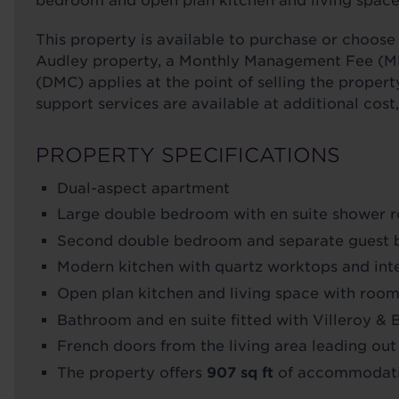
bedroom and open plan kitchen and living space 
This property is available to purchase or choo
Audley property, a Monthly Management Fee (M
(DMC) applies at the point of selling the propert
support services are available at additional cost
PROPERTY SPECIFICATIONS
Dual-aspect apartment
Large double bedroom with en suite shower r
Second double bedroom and separate guest
Modern kitchen with quartz worktops and in
Open plan kitchen and living space with room 
Bathroom and en suite fitted with Villeroy &
French doors from the living area leading out
The property offers
907 sq ft
of accommodat