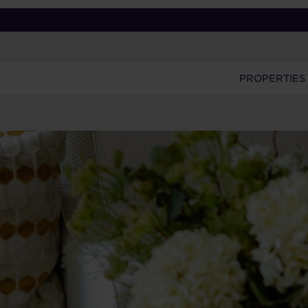
PROPERTIES