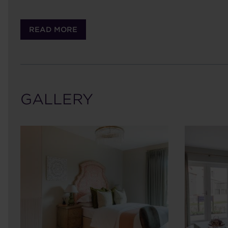
READ MORE
GALLERY