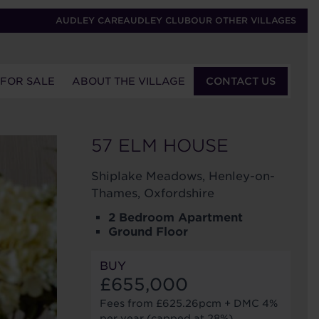
AUDLEY CARE
AUDLEY CLUB
OUR OTHER VILLAGES
 FOR SALE
ABOUT THE VILLAGE
CONTACT US
57 ELM HOUSE
Shiplake Meadows, Henley-on-
Thames, Oxfordshire
2 Bedroom Apartment
Ground Floor
BUY
£655,000
Fees from £625.26pcm + DMC 4%
per year (capped at 28%)