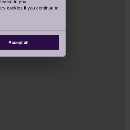
levant to you.
ry cookies if you continue to
Accept all