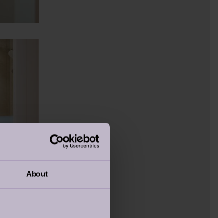
About
DETAILS