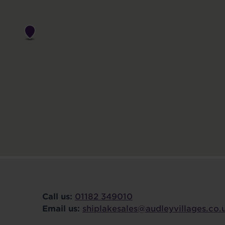
Call us:
01182 349010
Email us:
shiplakesales@audleyvillages.co.