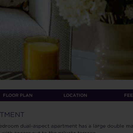
FLOOR PLAN
LOCATION
FEE
RTMENT
 bedroom dual-aspect apartment has a large double ma