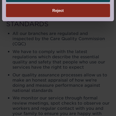
Reject
MAINTAINING OUR
STANDARDS
All our branches are regulated and
inspected by the Care Quality Commission
(CQC)
We have to comply with the latest
regulations which describe the essential
quality and safety that people who use our
services have the right to expect
Our quality assurance processes allow us to
make an honest appraisal of how we're
doing and measure performance against
national standards
We monitor our service through formal
review meetings, spot checks to observe our
workers and regular contact with you and
your family to ensure you are happy with