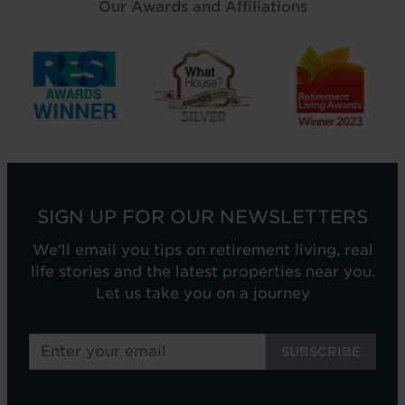
Our Awards and Affiliations
SIGN UP FOR OUR NEWSLETTERS
We'll email you tips on retirement living, real
life stories and the latest properties near you.
Let us take you on a journey