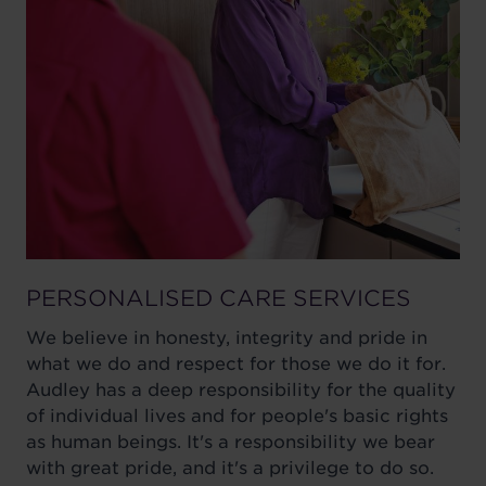
PERSONALISED CARE SERVICES
We believe in honesty, integrity and pride in
what we do and respect for those we do it for.
Audley has a deep responsibility for the quality
of individual lives and for people's basic rights
as human beings. It's a responsibility we bear
with great pride, and it's a privilege to do so.