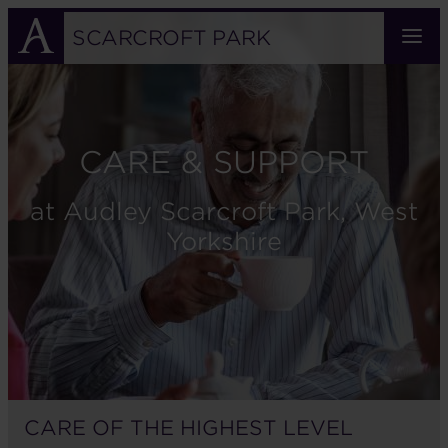
Skip
to
SCARCROFT PARK
main
content
CARE & SUPPORT
at Audley Scarcroft Park, West
Yorkshire
CARE OF THE HIGHEST LEVEL