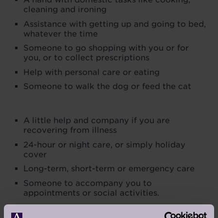
cleaning and ironing
Assistance with getting up and going to bed,
whatever the time
Someone to go shopping with you or for
you, or to collect prescriptions
Help with personal care or eating
Someone to walk the dog or feed the cat
A little help and company if you are
recovering from illness
24-hour or night care, or simply holiday
cover
Long-term, short-term or emergency care
Someone to accompany you to
appointments or social activities.
No job is too small. We are on call every