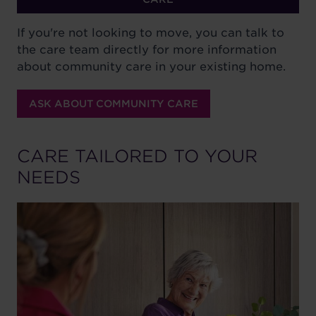
If you're not looking to move, you can talk to
the care team directly for more information
about community care in your existing home.
ASK ABOUT COMMUNITY CARE
CARE TAILORED TO YOUR
NEEDS