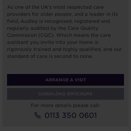
As one of the UK's most respected care
providers for older people, and a leader in its
field, Audley is recognised, registered and
regularly audited by the Care Quality
Commission (CQC). Which means the care
assistant you invite into your home is
rigorously trained and highly qualified, and our
standard of care is second to none.
ARRANGE A VISIT
DOWNLOAD BROCHURE
For more details please call:
0113 350 0601