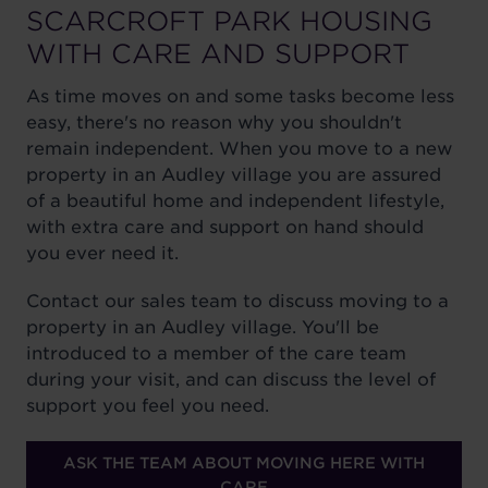
SCARCROFT PARK HOUSING
WITH CARE AND SUPPORT
As time moves on and some tasks become less
easy, there's no reason why you shouldn't
remain independent. When you move to a new
property in an Audley village you are assured
of a beautiful home and independent lifestyle,
with extra care and support on hand should
you ever need it.
Contact our sales team to discuss moving to a
property in an Audley village. You'll be
introduced to a member of the care team
during your visit, and can discuss the level of
support you feel you need.
ASK THE TEAM ABOUT MOVING HERE WITH
CARE