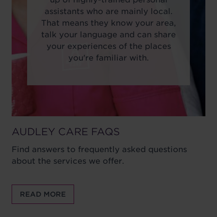
assistants who are mainly local.
That means they know your area,
talk your language and can share
your experiences of the places
you're familiar with.
AUDLEY CARE FAQS
Find answers to frequently asked questions
about the services we offer.
READ MORE