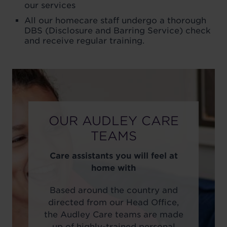
our services
All our homecare staff undergo a thorough
DBS (Disclosure and Barring Service) check
and receive regular training.
OUR AUDLEY CARE
TEAMS
Care assistants you will feel at
home with
Based around the country and
directed from our Head Office,
the Audley Care teams are made
up of highly-trained personal