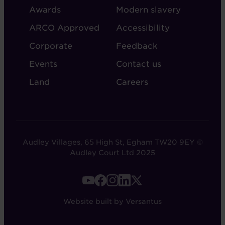
AUDLEY
Awards
Modern slavery
ARCO Approved
Accessibility
Corporate
Feedback
Events
Contact us
Land
Careers
Audley Villages, 65 High St, Egham TW20 9EY ©
Audley Court Ltd 2025
FOOTER
-
Website built by Versantus
SOCIAL