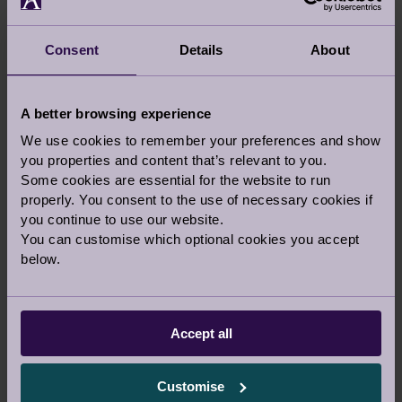
minute of every day.
Consent
Details
About
A better browsing experience
We use cookies to remember your preferences and show
you properties and content that’s relevant to you.
Some cookies are essential for the website to run
properly. You consent to the use of necessary cookies if
you continue to use our website.
You can customise which optional cookies you accept
below.
Accept all
Customise