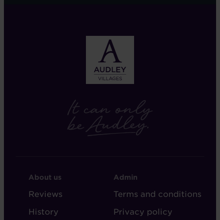
FOOTER
FOOTER
About us
Admin
-
-
Reviews
Terms and conditions
ABOUT
ADMIN
History
Privacy policy