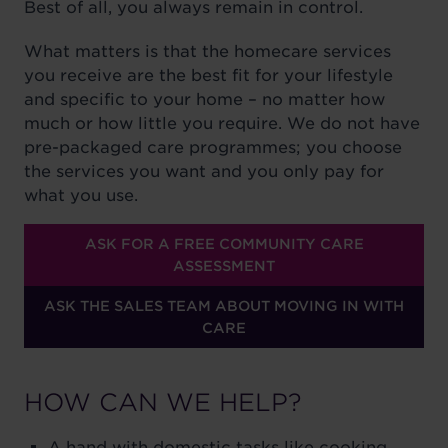
Best of all, you always remain in control.
What matters is that the homecare services
you receive are the best fit for your lifestyle
and specific to your home – no matter how
much or how little you require. We do not have
pre-packaged care programmes; you choose
the services you want and you only pay for
what you use.
ASK FOR A FREE COMMUNITY CARE
ASSESSMENT
ASK THE SALES TEAM ABOUT MOVING IN WITH
CARE
HOW CAN WE HELP?
A hand with domestic tasks like cooking,