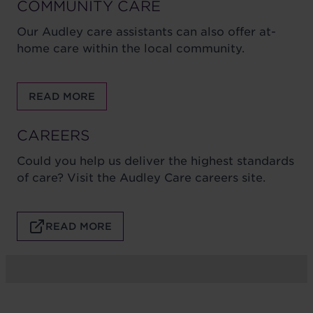
COMMUNITY CARE
Our Audley care assistants can also offer at-
home care within the local community.
READ MORE
CAREERS
Could you help us deliver the highest standards
of care? Visit the Audley Care careers site.
READ MORE