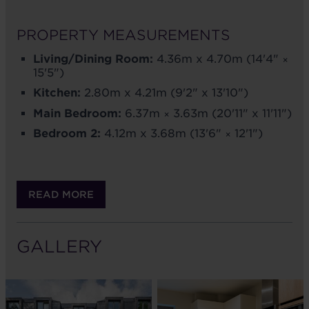
PROPERTY MEASUREMENTS
Living/Dining Room:
4.36m x 4.70m (14'4" ×
15'5")
Kitchen:
2.80m x 4.21m (9'2" x 13'10")
Main Bedroom:
6.37m × 3.63m (20'11" x 11'11")
Bedroom 2:
4.12m x 3.68m (13'6" × 12'1")
READ MORE
GALLERY