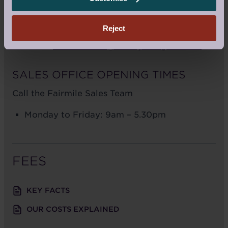
KT11 2FT
Reject
Call us:
01932 379 443
Email us:
fairmilesales@audleyvillages.co.uk
SALES OFFICE OPENING TIMES
Call the Fairmile Sales Team
Monday to Friday: 9am – 5.30pm
FEES
KEY FACTS
OUR COSTS EXPLAINED