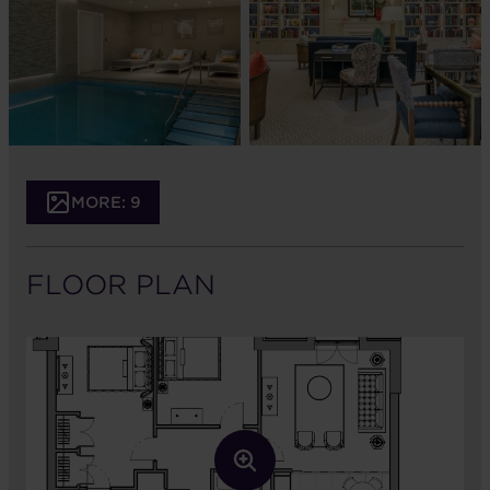
MORE: 9
FLOOR PLAN