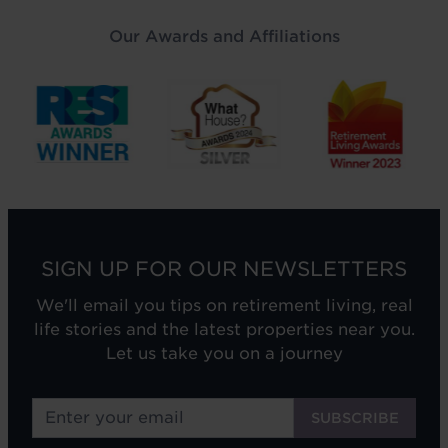
Our Awards and Affiliations
SIGN UP FOR OUR NEWSLETTERS
We'll email you tips on retirement living, real
life stories and the latest properties near you.
Let us take you on a journey