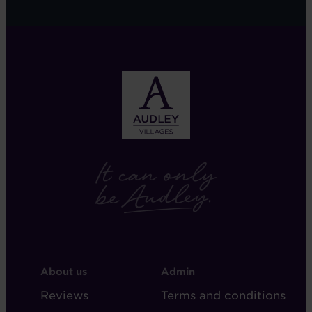
FOOTER
FOOTER
About us
Admin
-
-
Reviews
Terms and conditions