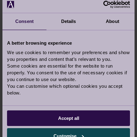
Consent
Details
About
A better browsing experience
We use cookies to remember your preferences and show
you properties and content that’s relevant to you.
Some cookies are essential for the website to run
properly. You consent to the use of necessary cookies if
you continue to use our website.
You can customise which optional cookies you accept
below.
VIEW LARGER MAP
Crow Gables Close
Accept all
Cobham
Surrey
Customise