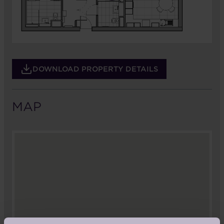
DOWNLOAD PROPERTY DETAILS
MAP