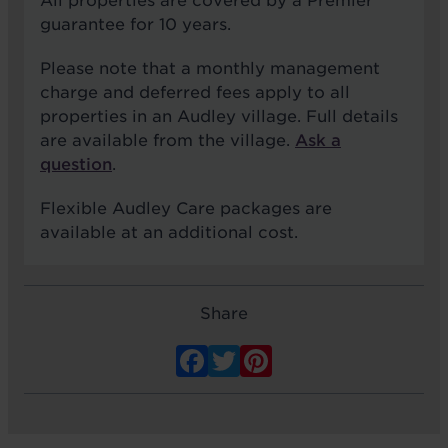
All properties are covered by a Premier
guarantee for 10 years.
Please note that a monthly management
charge and deferred fees apply to all
properties in an Audley village. Full details
are available from the village.
Ask a
question
.
Flexible Audley Care packages are
available at an additional cost.
Share
Facebook
Twitter
Pinterest