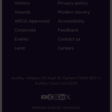
ABOUT
ADMIN
History
Privacy policy
AUDLEY
Awards
Modern slavery
ARCO Approved
Accessibility
Corporate
Feedback
Events
Contact us
Land
Careers
Audley Villages, 65 High St, Egham TW20 9EY ©
Audley Court Ltd 2025
FOOTER
-
Website built by Versantus