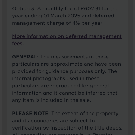
Option 3: A monthly fee of £602.31 for the
year ending 01 March 2025 and deferred
management charge of 4% per year
More information on deferred management
fees.
GENERAL:
The measurements in these
particulars are approximate and have been
provided for guidance purposes only. The
internal photographs used in these
particulars are reproduced for general
information and it cannot be inferred that
any item is included in the sale.
PLEASE NOTE:
The extent of the property
and its boundaries are subject to
verification by inspection of the title deeds.