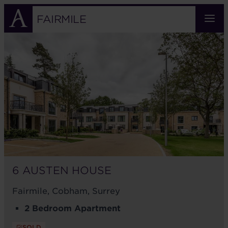
Skip
to
FAIRMILE
main
6
content
AUSTEN
HOUSE
6 AUSTEN HOUSE
Fairmile, Cobham, Surrey
2 Bedroom Apartment
SOLD