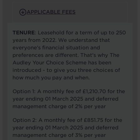
APPLICABLE FEES
TENURE
: Leasehold for a term of up to 250
years from 2022. We understand that
everyone's financial situation and
preferences are different. That's why The
Audley Your Choice Scheme has been
introduced - to give you three choices of
how much you pay and when.
Option 1: A monthly fee of £1,210.70 for the
year ending 01 March 2025 and deferred
management charge of 2% per year
Option 2: A monthly fee of £851.75 for the
year ending 01 March 2025 and deferred
management charge of 3% per year