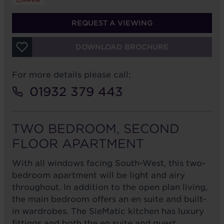
REQUEST A VIEWING
DOWNLOAD BROCHURE
For more details please call:
01932 379 443
TWO BEDROOM, SECOND
FLOOR APARTMENT
With all windows facing South-West, this two-
bedroom apartment will be light and airy
throughout. In addition to the open plan living,
the main bedroom offers an en suite and built-
in wardrobes. The SieMatic kitchen has luxury
fittings and both the en suite and guest