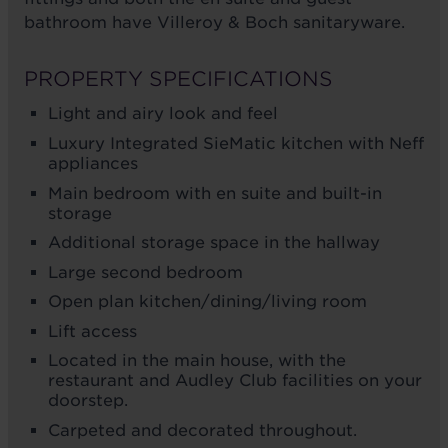
bathroom have Villeroy & Boch sanitaryware.
PROPERTY SPECIFICATIONS
Light and airy look and feel
Luxury Integrated SieMatic kitchen with Neff
appliances
Main bedroom with en suite and built-in
storage
Additional storage space in the hallway
Large second bedroom
Open plan kitchen/dining/living room
Lift access
Located in the main house, with the
restaurant and Audley Club facilities on your
doorstep.
Carpeted and decorated throughout.