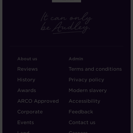
FOOTER
FOOTER
About us
Admin
-
-
Reviews
Terms and conditions
ABOUT
ADMIN
History
Privacy policy
AUDLEY
Awards
Modern slavery
ARCO Approved
Accessibility
Corporate
Feedback
Events
Contact us