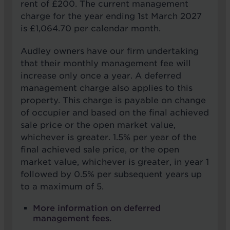
rent of £200. The current management
charge for the year ending 1st March 2027
is £1,064.70 per calendar month.
Audley owners have our firm undertaking
that their monthly management fee will
increase only once a year. A deferred
management charge also applies to this
property. This charge is payable on change
of occupier and based on the final achieved
sale price or the open market value,
whichever is greater. 1.5% per year of the
final achieved sale price, or the open
market value, whichever is greater, in year 1
followed by 0.5% per subsequent years up
to a maximum of 5.
More information on deferred
management fees.