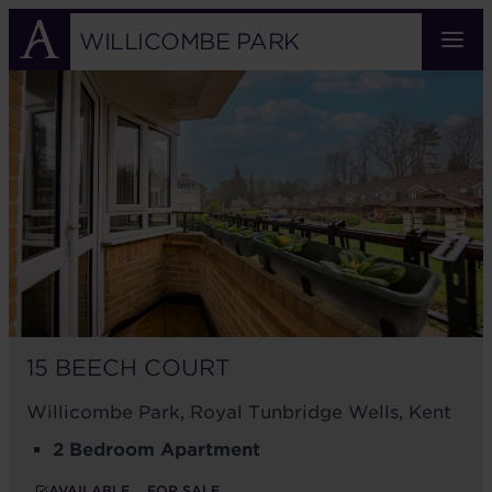
Skip
to
WILLICOMBE PARK
main
15
content
BEECH
COURT
15 BEECH COURT
Willicombe Park, Royal Tunbridge Wells, Kent
2 Bedroom Apartment
AVAILABLE
FOR SALE