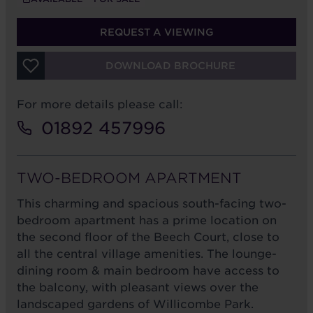
REQUEST A VIEWING
DOWNLOAD BROCHURE
For more details please call:
01892 457996
TWO-BEDROOM APARTMENT
This charming and spacious south-facing two-
bedroom apartment has a prime location on
the second floor of the Beech Court, close to
all the central village amenities. The lounge-
dining room & main bedroom have access to
the balcony, with pleasant views over the
landscaped gardens of Willicombe Park.