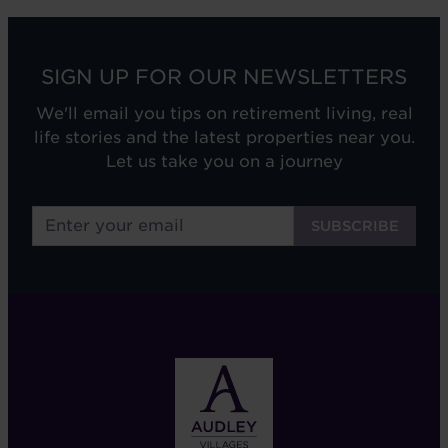
SIGN UP FOR OUR NEWSLETTERS
We'll email you tips on retirement living, real
life stories and the latest properties near you.
Let us take you on a journey