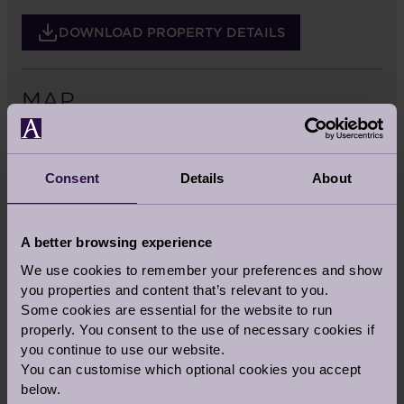
DOWNLOAD PROPERTY DETAILS
MAP
Consent
Details
About
A better browsing experience
We use cookies to remember your preferences and show
you properties and content that’s relevant to you.
Some cookies are essential for the website to run
properly. You consent to the use of necessary cookies if
you continue to use our website.
You can customise which optional cookies you accept
below.