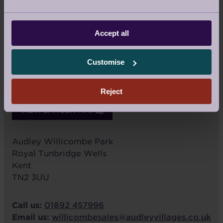
Accept all
Customise
Reject
VIEW LARGER MAP
Audley Willicombe Park
Royal Tunbridge Wells
Kent
TN2 3UU
Call us:
01892 457996
Email us:
willicombesales@audleyvillages.co.uk