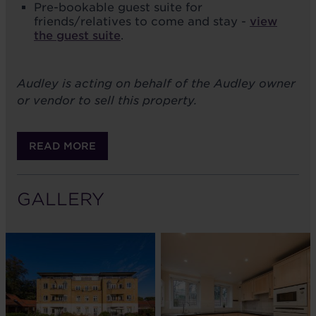
Pre-bookable guest suite for
friends/relatives to come and stay -
view
the guest suite
.
Audley is acting on behalf of the Audley owner
or vendor to sell this property.
READ MORE
GALLERY