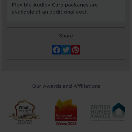
Flexible Audley Care packages are
available at an additional cost.
Share
Facebook
Twitter
Pinterest
Our Awards and Affiliations