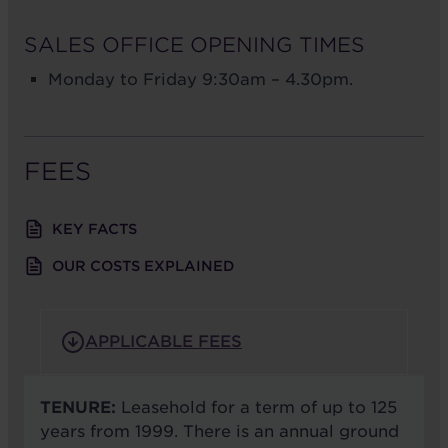
SALES OFFICE OPENING TIMES
Monday to Friday 9:30am – 4.30pm.
FEES
KEY FACTS
OUR COSTS EXPLAINED
APPLICABLE FEES
TENURE:
Leasehold for a term of up to 125
years from 1999. There is an annual ground