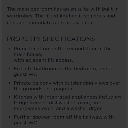
The main bedroom has an en suite with built in
wardrobes. The fitted kitchen is spacious and
can accommodate a breakfast table.
PROPERTY SPECIFICATIONS
Prime location on the second floor in the
main house,
with adjacent lift access.
En suite bathroom in the bedroom, and a
guest WC
Private balcony with outstanding views over
the grounds and pagoda.
Kitchen with integrated appliances including
fridge freezer, dishwasher, oven, hob,
microwave oven, and a washer dryer
Further shower room off the hallway, with
guest WC