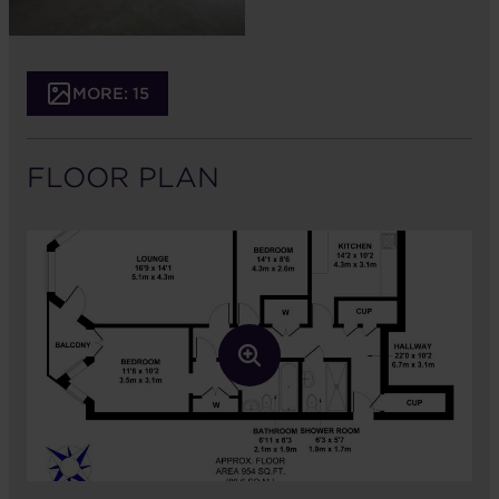
MORE: 15
FLOOR PLAN