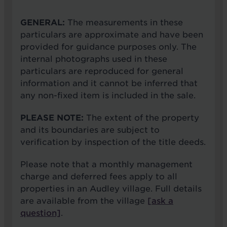
GENERAL:
The measurements in these
particulars are approximate and have been
provided for guidance purposes only. The
internal photographs used in these
particulars are reproduced for general
information and it cannot be inferred that
any non-fixed item is included in the sale.
PLEASE NOTE:
The extent of the property
and its boundaries are subject to
verification by inspection of the title deeds.
Please note that a monthly management
charge and deferred fees apply to all
properties in an Audley village. Full details
are available from the village
[ask a
question]
.