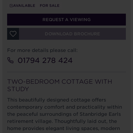
AVAILABLE
FOR SALE
REQUEST A VIEWING
DOWNLOAD BROCHURE
For more details please call:
01794 278 424
TWO-BEDROOM COTTAGE WITH
STUDY
This beautifully designed cottage offers
contemporary comfort and practicality within
the peaceful surroundings of Stanbridge Earls
retirement village. Thoughtfully laid out, the
home provides elegant living spaces, modern