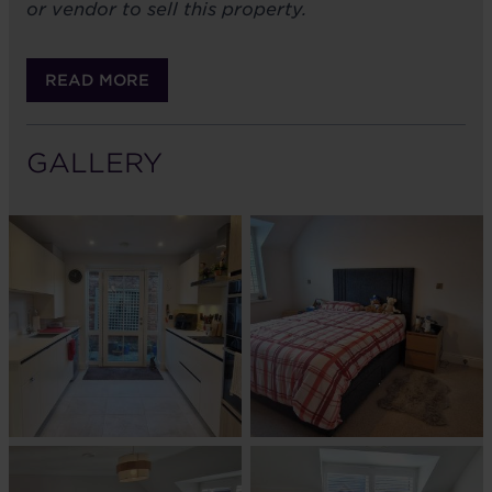
or vendor to sell this property.
READ MORE
GALLERY