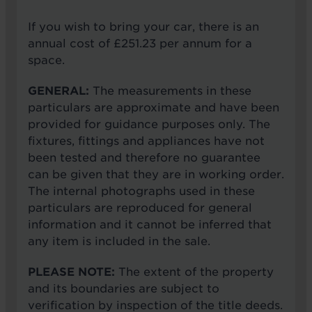
If you wish to bring your car, there is an
annual cost of £251.23 per annum for a
space.
GENERAL:
The measurements in these
particulars are approximate and have been
provided for guidance purposes only. The
fixtures, fittings and appliances have not
been tested and therefore no guarantee
can be given that they are in working order.
The internal photographs used in these
particulars are reproduced for general
information and it cannot be inferred that
any item is included in the sale.
PLEASE NOTE:
The extent of the property
and its boundaries are subject to
verification by inspection of the title deeds.