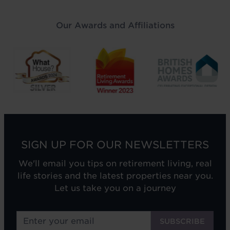
Our Awards and Affiliations
SIGN UP FOR OUR NEWSLETTERS
We'll email you tips on retirement living, real
life stories and the latest properties near you.
Let us take you on a journey