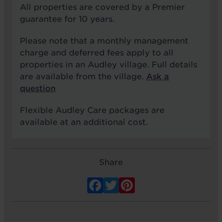
All properties are covered by a Premier
guarantee for 10 years.
Please note that a monthly management
charge and deferred fees apply to all
properties in an Audley village. Full details
are available from the village.
Ask a
question
Flexible Audley Care packages are
available at an additional cost.
Share
Facebook
Twitter
Pinterest