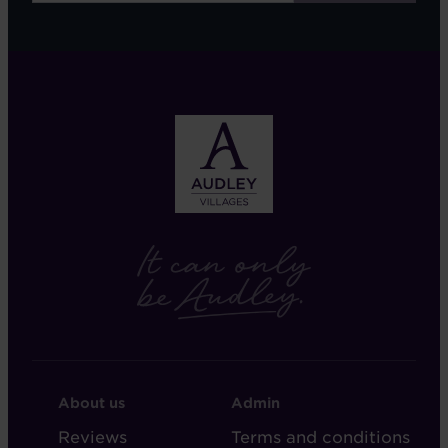
FOOTER
FOOTER
About us
Admin
-
-
Reviews
Terms and conditions