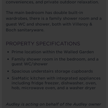
conveniences, and private outdoor relaxation.
The main bedroom has double built-in
wardrobes, there is a family shower room and a
guest WC and shower, both with Villeroy &
Boch sanitaryware.
PROPERTY SPECIFICATIONS
Prime location within the Walled Garden
Family shower room in the bedroom, and a
guest WC/shower
Spacious understairs storage cupboards
SieMatic kitchen with integrated appliances
including fridge freezer, dishwasher, oven,
hob, microwave oven, and a washer dryer
Audley is acting on behalf of the Audley owner