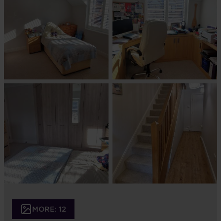
MORE: 12