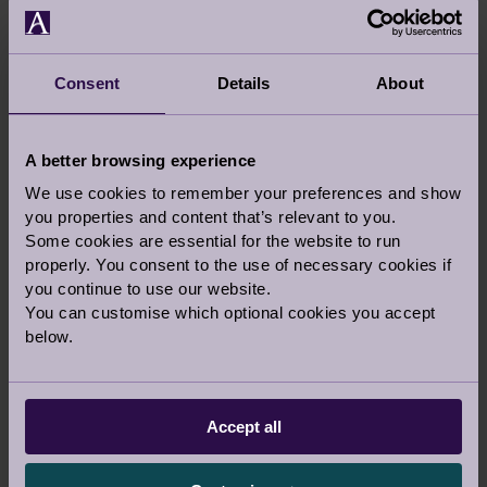
Consent
Details
About
VIEW LARGER MAP
A better browsing experience
Audley Stanbridge Earls
We use cookies to remember your preferences and show
you properties and content that’s relevant to you.
Mortimer Drive, Off Stanbridge Lane
Some cookies are essential for the website to run
Romsey
properly. You consent to the use of necessary cookies if
Hampshire
you continue to use our website.
SO51 0DW
You can customise which optional cookies you accept
below.
For Sat Navs:
Please note: The entrance at Old
Salisbury Lane is now closed permanently.
Please enter via Stanbridge Lane.
Accept all
Call us:
01794 278 424
Email us:
stanbridgesales@audleyvillages.co.uk