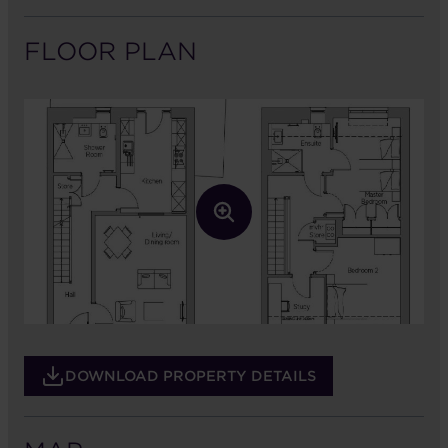
FLOOR PLAN
DOWNLOAD PROPERTY DETAILS