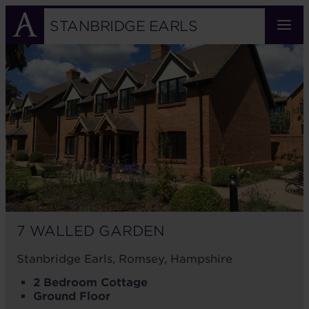
Skip
to
STANBRIDGE EARLS
main
7
content
WALLED
GARDEN
7 WALLED GARDEN
Stanbridge Earls, Romsey, Hampshire
2 Bedroom Cottage
Ground Floor