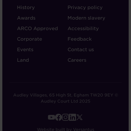
ABOUT
ADMIN
History
Privacy policy
AUDLEY
Awards
Modern slavery
ARCO Approved
Accessibility
Corporate
Feedback
Events
Contact us
Land
Careers
Audley Villages, 65 High St, Egham TW20 9EY ©
Audley Court Ltd 2025
FOOTER
-
Website built by Versantus