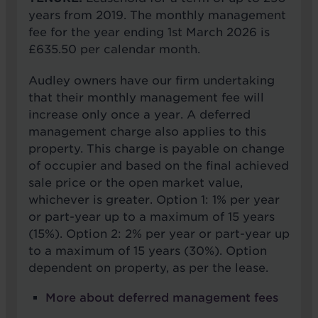
years from 2019. The monthly management
fee for the year ending 1st March 2026 is
£635.50 per calendar month.
Audley owners have our firm undertaking
that their monthly management fee will
increase only once a year. A deferred
management charge also applies to this
property. This charge is payable on change
of occupier and based on the final achieved
sale price or the open market value,
whichever is greater. Option 1: 1% per year
or part-year up to a maximum of 15 years
(15%). Option 2: 2% per year or part-year up
to a maximum of 15 years (30%). Option
dependent on property, as per the lease.
More about deferred management fees