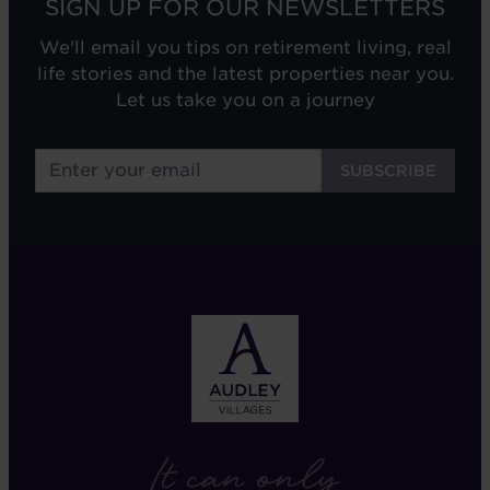
SIGN UP FOR OUR NEWSLETTERS
We'll email you tips on retirement living, real
life stories and the latest properties near you.
Let us take you on a journey