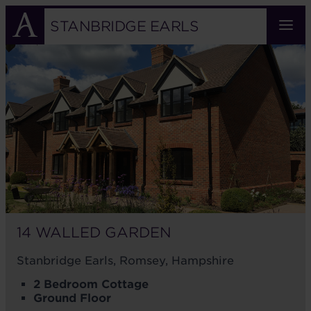
Skip
to
STANBRIDGE EARLS
main
14
content
WALLED
GARDEN
14 WALLED GARDEN
Stanbridge Earls, Romsey, Hampshire
2 Bedroom Cottage
Ground Floor