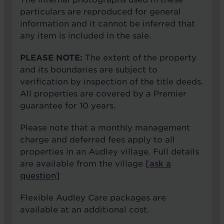
particulars are reproduced for general
information and it cannot be inferred that
any item is included in the sale.
PLEASE NOTE:
The extent of the property
and its boundaries are subject to
verification by inspection of the title deeds.
All properties are covered by a Premier
guarantee for 10 years.
Please note that a monthly management
charge and deferred fees apply to all
properties in an Audley village. Full details
are available from the village
[ask a
question]
Flexible Audley Care packages are
available at an additional cost.