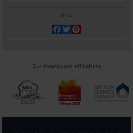
Share
Facebook
Twitter
Pinterest
Our Awards and Affiliations