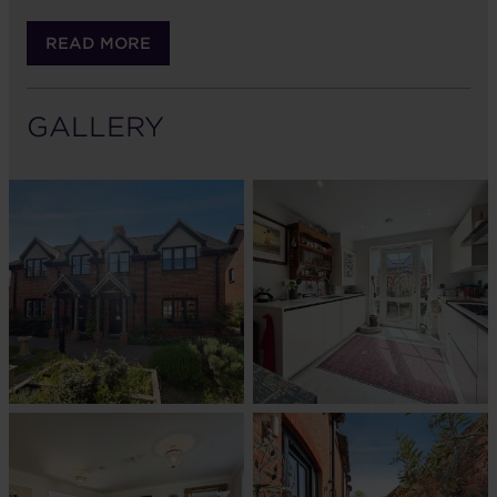
READ MORE
GALLERY