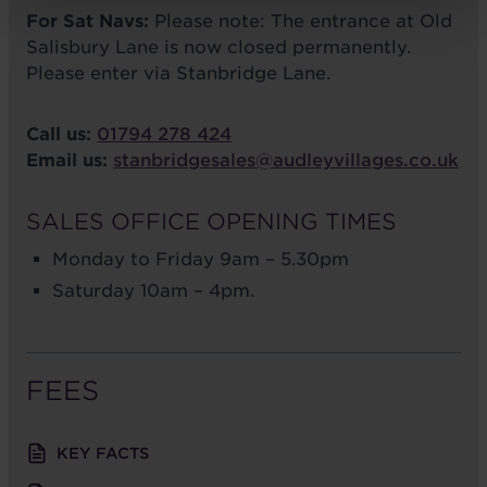
For Sat Navs:
Please note: The entrance at Old
Salisbury Lane is now closed permanently.
Please enter via Stanbridge Lane.
Call us:
01794 278 424
Email us:
stanbridgesales@audleyvillages.co.uk
SALES OFFICE OPENING TIMES
Monday to Friday 9am – 5.30pm
Saturday 10am – 4pm.
FEES
KEY FACTS