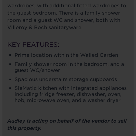
wardrobes, with additional fitted wardrobes to
the guest bedroom. There is a family shower
room and a guest WC and shower, both with
Villeroy & Boch sanitaryware.
KEY FEATURES:
Prime location within the Walled Garden
Family shower room in the bedroom, and a
guest WC/shower
Spacious understairs storage cupboards
SieMatic kitchen with integrated appliances
including fridge freezer, dishwasher, oven,
hob, microwave oven, and a washer dryer
Audley is acting on behalf of the vendor to sell
this property.