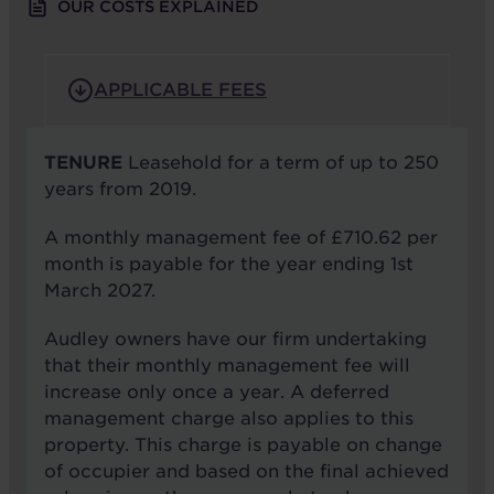
OUR COSTS EXPLAINED
APPLICABLE FEES
TENURE
Leasehold for a term of up to 250
years from 2019.
A monthly management fee of £710.62 per
month is payable for the year ending 1st
March 2027.
Audley owners have our firm undertaking
that their monthly management fee will
increase only once a year. A deferred
management charge also applies to this
property. This charge is payable on change
of occupier and based on the final achieved