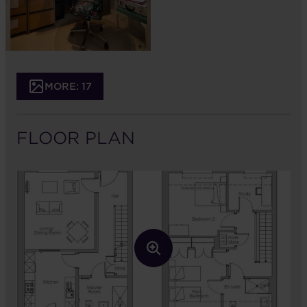
MORE: 17
FLOOR PLAN