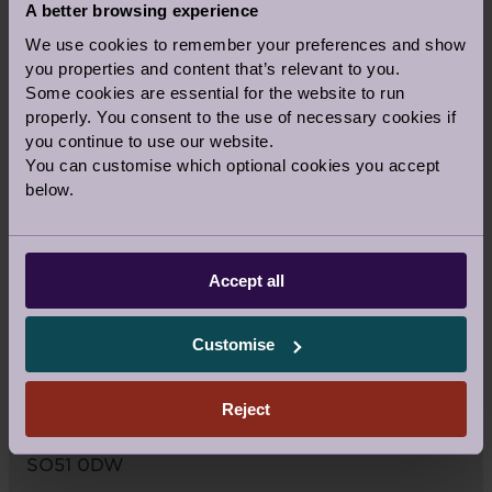
A better browsing experience
We use cookies to remember your preferences and show
you properties and content that’s relevant to you.
Some cookies are essential for the website to run
properly. You consent to the use of necessary cookies if
you continue to use our website.
You can customise which optional cookies you accept
below.
Accept all
VIEW LARGER MAP
Customise
Audley Stanbridge Earls
Mortimer Drive, Off Stanbridge Lane
Reject
Romsey
Hampshire
SO51 0DW