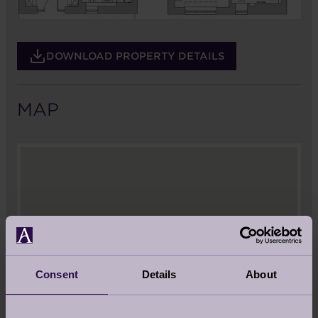
DOWNLOAD PROPERTY DETAILS
MAP
Consent
Details
About