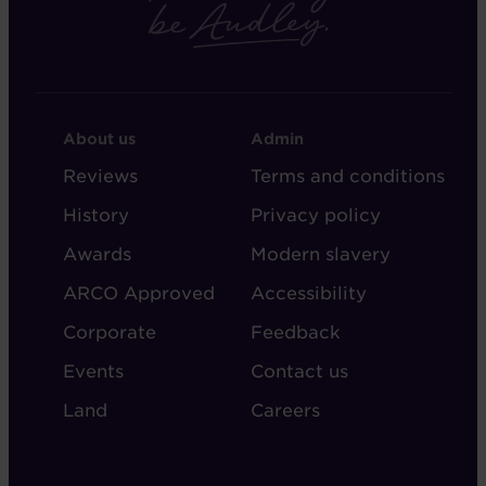
FOOTER
FOOTER
About us
Admin
-
-
Reviews
Terms and conditions
ABOUT
ADMIN
History
Privacy policy
AUDLEY
Awards
Modern slavery
ARCO Approved
Accessibility
Corporate
Feedback
Events
Contact us
Land
Careers