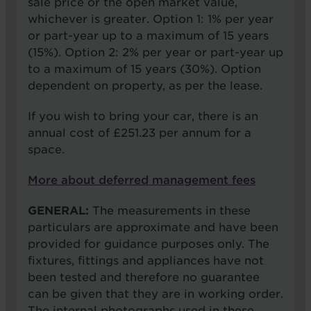
sale price or the open market value,
whichever is greater. Option 1: 1% per year
or part-year up to a maximum of 15 years
(15%). Option 2: 2% per year or part-year up
to a maximum of 15 years (30%). Option
dependent on property, as per the lease.
If you wish to bring your car, there is an
annual cost of £251.23 per annum for a
space.
More about deferred management fees
GENERAL:
The measurements in these
particulars are approximate and have been
provided for guidance purposes only. The
fixtures, fittings and appliances have not
been tested and therefore no guarantee
can be given that they are in working order.
The internal photographs used in these