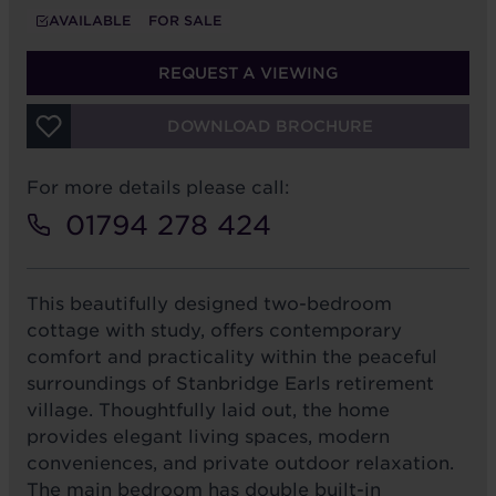
AVAILABLE
FOR SALE
REQUEST A VIEWING
DOWNLOAD BROCHURE
For more details please call:
01794 278 424
This beautifully designed two-bedroom
cottage with study, offers contemporary
comfort and practicality within the peaceful
surroundings of Stanbridge Earls retirement
village. Thoughtfully laid out, the home
provides elegant living spaces, modern
conveniences, and private outdoor relaxation.
The main bedroom has double built-in