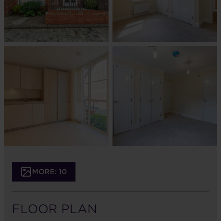
MORE: 10
FLOOR PLAN