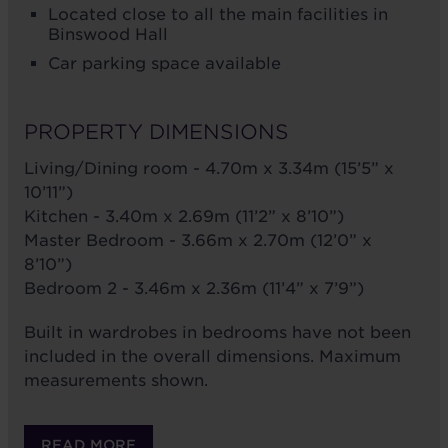
Located close to all the main facilities in
Binswood Hall
Car parking space available
PROPERTY DIMENSIONS
Living/Dining room - 4.70m x 3.34m (15’5” x
10’11”)
Kitchen - 3.40m x 2.69m (11’2” x 8’10”)
Master Bedroom - 3.66m x 2.70m (12’0” x
8’10”)
Bedroom 2 - 3.46m x 2.36m (11’4” x 7’9”)
Built in wardrobes in bedrooms have not been
included in the overall dimensions. Maximum
measurements shown.
READ MORE