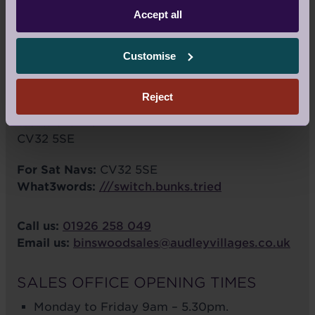
Accept all
VIEW LARGER MAP
Customise
Audley Binswood
Binswood Avenue
Reject
Royal Leamington Spa
Warwickshire
CV32 5SE
For Sat Navs:
CV32 5SE
What3words:
///switch.bunks.tried
Call us:
01926 258 049
Email us:
binswoodsales@audleyvillages.co.uk
SALES OFFICE OPENING TIMES
Monday to Friday 9am – 5.30pm.