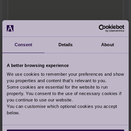
Consent
Details
About
A better browsing experience
We use cookies to remember your preferences and show
you properties and content that’s relevant to you.
Some cookies are essential for the website to run
properly. You consent to the use of necessary cookies if
you continue to use our website.
You can customise which optional cookies you accept
below.