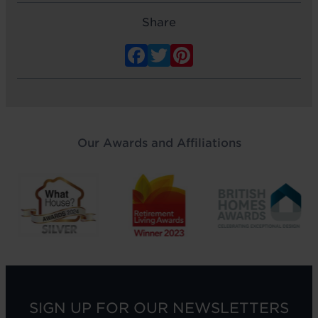
Share
Facebook
Twitter
Pinterest
Our Awards and Affiliations
SIGN UP FOR OUR NEWSLETTERS