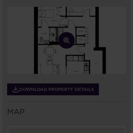
DOWNLOAD PROPERTY DETAILS
MAP