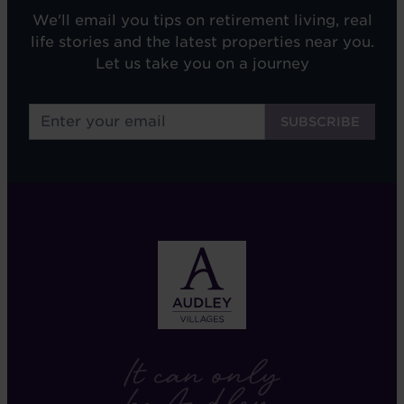
We'll email you tips on retirement living, real
life stories and the latest properties near you.
Let us take you on a journey