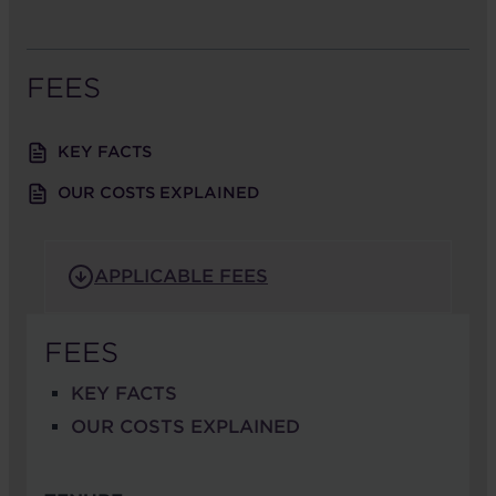
FEES
KEY FACTS
OUR COSTS EXPLAINED
APPLICABLE FEES
FEES
KEY FACTS
OUR COSTS EXPLAINED