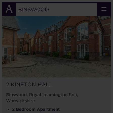
Skip
to
BINSWOOD
main
2
content
KINETON
HALL
2 KINETON HALL
Binswood, Royal Leamington Spa,
Warwickshire
2 Bedroom Apartment