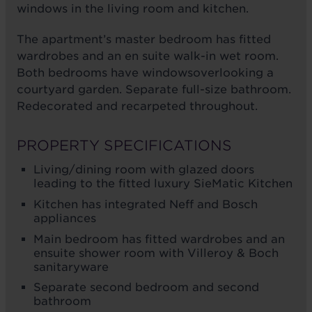
windows in the living room and kitchen.
The apartment’s master bedroom has fitted
wardrobes and an en suite walk-in wet room.
Both bedrooms have windowsoverlooking a
courtyard garden. Separate full-size bathroom.
Redecorated and recarpeted throughout.
PROPERTY SPECIFICATIONS
Living/dining room with glazed doors
leading to the fitted luxury SieMatic Kitchen
Kitchen has integrated Neff and Bosch
appliances
Main bedroom has fitted wardrobes and an
ensuite shower room with Villeroy & Boch
sanitaryware
Separate second bedroom and second
bathroom