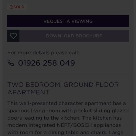
SOLD
REQUEST A VIEWING
DOWNLOAD BROCHURE
For more details please call:
01926 258 049
TWO BEDROOM, GROUND FLOOR
APARTMENT
This well-presented character apartment has a
spacious living room with pocket sliding glazed
doors leading to the kitchen. The kitchen has
modern integrated NEFF/BOSCH appliances
with room for a dining table and chairs. Large