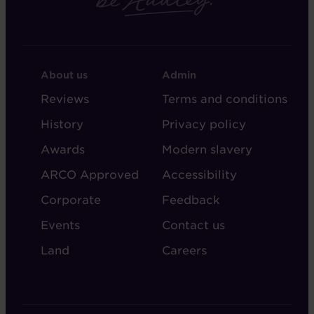
FOOTER
FOOTER
About us
Admin
-
-
Reviews
Terms and conditions
ABOUT
ADMIN
History
Privacy policy
AUDLEY
Awards
Modern slavery
ARCO Approved
Accessibility
Corporate
Feedback
Events
Contact us
Land
Careers