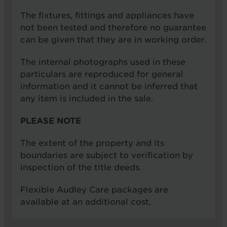
The fixtures, fittings and appliances have
not been tested and therefore no guarantee
can be given that they are in working order.
The internal photographs used in these
particulars are reproduced for general
information and it cannot be inferred that
any item is included in the sale.
PLEASE NOTE
The extent of the property and its
boundaries are subject to verification by
inspection of the title deeds.
Flexible Audley Care packages are
available at an additional cost.