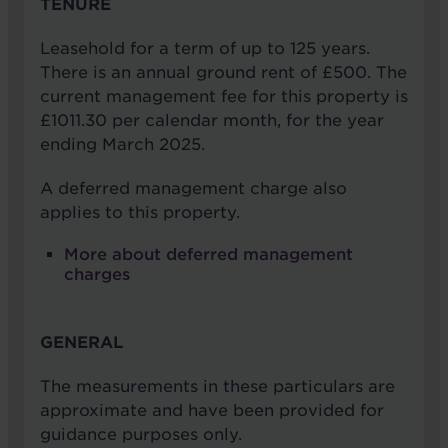
TENURE
Leasehold for a term of up to 125 years.
There is an annual ground rent of £500. The
current management fee for this property is
£1011.30 per calendar month, for the year
ending March 2025.
A deferred management charge also
applies to this property.
More about deferred management
charges
GENERAL
The measurements in these particulars are
approximate and have been provided for
guidance purposes only.