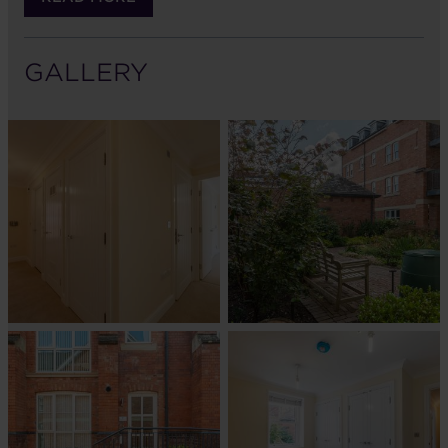
GALLERY