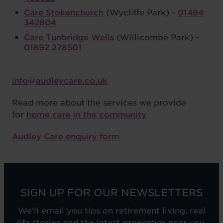
Care Stokenchurch
(Wycliffe Park) -
01494
342804
Care Tunbridge Wells
(Willicombe Park) -
01892 278501
info@audleycare.co.uk
Read more about the services we provide
for
home care in the community
Audley Care enquiry form
SIGN UP FOR OUR NEWSLETTERS
We'll email you tips on retirement living, real
life stories and the latest properties near you.