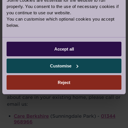
Some cookies are essential for the website to run
properly. You consent to the use of necessary cookies if
Terms
*
Terms & Conditions
Privacy Policy
you continue to use our website.
You can customise which optional cookies you accept
below.
Accept all
Customise
AUDLEY CARE ENQUIRIES
Reject
Our care assistants travel to support people
living close to an Audley village. For enquiries
about care in your existing home, please call or
email us:
Care Berkshire
(Sunningdale Park) -
01344
968966