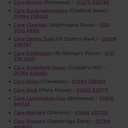
Care Bristol
(Redwood) -
01275 235792
Care Buckinghamshire
(Chalfont Dene) -
01494 708422
Care Clapham
(Nightingale Place) -
020
3510 4809
Care Darley Dale
(St Elphin's Park) -
01629
258797
Care Edgbaston
(St George's Place) -
0121
238 0331
Care Englefield Green
(Cooper's Hill) -
01784 819280
Care Ilkley
(Clevedon) -
01943 328104
Care Kent
(Mote House) -
01622 920711
Care Leamington Spa
(Binswood) -
01926
941143
Care Malvern
(Ellerslie) -
01684 437102
Care Romsey
(Stanbridge Earls) -
01794
463625