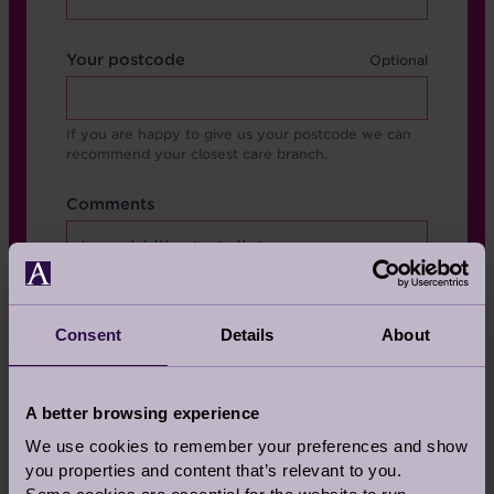
Your postcode
If you are happy to give us your postcode we can
recommend your closest care branch.
Format
Comments
Comments
Consent
Details
About
A better browsing experience
We use cookies to remember your preferences and show
you properties and content that’s relevant to you.