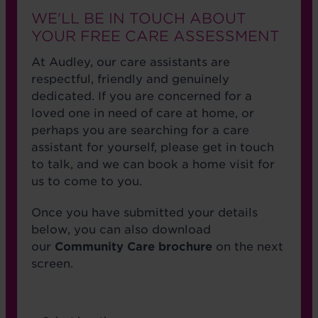
WE'LL BE IN TOUCH ABOUT
YOUR FREE CARE ASSESSMENT
At Audley, our care assistants are
respectful, friendly and genuinely
dedicated. If you are concerned for a
loved one in need of care at home, or
perhaps you are searching for a care
assistant for yourself, please get in touch
to talk, and we can book a home visit for
us to come to you.
Once you have submitted your details
below, you can also download
our
Community Care brochure
on the next
screen.