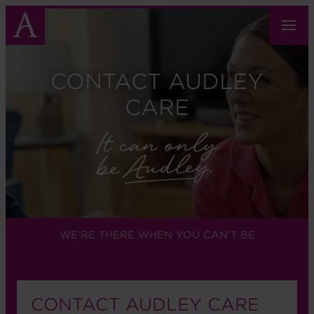
Skip
to
main
content
CONTACT AUDLEY
CARE
WE'RE THERE WHEN YOU CAN'T BE
CONTACT AUDLEY CARE