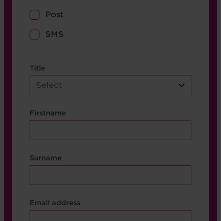
Post
SMS
name etc.
Title
Select
Firstname
Surname
Contact Other Fields
Email address