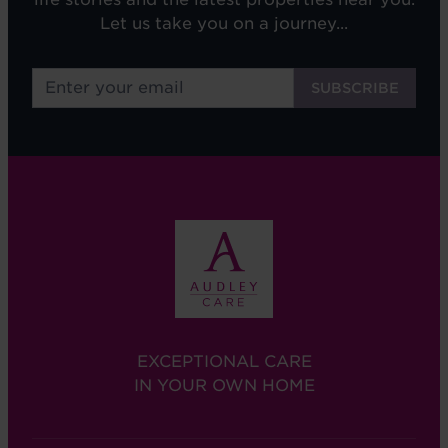
Let us take you on a journey...
EXCEPTIONAL CARE
IN YOUR OWN HOME