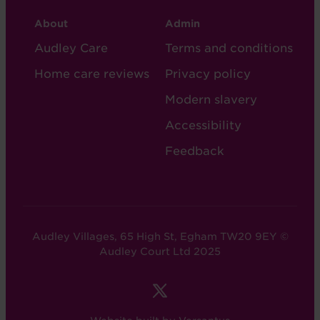
CARE
CARE
About
Admin
FOOTER
FOOTER
Audley Care
Terms and conditions
-
-
Home care reviews
Privacy policy
COL
COL
Modern slavery
2
5
Accessibility
Feedback
Audley Villages, 65 High St, Egham TW20 9EY ©
Audley Court Ltd 2025
FOOTER
-