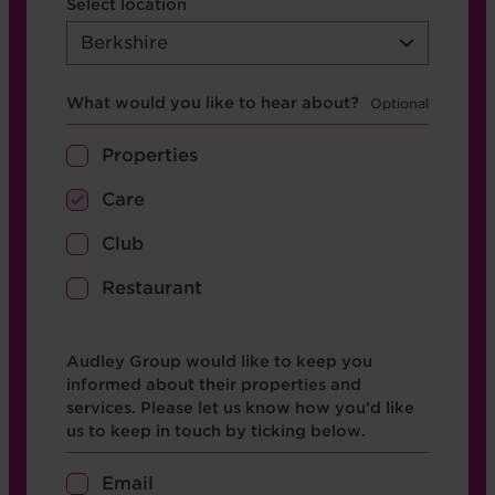
Select location
Berkshire
Hear about
What would you like to hear about?
Properties
Care
Club
Restaurant
Opt in boxes
Audley Group would like to keep you
informed about their properties and
services. Please let us know how you’d like
us to keep in touch by ticking below.
Email