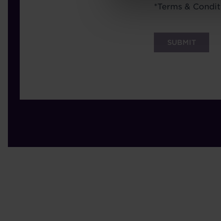
Terms
*
Terms & Condit