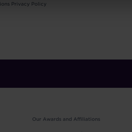
ions
Privacy Policy
Our Awards and Affiliations