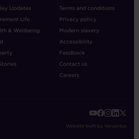
ley Updates
-
Terms and conditions
TORIES
ADMIN
irement Life
Privacy policy
lth & Wellbeing
Modern slavery
d
Accessibility
perty
Feedback
Stories
Contact us
Careers
FOOTER
-
Website built by Versantus
SOCIAL