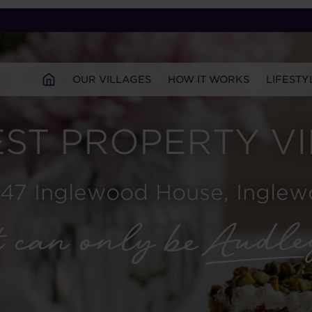
OUR VILLAGES
HOW IT WORKS
LIFESTY
ST PROPERTY V
 47 Inglewood House, Ingle