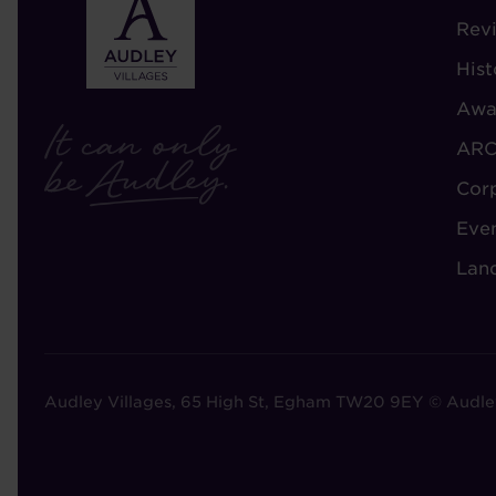
-
Rev
A
Hist
A
Awa
ARC
Cor
Eve
Lan
Audley Villages, 65 High St, Egham TW20 9EY © Audle