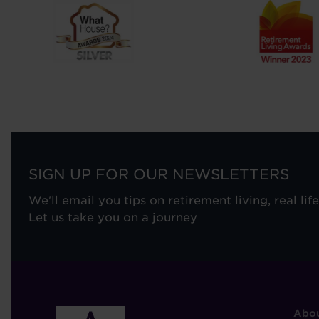
SIGN UP FOR OUR NEWSLETTERS
We'll email you tips on retirement living, real lif
Let us take you on a journey
F
Abou