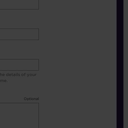
e details of your
ime.