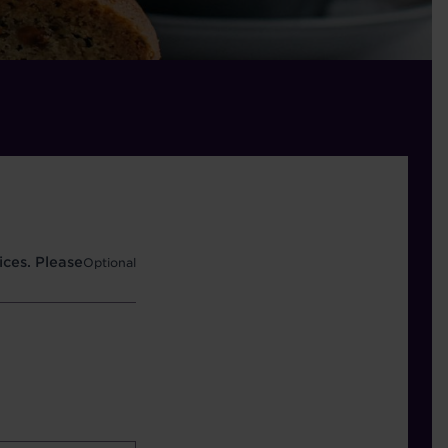
ces. Please