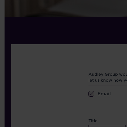
Opt in boxes
Audley Group woul
let us know how yo
Email
name etc.
Title