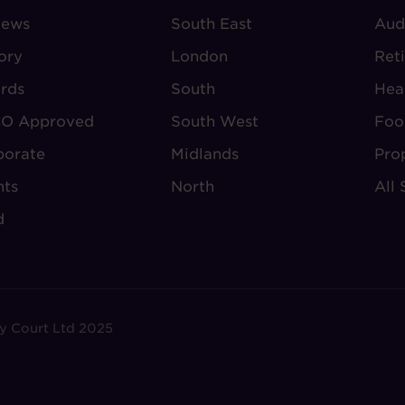
iews
-
South East
-
Aud
BOUT
VILLAGE
S
ory
London
Ret
UDLEY
REGIONS
rds
South
Hea
O Approved
South West
Foo
porate
Midlands
Pro
nts
North
All 
d
y Court Ltd 2025