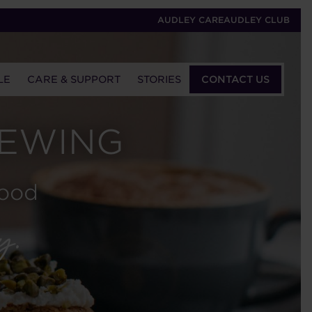
AUDLEY CARE
AUDLEY CLUB
LE
CARE & SUPPORT
STORIES
CONTACT US
IEWING
wood