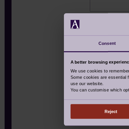
Hear about us
Where did you hea
TV
Consent
Radio
A better browsing experien
Letter in th
We use cookies to remember y
Newspaper
Some cookies are essential fo
use our website.
Signage
You can customise which opt
Recommende
I have alread
Reject