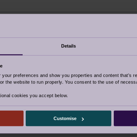
r about us?
I’m an Audley Club 
Details
Google/Search
ce
e post
Social media
our preferences and show you properties and content that’s re
Website advertising
r the website to run properly. You consent to the use of necessa
Rightmove or similar
ional cookies you accept below.
d by a friend
Other
y visited the village
Customise