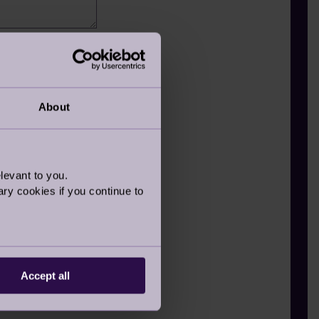
member
About
levant to you.
ry cookies if you continue to
Accept all