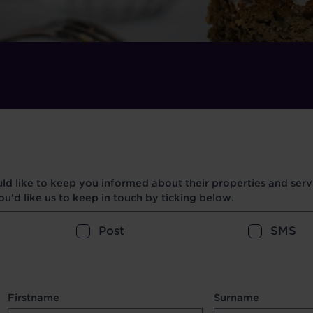
d like to keep you informed about their properties and servi
u’d like us to keep in touch by ticking below.
Post
SMS
Firstname
Surname