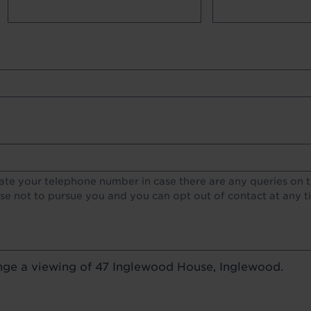
lds
te your telephone number in case there are any queries on th
e not to pursue you and you can opt out of contact at any t