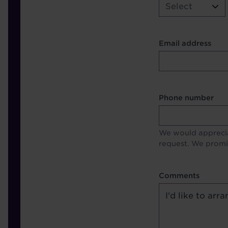
Select
Contact Other Fie
Email address
Format
Phone number
We would apprecia
request. We promis
Comments
Comments