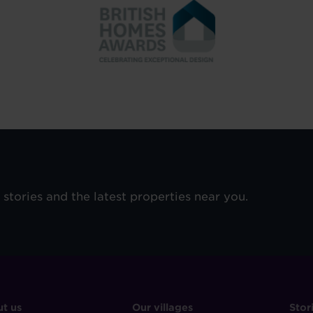
e stories and the latest properties near you.
OOTER
FOOTER
F
t us
Our villages
Stor