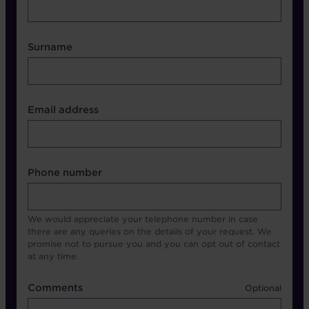
Surname
Contact Other Fields
Email address
Format
Phone number
We would appreciate your telephone number in case
there are any queries on the details of your request. We
promise not to pursue you and you can opt out of contact
at any time.
Comments
Comments