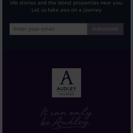
life stories and the latest properties near you.
Let us take you on a journey