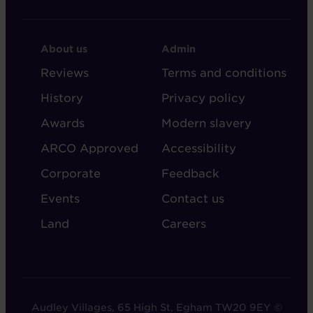
FOOTER
FOOTER
About us
Admin
-
-
Reviews
Terms and conditions
ABOUT
ADMIN
History
Privacy policy
AUDLEY
Awards
Modern slavery
ARCO Approved
Accessibility
Corporate
Feedback
Events
Contact us
Land
Careers
Audley Villages, 65 High St, Egham TW20 9EY ©