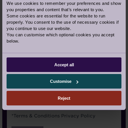
We use cookies to remember your preferences and show
Signage
you properties and content that’s relevant to you.
Some cookies are essential for the website to run
Recommended by a friend
properly. You consent to the use of necessary cookies if
I have already visited the village
you continue to use our website.
You can customise which optional cookies you accept
I’m an Audley Club member
below.
Google/Search
Social media
Accept all
Website advertising
Customise
Rightmove or similar
Other
Reject
Terms
*
Terms & Conditions
Privacy Policy