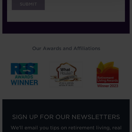
Our Awards and Affiliations
SIGN UP FOR OUR NEWSLETTERS
We'll email you tips on retirement living, real