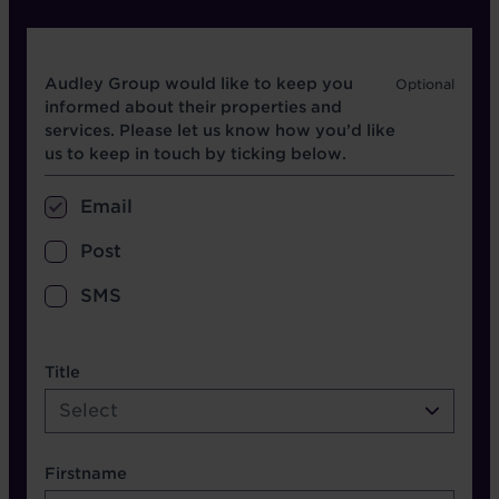
Opt in boxes
Audley Group would like to keep you
informed about their properties and
services. Please let us know how you’d like
us to keep in touch by ticking below.
Email
Post
SMS
name etc.
Title
Select
Firstname