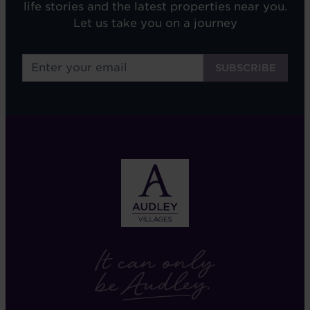
life stories and the latest properties near you.
Let us take you on a journey