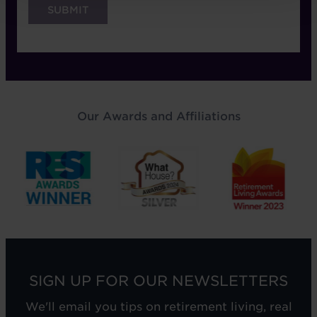
Our Awards and Affiliations
SIGN UP FOR OUR NEWSLETTERS
We'll email you tips on retirement living, real