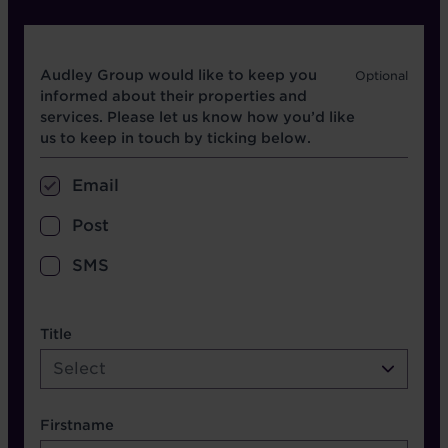
Opt in boxes
Audley Group would like to keep you
informed about their properties and
services. Please let us know how you’d like
us to keep in touch by ticking below.
Email
Post
SMS
name etc.
Title
Select
Firstname