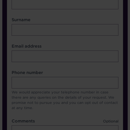
Surname
Contact Other Fields
Email address
Format
Phone number
We would appreciate your telephone number in case
there are any queries on the details of your request. We
promise not to pursue you and you can opt out of contact
at any time.
Comments
Comments