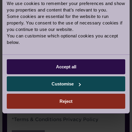
We use cookies to remember your preferences and show
Signage
you properties and content that’s relevant to you.
Some cookies are essential for the website to run
Recommended by a friend
properly. You consent to the use of necessary cookies if
I have already visited the village
you continue to use our website.
You can customise which optional cookies you accept
I’m an Audley Club member
below.
Google/Search
Social media
Accept all
Website advertising
Customise
Rightmove or similar
Other
Reject
Terms
*
Terms & Conditions
Privacy Policy