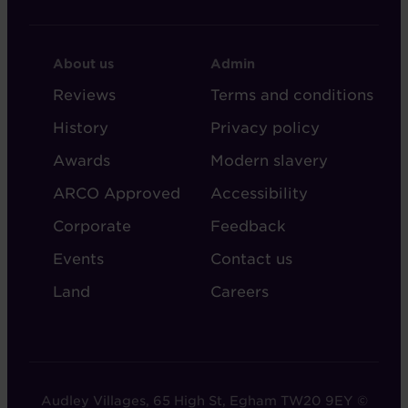
FOOTER
FOOTER
About us
Admin
-
-
Reviews
Terms and conditions
ABOUT
ADMIN
History
Privacy policy
AUDLEY
Awards
Modern slavery
ARCO Approved
Accessibility
Corporate
Feedback
Events
Contact us
Land
Careers
Audley Villages, 65 High St, Egham TW20 9EY ©