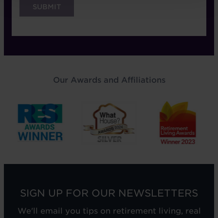
Our Awards and Affiliations
SIGN UP FOR OUR NEWSLETTERS
We'll email you tips on retirement living, real