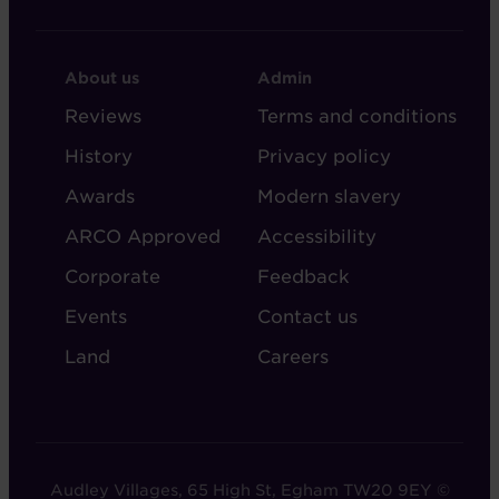
FOOTER
FOOTER
About us
Admin
-
-
Reviews
Terms and conditions
ABOUT
ADMIN
History
Privacy policy
AUDLEY
Awards
Modern slavery
ARCO Approved
Accessibility
Corporate
Feedback
Events
Contact us
Land
Careers
Audley Villages, 65 High St, Egham TW20 9EY ©