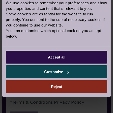
We use cookies to remember your preferences and show
Signage
you properties and content that’s relevant to you.
Some cookies are essential for the website to run
Recommended by a friend
properly. You consent to the use of necessary cookies if
I have already visited the village
you continue to use our website.
You can customise which optional cookies you accept
I’m an Audley Club member
below.
Google/Search
Social media
Accept all
Website advertising
Customise
Rightmove or similar
Other
Reject
Terms
*
Terms & Conditions
Privacy Policy