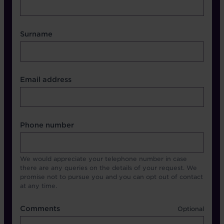
Surname
Contact Other Fields
Email address
Format
Phone number
We would appreciate your telephone number in case
there are any queries on the details of your request. We
promise not to pursue you and you can opt out of contact
at any time.
Comments
Comments