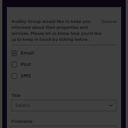
Opt in boxes
Audley Group would like to keep you
informed about their properties and
services. Please let us know how you’d like
us to keep in touch by ticking below.
Email
Post
SMS
name etc.
Title
Select
Firstname