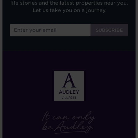
life stories and the latest properties near you.
Let us take you on a journey