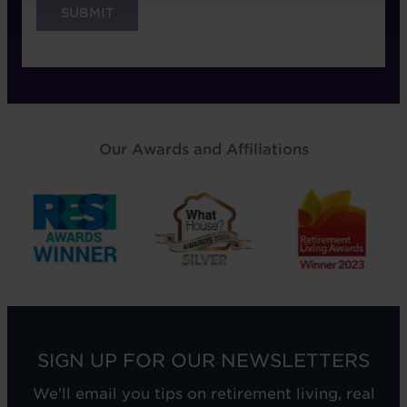
Our Awards and Affiliations
SIGN UP FOR OUR NEWSLETTERS
We'll email you tips on retirement living, real