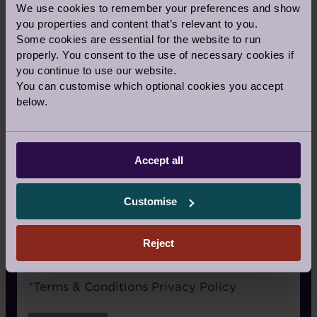
We use cookies to remember your preferences and show
Signage
you properties and content that’s relevant to you.
Some cookies are essential for the website to run
Recommended by a friend
properly. You consent to the use of necessary cookies if
I have already visited the village
you continue to use our website.
You can customise which optional cookies you accept
I’m an Audley Club member
below.
Google/Search
Social media
Accept all
Website advertising
Customise
Rightmove or similar
Other
Reject
Terms
*
Terms & Conditions
Privacy Policy