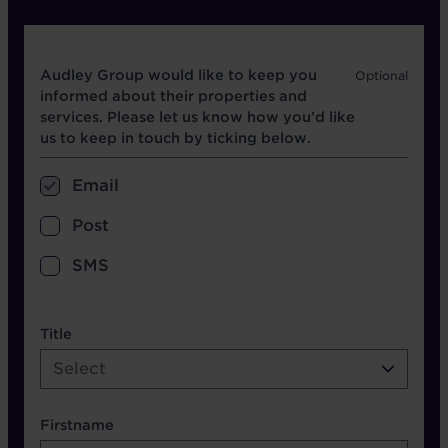
Opt in boxes
Audley Group would like to keep you
informed about their properties and
services. Please let us know how you’d like
us to keep in touch by ticking below.
Email
Post
SMS
name etc.
Title
Select
Firstname