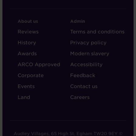
FOOTER
FOOTER
About us
Admin
-
-
Reviews
Terms and conditions
ABOUT
ADMIN
History
Privacy policy
AUDLEY
Awards
Modern slavery
ARCO Approved
Accessibility
Corporate
Feedback
Events
Contact us
Land
Careers
Audley Villages, 65 High St, Egham TW20 9EY ©