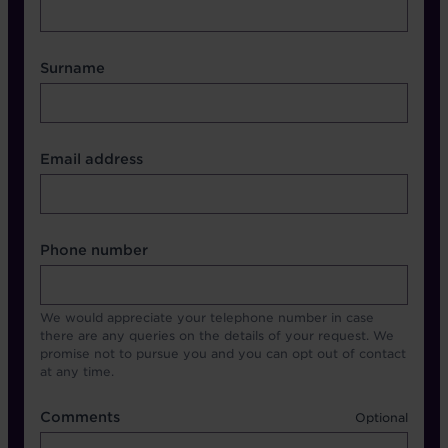
Surname
Contact Other Fields
Email address
Format
Phone number
We would appreciate your telephone number in case
there are any queries on the details of your request. We
promise not to pursue you and you can opt out of contact
at any time.
Comments
Comments