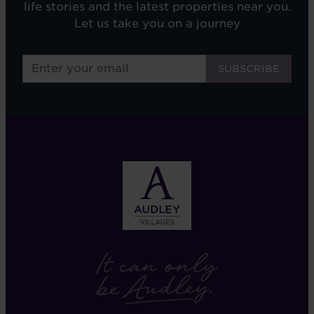
life stories and the latest properties near you.
Let us take you on a journey