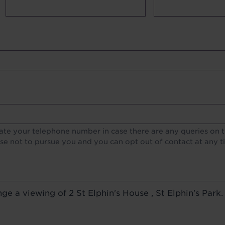
lds
te your telephone number in case there are any queries on th
e not to pursue you and you can opt out of contact at any t