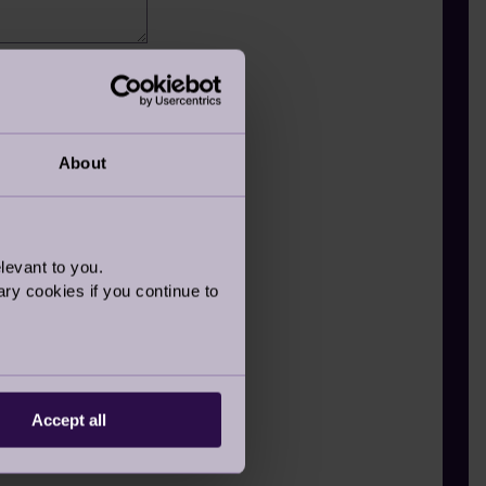
member
About
levant to you.
ry cookies if you continue to
Accept all