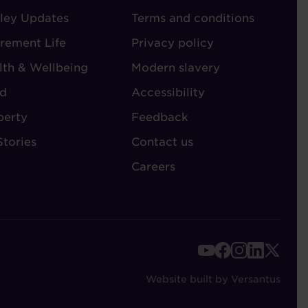
ley Updates
-
Terms and conditions
TORIES
ADMIN
irement Life
Privacy policy
lth & Wellbeing
Modern slavery
d
Accessibility
perty
Feedback
Stories
Contact us
Careers
FOOTER
-
Website built by Versantus
SOCIAL