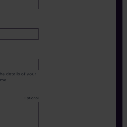
e details of your
ime.