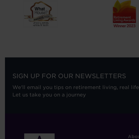
SIGN UP FOR OUR NEWSLETTERS
We'll email you tips on retirement living, real lif
Let us take you on a journey
F
Abou