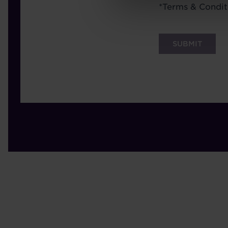
Terms
*
Terms & Condit