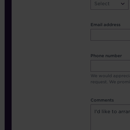
Select
Contact Other Fie
Email address
Format
Phone number
We would apprecia
request. We promis
Comments
Comments