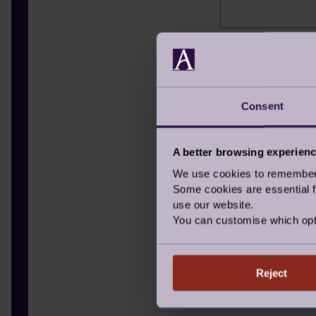
Hear about us
Where did you hea
TV
Consent
Radio
A better browsing experien
Letter in th
We use cookies to remember y
Newspaper
Some cookies are essential fo
use our website.
Signage
You can customise which opt
Recommende
I have alread
Reject