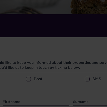
d like to keep you informed about their properties and servi
u’d like us to keep in touch by ticking below.
Post
SMS
Firstname
Surname