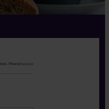
ces. Please