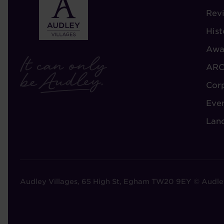
-
Rev
A
Hist
A
Awa
ARC
Cor
Eve
Lan
Audley Villages, 65 High St, Egham TW20 9EY © Audle