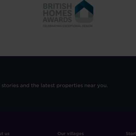
e stories and the latest properties near you.
OOTER
FOOTER
F
t us
Our villages
Stor