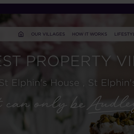
OUR VILLAGES
HOW IT WORKS
LIFESTY
ST PROPERTY V
 St Elphin's House , St Elphin'