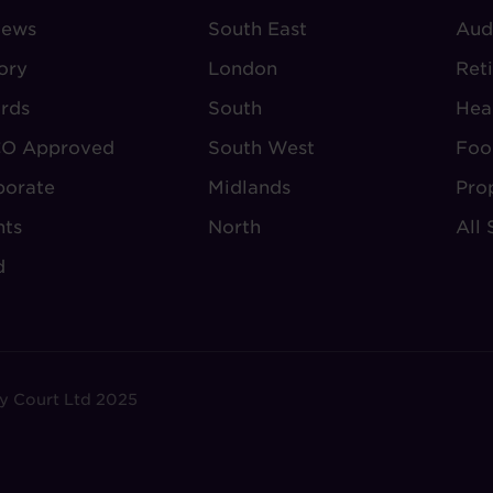
iews
-
South East
-
Aud
BOUT
VILLAGE
S
ory
London
Ret
UDLEY
REGIONS
rds
South
Hea
O Approved
South West
Foo
porate
Midlands
Pro
nts
North
All 
d
y Court Ltd 2025