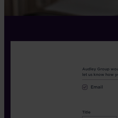
Opt in boxes
Audley Group woul
let us know how yo
Email
name etc.
Title