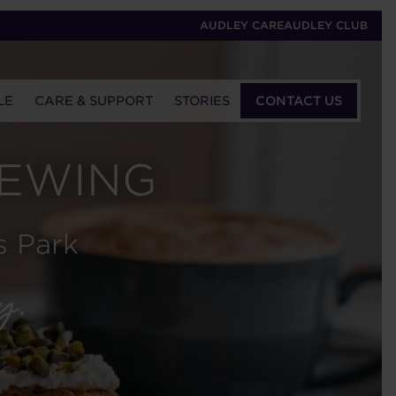
AUDLEY CARE
AUDLEY CLUB
LE
CARE & SUPPORT
STORIES
CONTACT US
IEWING
s Park