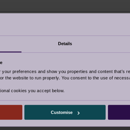
r about us?
I’m an Audley Club 
Details
Google/Search
ce
e post
Social media
our preferences and show you properties and content that’s re
Website advertising
r the website to run properly. You consent to the use of necessa
Rightmove or similar
ional cookies you accept below.
d by a friend
Other
y visited the village
Customise