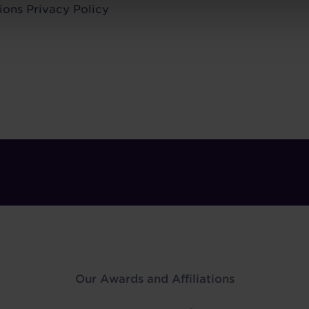
ions
Privacy Policy
Our Awards and Affiliations