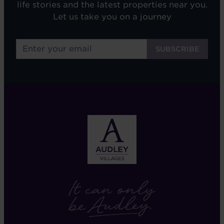
life stories and the latest properties near you.
Let us take you on a journey