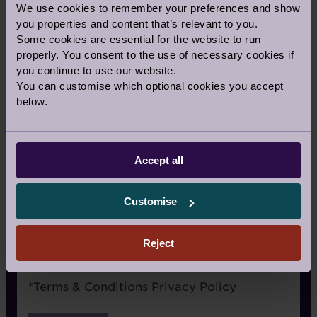
We use cookies to remember your preferences and show
Signage
you properties and content that’s relevant to you.
Some cookies are essential for the website to run
Recommended by a friend
properly. You consent to the use of necessary cookies if
I have already visited the village
you continue to use our website.
You can customise which optional cookies you accept
I’m an Audley Club member
below.
Google/Search
Social media
Accept all
Website advertising
Customise
Rightmove or similar
Other
Reject
Terms
*
Terms & Conditions
Privacy Policy