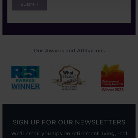
Our Awards and Affiliations
SIGN UP FOR OUR NEWSLETTERS
We'll email you tips on retirement living, real