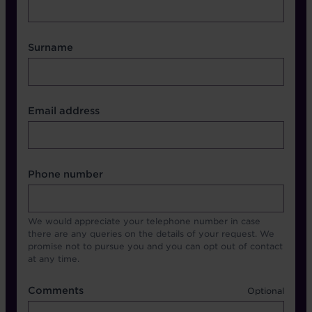
Surname
Contact Other Fields
Email address
Format
Phone number
We would appreciate your telephone number in case
there are any queries on the details of your request. We
promise not to pursue you and you can opt out of contact
at any time.
Comments
Comments