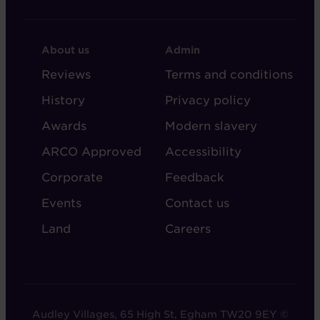
FOOTER
FOOTER
About us
Admin
-
-
Reviews
Terms and conditions
ABOUT
ADMIN
History
Privacy policy
AUDLEY
Awards
Modern slavery
ARCO Approved
Accessibility
Corporate
Feedback
Events
Contact us
Land
Careers
Audley Villages, 65 High St, Egham TW20 9EY ©