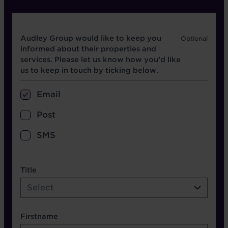
Opt in boxes
Audley Group would like to keep you
informed about their properties and
services. Please let us know how you’d like
us to keep in touch by ticking below.
Email
Post
SMS
name etc.
Title
Select
Firstname