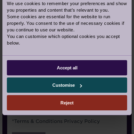
We use cookies to remember your preferences and show
Signage
you properties and content that’s relevant to you.
Some cookies are essential for the website to run
Recommended by a friend
properly. You consent to the use of necessary cookies if
I have already visited the village
you continue to use our website.
You can customise which optional cookies you accept
I’m an Audley Club member
below.
Google/Search
Social media
Accept all
Website advertising
Customise
Rightmove or similar
Other
Reject
Terms
*
Terms & Conditions
Privacy Policy