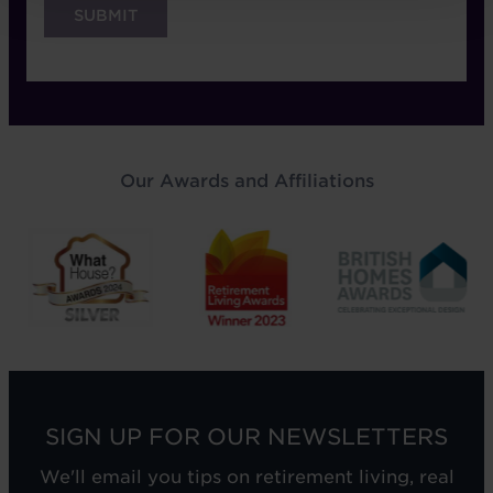
Our Awards and Affiliations
SIGN UP FOR OUR NEWSLETTERS
We'll email you tips on retirement living, real