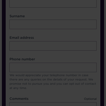
Surname
Contact Other Fields
Email address
Format
Phone number
We would appreciate your telephone number in case
there are any queries on the details of your request. We
promise not to pursue you and you can opt out of contact
at any time.
Comments
Comments