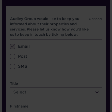
Opt in boxes
Audley Group would like to keep you
informed about their properties and
services. Please let us know how you’d like
us to keep in touch by ticking below.
Email
Post
SMS
name etc.
Title
Select
Firstname