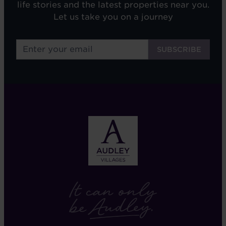
life stories and the latest properties near you.
Let us take you on a journey