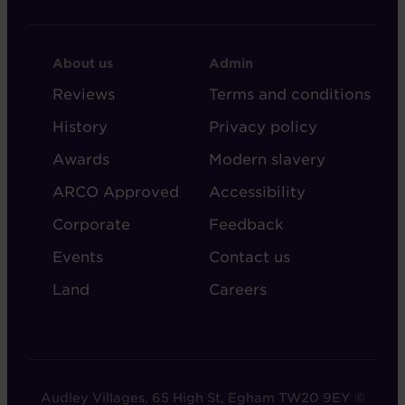
FOOTER
FOOTER
About us
Admin
-
-
Reviews
Terms and conditions
ABOUT
ADMIN
History
Privacy policy
AUDLEY
Awards
Modern slavery
ARCO Approved
Accessibility
Corporate
Feedback
Events
Contact us
Land
Careers
Audley Villages, 65 High St, Egham TW20 9EY ©