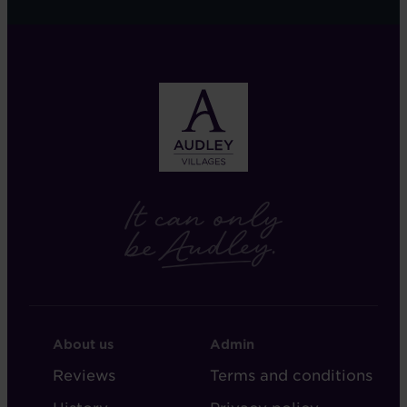
FOOTER
FOOTER
About us
Admin
-
-
Reviews
Terms and conditions
ABOUT
ADMIN