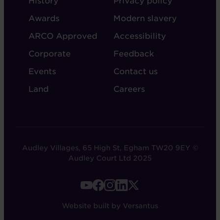
History
Privacy policy
AUDLEY
Awards
Modern slavery
ARCO Approved
Accessibility
Corporate
Feedback
Events
Contact us
Land
Careers
Audley Villages, 65 High St, Egham TW20 9EY ©
Audley Court Ltd 2025
FOOTER
-
Website built by Versantus
SOCIAL