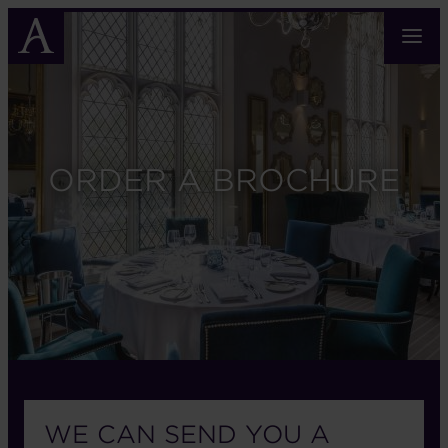
Skip
to
main
content
ORDER A BROCHURE
WE CAN SEND YOU A