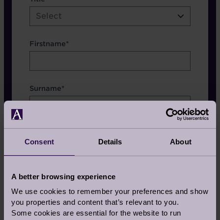
etc.
Select
Firstname*
Surname*
Consent
Details
About
Which Brochure
A better browsing experience
We use cookies to remember your preferences and show
you properties and content that’s relevant to you.
Some cookies are essential for the website to run