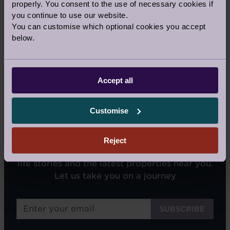
properly. You consent to the use of necessary cookies if
Our Awards and Affiliations
you continue to use our website.
You can customise which optional cookies you accept
below.
Accept all
Customise
SIGN UP FOR OUR NEWSLETTERS
Reject
We'll email you tips on retirement living, real
life stories and the latest properties near you.
Let us take you on a journey