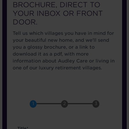
BROCHURE, DIRECT TO
YOUR INBOX OR FRONT
DOOR.
Tell us which villages you have in mind for
your beautiful new home, and we'll send
you a glossy brochure, or a link to
download it as a pdf, with more
information about Audley Care or living in
one of our luxury retirement villages.
name
Title*