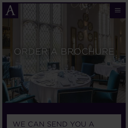
Skip
to
main
content
ORDER A BROCHURE
WE CAN SEND YOU A