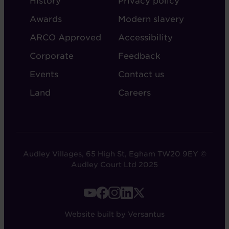
History
Privacy policy
AUDLEY
Awards
Modern slavery
ARCO Approved
Accessibility
Corporate
Feedback
Events
Contact us
Land
Careers
Audley Villages, 65 High St, Egham TW20 9EY ©
Audley Court Ltd 2025
FOOTER
-
Website built by Versantus
SOCIAL