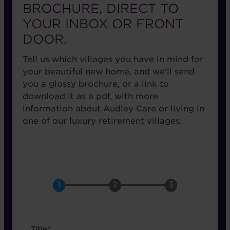
BROCHURE, DIRECT TO
YOUR INBOX OR FRONT
DOOR.
Tell us which villages you have in mind for
your beautiful new home, and we'll send
you a glossy brochure, or a link to
download it as a pdf, with more
information about Audley Care or living in
one of our luxury retirement villages.
name
Title*