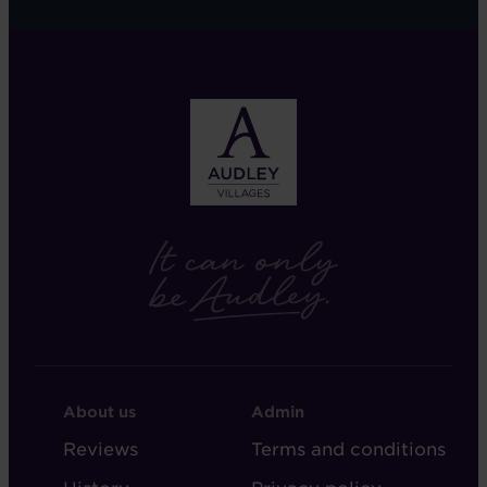
FOOTER
FOOTER
About us
Admin
-
-
Reviews
Terms and conditions
ABOUT
ADMIN