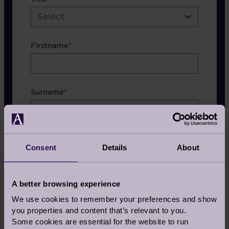
etc.
Select
Firstname*
Surname*
Consent
Details
About
Which Brochure
A better browsing experience
We use cookies to remember your preferences and show
you properties and content that’s relevant to you.
Some cookies are essential for the website to run