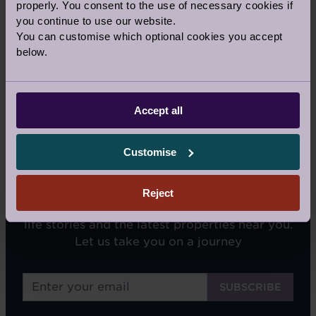
properly. You consent to the use of necessary cookies if
Our Awards and Affiliations
you continue to use our website.
You can customise which optional cookies you accept
below.
Accept all
Customise
SIGN UP FOR OUR NEWSLETTERS
Reject
We'll email you tips on retirement living, real
life stories and the latest properties near you.
Let us take you on a journey