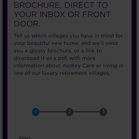
BROCHURE, DIRECT TO
YOUR INBOX OR FRONT
DOOR.
Tell us which villages you have in mind for
your beautiful new home, and we'll send
you a glossy brochure, or a link to
download it as a pdf, with more
information about Audley Care or living in
one of our luxury retirement villages.
name
Title*