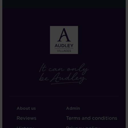
FOOTER
FOOTER
About us
Admin
-
-
Reviews
Terms and conditions
ABOUT
ADMIN