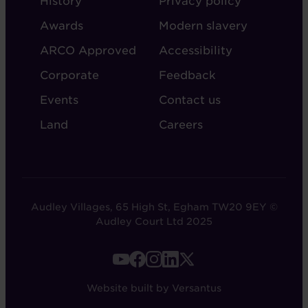
History
Privacy policy
AUDLEY
Awards
Modern slavery
ARCO Approved
Accessibility
Corporate
Feedback
Events
Contact us
Land
Careers
Audley Villages, 65 High St, Egham TW20 9EY ©
Audley Court Ltd 2025
FOOTER
-
Website built by Versantus
SOCIAL