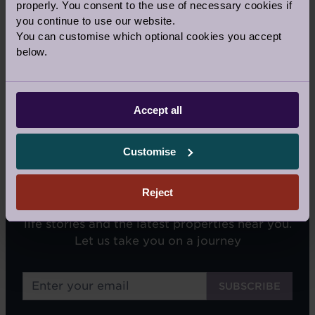
properly. You consent to the use of necessary cookies if
Our Awards and Affiliations
you continue to use our website.
You can customise which optional cookies you accept
below.
Accept all
Customise
SIGN UP FOR OUR NEWSLETTERS
Reject
We'll email you tips on retirement living, real
life stories and the latest properties near you.
Let us take you on a journey