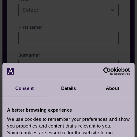
etc.
Select
Firstname*
Surname*
Consent
Details
About
Which Brochure
A better browsing experience
We use cookies to remember your preferences and show
you properties and content that’s relevant to you.
Some cookies are essential for the website to run