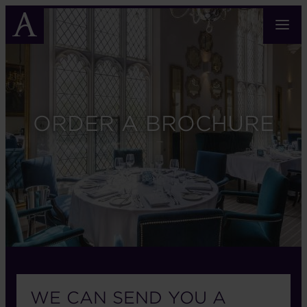
Skip
to
main
content
ORDER A BROCHURE
WE CAN SEND YOU A