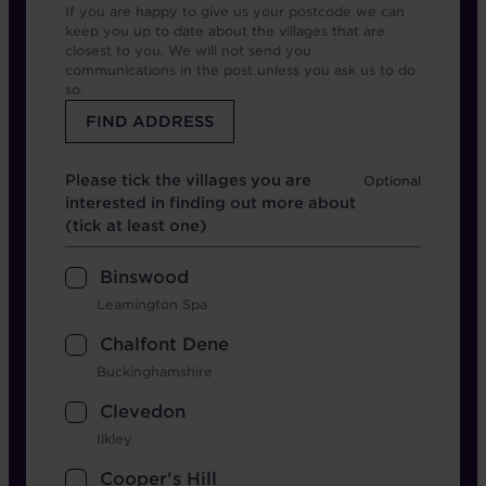
If you are happy to give us your postcode we can
keep you up to date about the villages that are
closest to you. We will not send you
communications in the post unless you ask us to do
so.
Which location
Please tick the villages you are
interested in finding out more about
(tick at least one)
Binswood
Leamington Spa
Chalfont Dene
Buckinghamshire
Clevedon
Ilkley
Cooper's Hill