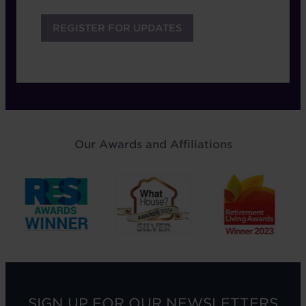
Our Awards and Affiliations
SIGN UP FOR OUR NEWSLETTERS