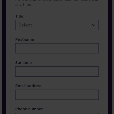
any time.
name etc.
Title
Select
Firstname
Surname
Contact Other Fields
Email address
Format
Phone number