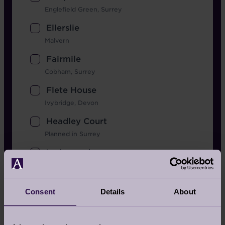
Englefield Green, Surrey
Ellerslie
Malvern
Fairmile
Cobham, Surrey
Flete House
Ivybridge, Devon
Headley Court
Planned in Surrey
Inglewood
Berkshire
Lingfield Grange
Consent
Details
About
Planned in Surrey
Mote House