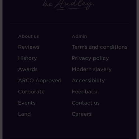
FOOTER
FOOTER
About us
Admin
-
-
Reviews
Terms and conditions
ABOUT
ADMIN
History
Privacy policy
AUDLEY
Awards
Modern slavery
ARCO Approved
Accessibility
Corporate
Feedback
Events
Contact us
Land
Careers