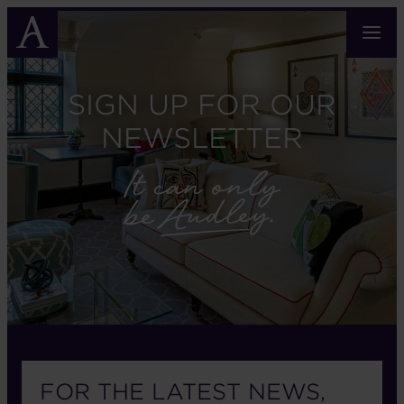
Skip
to
main
content
SIGN UP FOR OUR
NEWSLETTER
FOR THE LATEST NEWS,