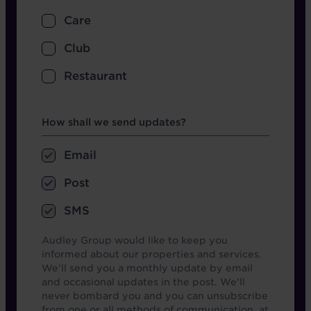
Care
Club
Restaurant
Opt in boxes
How shall we send updates?
Email
Post
SMS
Audley Group would like to keep you
informed about our properties and services.
We'll send you a monthly update by email
and occasional updates in the post. We'll
never bombard you and you can unsubscribe
from one or all methods of communication, at