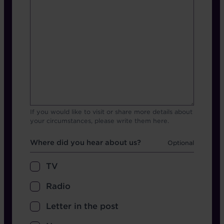
If you would like to visit or share more details about
your circumstances, please write them here.
Hear about us
Where did you hear about us?
TV
Radio
Letter in the post