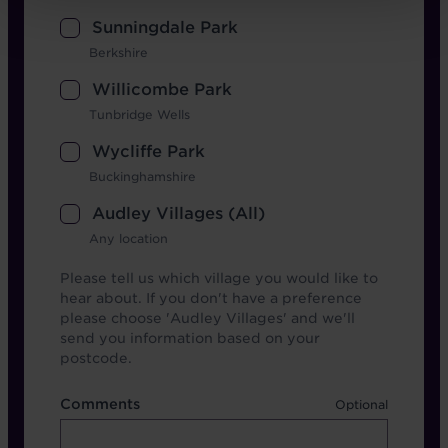
Sunningdale Park
Berkshire
Willicombe Park
Tunbridge Wells
Wycliffe Park
Buckinghamshire
Audley Villages (All)
Any location
Please tell us which village you would like to
hear about. If you don't have a preference
please choose 'Audley Villages' and we'll
send you information based on your
postcode.
Comments
Comments