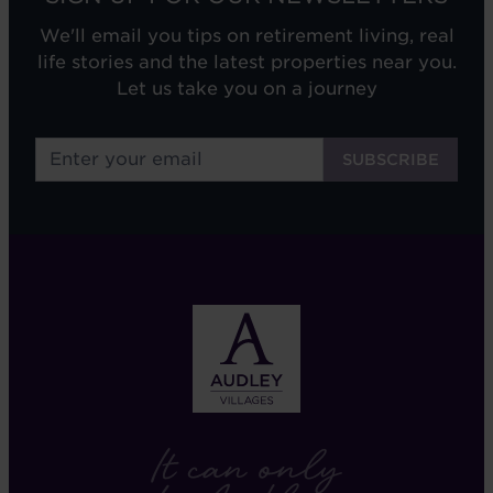
We'll email you tips on retirement living, real
life stories and the latest properties near you.
Let us take you on a journey