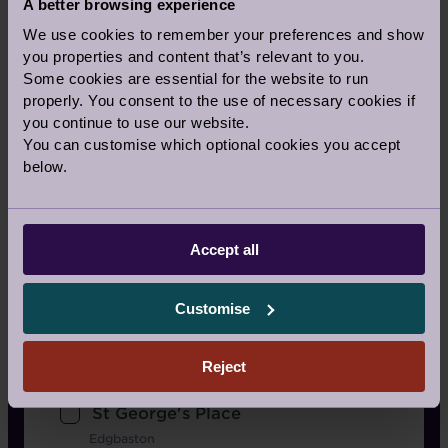
A better browsing experience
Bearsted, Kent
We use cookies to remember your preferences and show
Nightingale Place
you properties and content that’s relevant to you.
Clapham
Some cookies are essential for the website to run
properly. You consent to the use of necessary cookies if
Redwood
you continue to use our website.
Bristol
You can customise which optional cookies you accept
Scarcroft Park
below.
West Yorkshire
Shiplake Meadows
Accept all
Henley-On-Thames
Stanbridge Earls
Customise
Romsey
St Elphin's Park
Reject
Matlock
St George's Place
Edgbaston