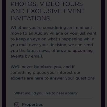
PHOTOS, VIDEO TOURS
AND EXCLUSIVE EVENT
INVITATIONS.
Whether you're considering an imminent
move to an Audley village or you just want
to keep an eye on what's happening while
you mull over your decision, we can send
you the latest news, offers and
upcoming
events
by email.
We'll never bombard you, and if
something piques your interest our
experts are here to answer your questions.
Hear about
What would you like to hear about?
Properties