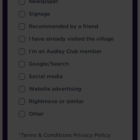
Newspaper
Signage
Recommended by a friend
I have already visited the village
I'm an Audley Club member
Google/Search
Social media
Website advertising
Rightmove or similar
Other
Terms
*
Terms & Conditions
Privacy Policy