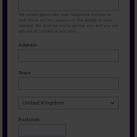
We would appreciate your telephone number in
case there are any queries on the details of your
request. We promise not to pursue you and you can
opt out of contact at any time.
Address
Address
Address Town Country
Town
Country
United Kingdom
Address Postcode
Postcode