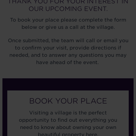
THANK YOU FOR YOUR INTEREST IN
OUR UPCOMING EVENT.
To book your place please complete the form
below or give us a call at the village.
Once submitted, the team will call or email you
to confirm your visit, provide directions if
needed, and to answer any questions you may
have ahead of the event.
BOOK YOUR PLACE
Visiting a village is the perfect
opportunity to find out everything you
need to know about owning your own
beautiful property here.