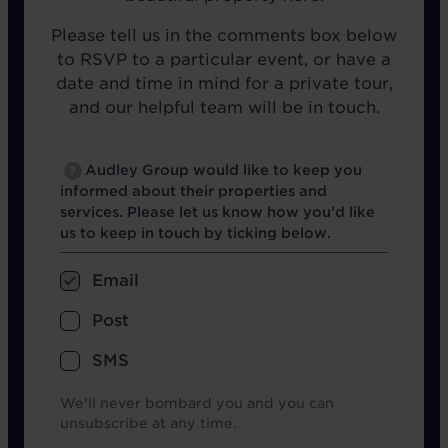
Please tell us in the comments box below
to RSVP to a particular event, or have a
date and time in mind for a private tour,
and our helpful team will be in touch.
Opt in boxes
Audley Group would like to keep you
?
informed about their properties and
services. Please let us know how you’d like
us to keep in touch by ticking below.
Email
Post
SMS
We'll never bombard you and you can
unsubscribe at any time.