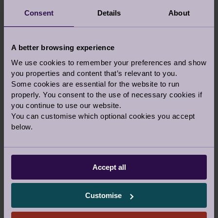
We will call you on this number to confirm your
visit, directions, and parking instructions, along with
Consent
Details
About
answering any questions you may have.
Which location
Which village would you like to visit?
A better browsing experience
Ellerslie, Great Malvern
We use cookies to remember your preferences and show
you properties and content that’s relevant to you.
Some cookies are essential for the website to run
Which event would you like to
properly. You consent to the use of necessary cookies if
attend?
you continue to use our website.
- None -
You can customise which optional cookies you accept
below.
Comments
Comments
Accept all
Customise