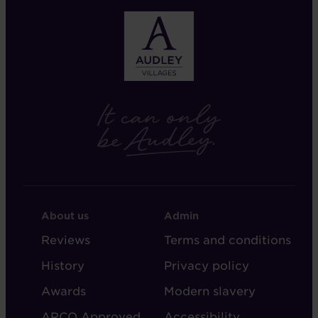
FOOTER
FOOTER
About us
Admin
-
-
Reviews
Terms and conditions
ABOUT
ADMIN
History
Privacy policy
AUDLEY
Awards
Modern slavery
ARCO Approved
Accessibility