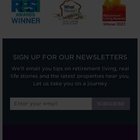
SIGN UP FOR OUR NEWSLETTERS
We'll email you tips on retirement living, real
life stories and the latest properties near you.
Let us take you on a journey