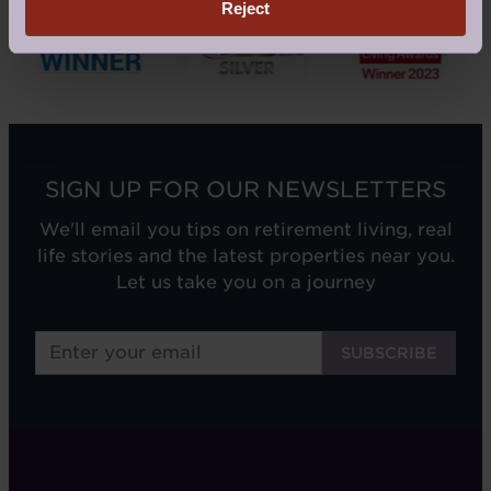
Reject
SIGN UP FOR OUR NEWSLETTERS
We'll email you tips on retirement living, real
life stories and the latest properties near you.
Let us take you on a journey