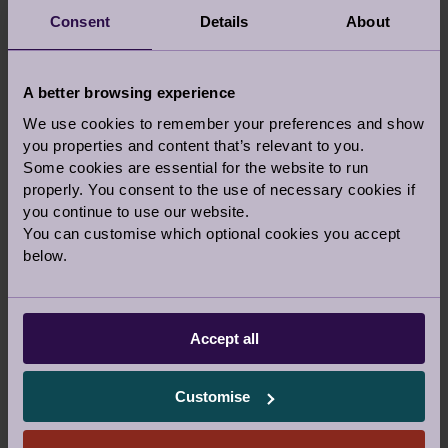
Consent
Details
About
A better browsing experience
We use cookies to remember your preferences and show
If you would prefer to talk to someone before
you properties and content that’s relevant to you.
you visit a village, let us know in the comments
Some cookies are essential for the website to run
above and our team can call you back on the
properly. You consent to the use of necessary cookies if
phone or a video call.
you continue to use our website.
You can customise which optional cookies you accept
Or you are welcome to call us
below.
0800 093 8181
Accept all
Our Awards and Affiliations
Customise