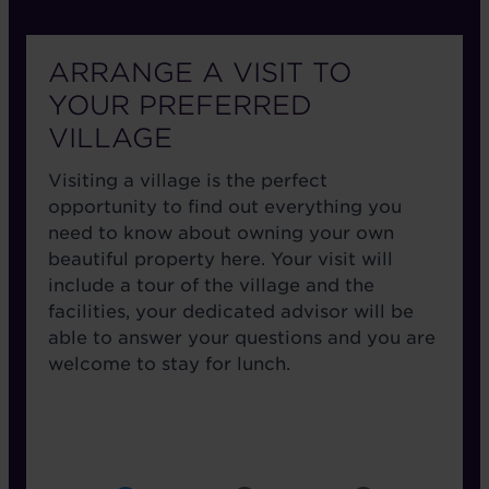
ARRANGE A VISIT TO
YOUR PREFERRED
VILLAGE
Visiting a village is the perfect
opportunity to find out everything you
need to know about owning your own
beautiful property here. Your visit will
include a tour of the village and the
facilities, your dedicated advisor will be
able to answer your questions and you are
welcome to stay for lunch.