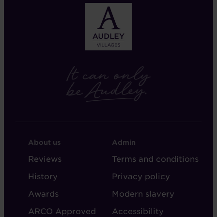
FOOTER
FOOTER
About us
Admin
-
-
Reviews
Terms and conditions
ABOUT
ADMIN
History
Privacy policy
AUDLEY
Awards
Modern slavery
ARCO Approved
Accessibility